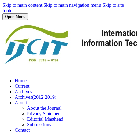
Skip to main content
Skip to main navigation menu
Skip to site
footer
Open Menu
Home
Current
Archives
Archives(2012-2019)
About
About the Journal
Privacy Statement
Editorial Masthead
Submissions
Contact