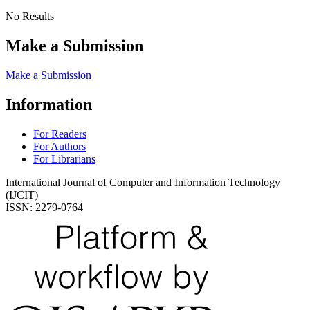
No Results
Make a Submission
Make a Submission
Information
For Readers
For Authors
For Librarians
International Journal of Computer and Information Technology
(IJCIT)
ISSN: 2279-0764