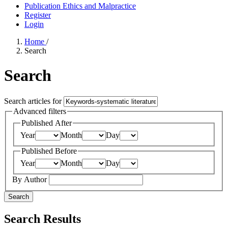
Publication Ethics and Malpractice
Register
Login
Home
/
Search
Search
Search articles for
Advanced filters
Published After
Year
Month
Day
Published Before
Year
Month
Day
By Author
Search
Search Results