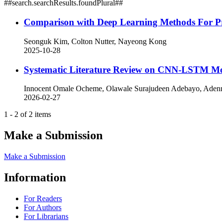
##search.searchResults.foundPlural##
Comparison with Deep Learning Methods For Pre
Seonguk Kim, Colton Nutter, Nayeong Kong
2025-10-28
Systematic Literature Review on CNN-LSTM Mod
Innocent Omale Ocheme, Olawale Surajudeen Adebayo, Adenr
2026-02-27
1 - 2 of 2 items
Make a Submission
Make a Submission
Information
For Readers
For Authors
For Librarians