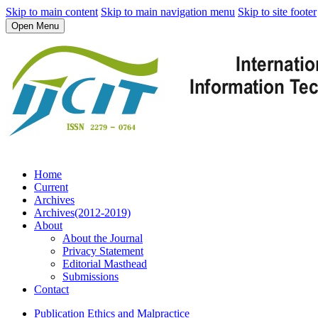
Skip to main content
Skip to main navigation menu
Skip to site footer
Open Menu
Home
Current
Archives
Archives(2012-2019)
About
About the Journal
Privacy Statement
Editorial Masthead
Submissions
Contact
Publication Ethics and Malpractice