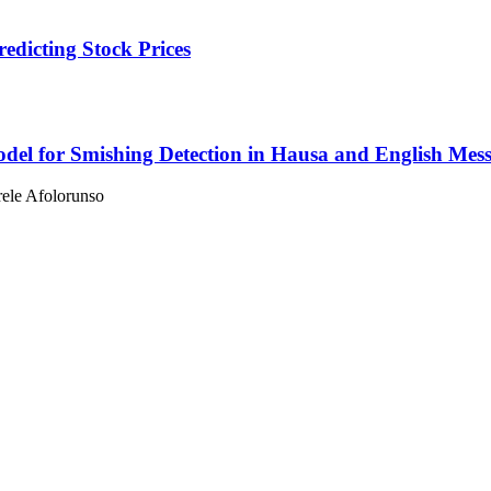
dicting Stock Prices
el for Smishing Detection in Hausa and English Mes
ele Afolorunso