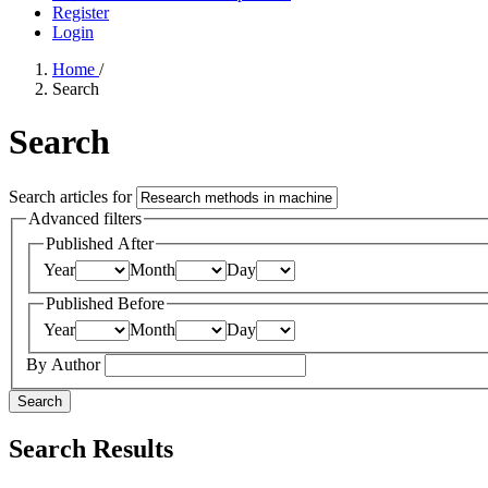
Register
Login
Home
/
Search
Search
Search articles for
Advanced filters
Published After
Year
Month
Day
Published Before
Year
Month
Day
By Author
Search
Search Results