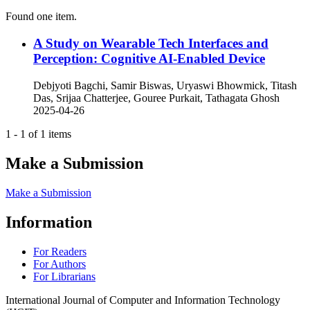
Found one item.
A Study on Wearable Tech Interfaces and
Perception: Cognitive AI-Enabled Device
Debjyoti Bagchi, Samir Biswas, Uryaswi Bhowmick, Titash
Das, Srijaa Chatterjee, Gouree Purkait, Tathagata Ghosh
2025-04-26
1 - 1 of 1 items
Make a Submission
Make a Submission
Information
For Readers
For Authors
For Librarians
International Journal of Computer and Information Technology