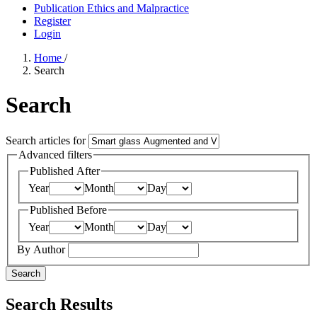
Publication Ethics and Malpractice
Register
Login
Home
/
Search
Search
Search articles for
Advanced filters
Published After
Year
Month
Day
Published Before
Year
Month
Day
By Author
Search
Search Results