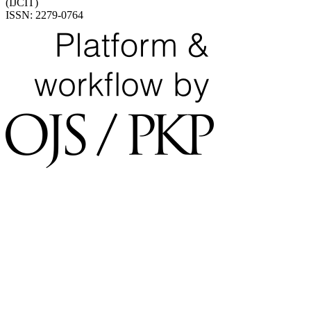
(IJCIT)
ISSN: 2279-0764