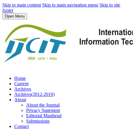
Skip to main content
Skip to main navigation menu
Skip to site
footer
Open Menu
Home
Current
Archives
Archives(2012-2019)
About
About the Journal
Privacy Statement
Editorial Masthead
Submissions
Contact