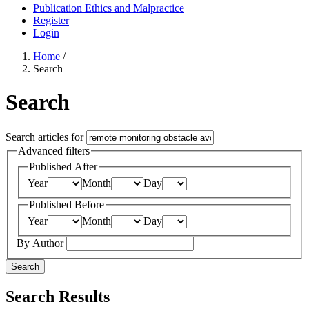
Publication Ethics and Malpractice
Register
Login
Home
/
Search
Search
Search articles for
Advanced filters
Published After
Year
Month
Day
Published Before
Year
Month
Day
By Author
Search
Search Results