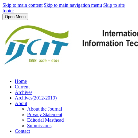
Skip to main content
Skip to main navigation menu
Skip to site
footer
Open Menu
Home
Current
Archives
Archives(2012-2019)
About
About the Journal
Privacy Statement
Editorial Masthead
Submissions
Contact