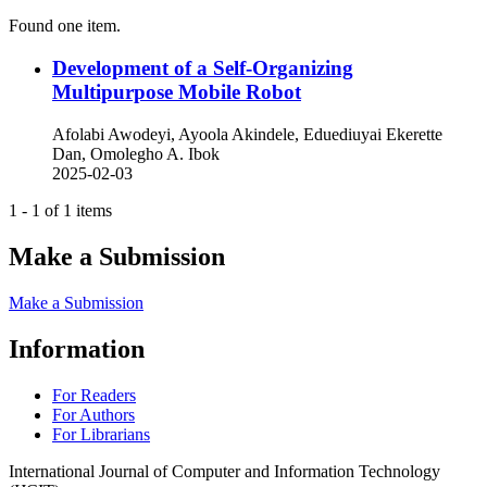
Found one item.
Development of a Self-Organizing
Multipurpose Mobile Robot
Afolabi Awodeyi, Ayoola Akindele, Eduediuyai Ekerette
Dan, Omolegho A. Ibok
2025-02-03
1 - 1 of 1 items
Make a Submission
Make a Submission
Information
For Readers
For Authors
For Librarians
International Journal of Computer and Information Technology