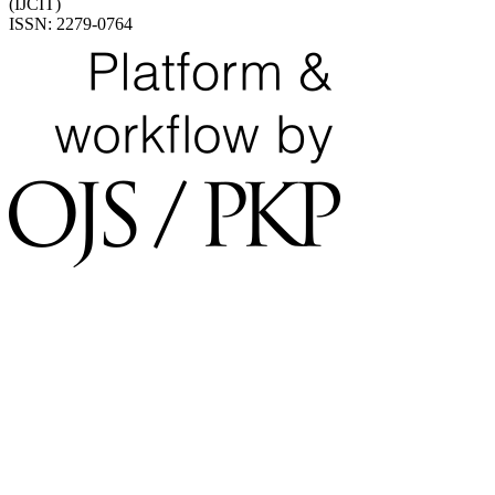
(IJCIT)
ISSN: 2279-0764