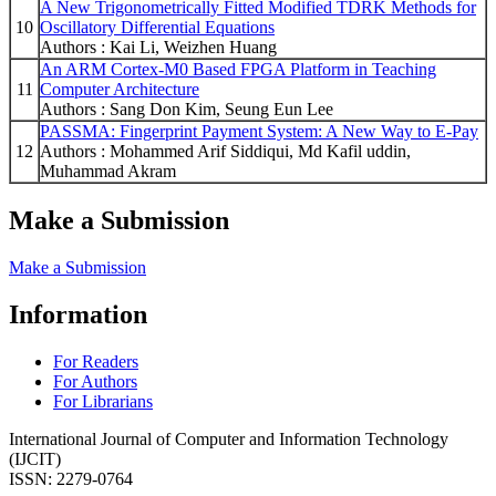
A New Trigonometrically Fitted Modified TDRK Methods for
10
Oscillatory Differential Equations
Authors : Kai Li, Weizhen Huang
An ARM Cortex-M0 Based FPGA Platform in Teaching
11
Computer Architecture
Authors : Sang Don Kim, Seung Eun Lee
PASSMA: Fingerprint Payment System: A New Way to E-Pay
12
Authors : Mohammed Arif Siddiqui, Md Kafil uddin,
Muhammad Akram
Make a Submission
Make a Submission
Information
For Readers
For Authors
For Librarians
International Journal of Computer and Information Technology
(IJCIT)
ISSN: 2279-0764