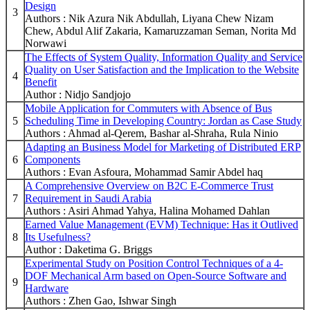
Design
3
Authors : Nik Azura Nik Abdullah, Liyana Chew Nizam
Chew, Abdul Alif Zakaria, Kamaruzzaman Seman, Norita Md
Norwawi
The Effects of System Quality, Information Quality and Service
Quality on User Satisfaction and the Implication to the Website
4
Benefit
Author : Nidjo Sandjojo
Mobile Application for Commuters with Absence of Bus
5
Scheduling Time in Developing Country: Jordan as Case Study
Authors : Ahmad al-Qerem, Bashar al-Shraha, Rula Ninio
Adapting an Business Model for Marketing of Distributed ERP
6
Components
Authors : Evan Asfoura, Mohammad Samir Abdel haq
A Comprehensive Overview on B2C E-Commerce Trust
7
Requirement in Saudi Arabia
Authors : Asiri Ahmad Yahya, Halina Mohamed Dahlan
Earned Value Management (EVM) Technique: Has it Outlived
8
Its Usefulness?
Author : Daketima G. Briggs
Experimental Study on Position Control Techniques of a 4-
DOF Mechanical Arm based on Open-Source Software and
9
Hardware
Authors : Zhen Gao, Ishwar Singh