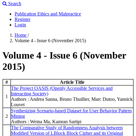
Search
Publication Ethics and Malpractice
Register
Login
Home
/
Volume 4 - Issue 6 (November 2015)
Volume 4 - Issue 6 (November
2015)
#
Article Title
The Project OASIS (Openly Accessible Services and
Interacting Society)
1
Authors : Andrea Sanna, Bruno Thuillier, Marc Dutoo, Yannick
Louvet
Synthesizing Scenario-based Dataset for User Behavior Pattern
2
Mining
Authors : Weina Ma, Kamran Sartipi
The Comparative Study of Randomness Analysis between
Modified Version of LBlock Block Cipher and its Original