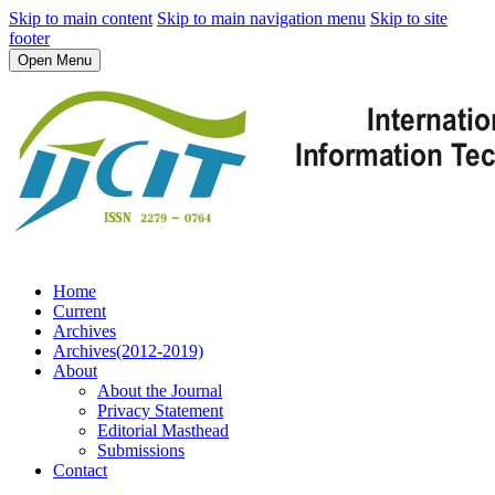
Skip to main content
Skip to main navigation menu
Skip to site
footer
Open Menu
Home
Current
Archives
Archives(2012-2019)
About
About the Journal
Privacy Statement
Editorial Masthead
Submissions
Contact