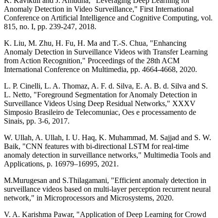
K. Kavikuil and J. Amudha, "Leveraging Deep Learning for
Anomaly Detection in Video Surveillance," First International
Conference on Artificial Intelligence and Cognitive Computing, vol.
815, no. I, pp. 239-247, 2018.
K. Liu, M. Zhu, H. Fu, H. Ma and T.-S. Chua, "Enhancing
Anomaly Detection in Surveillance Videos with Transfer Learning
from Action Recognition," Proceedings of the 28th ACM
International Conference on Multimedia, pp. 4664-4668, 2020.
L. P. Cinelli, L. A. Thomaz, A. F. d. Silva, E. A. B. d. Silva and S.
L. Netto, "Foreground Segmentation for Anomaly Detection in
Surveillance Videos Using Deep Residual Networks," XXXV
Simposio Brasileiro de Telecomuniac, Oes e processamento de
Sinais, pp. 3-6, 2017.
W. Ullah, A. Ullah, I. U. Haq, K. Muhammad, M. Sajjad and S. W.
Baik, "CNN features with bi-directional LSTM for real-time
anomaly detection in surveillance networks," Multimedia Tools and
Applications, p. 16979–16995, 2021.
M.Murugesan and S.Thilagamani, "Efficient anomaly detection in
surveillance videos based on multi-layer perception recurrent neural
network," in Microprocessors and Microsystems, 2020.
V. A. Karishma Pawar, "Application of Deep Learning for Crowd