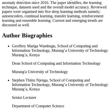
anomaly detection since 2016. The paper identifies, the learning
technique, datasets used and the overall model accuracy. Reviewed
papers were organised into five deep learning methods namely;
autoencoders, continual learning, transfer learning, reinforcement
learning and ensemble learning. Current and emerging trends are
discussed as well.
Author Biographies
Geoffrey Mariga Wambugu, School of Computing and
Information Technology, Murang’a University of Technology
Murang’a, Kenya
Dean School of Computing and Information Technology
Murang'a University of Technology
Stephen Thiiru Njenga, School of Computing and
Information Technology, Murang’a University of Technology
Murang’a, Kenya
Senior Lecturer
Department of Computer Science