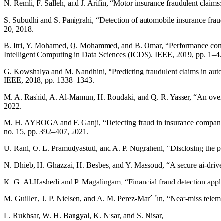
N. Remli, F. Salleh, and J. Arifin, “Motor insurance fraudulent clai
S. Subudhi and S. Panigrahi, “Detection of automobile insurance fraud
20, 2018.
B. Itri, Y. Mohamed, Q. Mohammed, and B. Omar, “Performance compar
Intelligent Computing in Data Sciences (ICDS). IEEE, 2019, pp. 1–4
G. Kowshalya and M. Nandhini, “Predicting fraudulent claims in au
IEEE, 2018, pp. 1338–1343.
M. A. Rashid, A. Al-Mamun, H. Roudaki, and Q. R. Yasser, “An overvi
2022.
M. H. AYBOGA and F. Ganji, “Detecting fraud in insurance companies 
no. 15, pp. 392–407, 2021.
U. Rani, O. L. Pramudyastuti, and A. P. Nugraheni, “Disclosing the 
N. Dhieb, H. Ghazzai, H. Besbes, and Y. Massoud, “A secure ai-drive
K. G. Al-Hashedi and P. Magalingam, “Financial fraud detection app
M. Guillen, J. P. Nielsen, and A. M. Perez-Mar´ ´ın, “Near-miss telem
L. Rukhsar, W. H. Bangyal, K. Nisar, and S. Nisar,