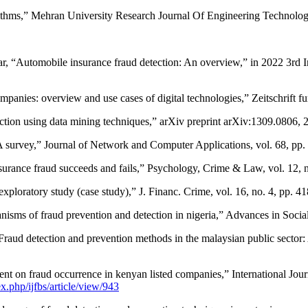
rithms,” Mehran University Research Journal Of Engineering Technology,
ar, “Automobile insurance fraud detection: An overview,” in 2022 3rd 
mpanies: overview and use cases of digital technologies,” Zeitschrift f
ction using data mining techniques,” arXiv preprint arXiv:1309.0806, 
A survey,” Journal of Network and Computer Applications, vol. 68, pp.
nsurance fraud succeeds and fails,” Psychology, Crime & Law, vol. 12, 
exploratory study (case study),” J. Financ. Crime, vol. 16, no. 4, pp. 
anisms of fraud prevention and detection in nigeria,” Advances in Social
aud detection and prevention methods in the malaysian public sector: 
 on fraud occurrence in kenyan listed companies,” International Journ
x.php/ijfbs/article/view/943