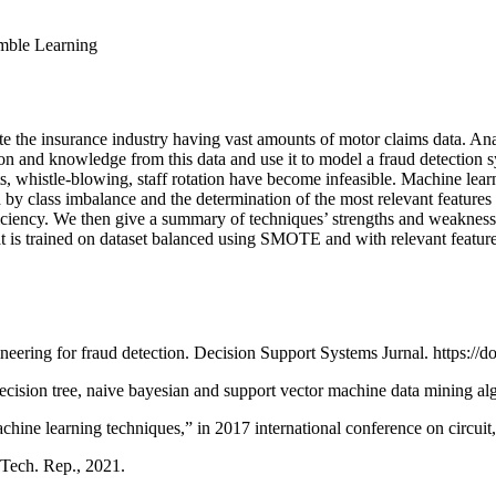
mble Learning
 the insurance industry having vast amounts of motor claims data. Analy
ion and knowledge from this data and use it to model a fraud detection 
, whistle-blowing, staff rotation have become infeasible. Machine learni
 by class imbalance and the determination of the most relevant features 
ciency. We then give a summary of techniques’ strengths and weaknesses
at is trained on dataset balanced using SMOTE and with relevant feat
ering for fraud detection. Decision Support Systems Jurnal. https://doi
decision tree, naive bayesian and support vector machine data mining a
chine learning techniques,” in 2017 international conference on circ
 Tech. Rep., 2021.