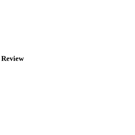
A Review