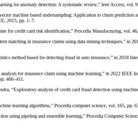
arning for anomaly detection: A systematic review,” Ieee Access, vol.
ector machine based undersampling: Application to churn prediction a
E, 2015, pp. 1–7.
ne for credit card risk identification,” Procedia Manufacturing, vol. 4
tern matching in insurance claims using data mining techniques,” in 2
tistics method based for detecting fraud in auto insurance,” in 2018 I
analysis for insurance claim using machine learning,” in 2022 IEEE Int
pp. 406–411.
a, “Exploratory analysis of credit card fraud detection using machine 
chine learning algorithms,” Procedia computer science, vol. 165, pp. 
ction using pipeling and ensemble learning,” Procedia Computer Scienc