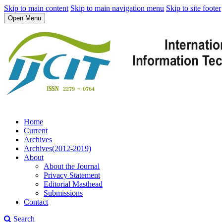
Skip to main content
Skip to main navigation menu
Skip to site footer
Open Menu
Home
Current
Archives
Archives(2012-2019)
About
About the Journal
Privacy Statement
Editorial Masthead
Submissions
Contact
Search