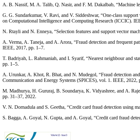
A. B. Nassif, M. A. Talib, Q. Nasir, and F. M. Dakalbab, “Machine le
G. G. Sundarkumar, V. Ravi, and V. Siddeshwar, “One-class support v
on Computational Intelligence and Computing Research (ICCIC). IEE
N. Rtayli and N. Enneya, “Selection features and support vector machi
A. Verma, A. Taneja, and A. Arora, “Fraud detection and frequent pat
IEEE, 2017, pp. 1–7.
T. Badriyah, L. Rahmaniah, and I. Syarif, “Nearest neighbour and sta
pp. 1–5.
A. Urunkar, A. Khot, R. Bhat, and N. Mudegol, “Fraud detection and 
Communication and Energy Systems (SPICES), vol. 1. IEEE, 2022, 
M. Madhurya, H. Gururaj, B. Soundarya, K. Vidyashree, and A. Rajendr
pp. 31–37, 2022.
V. N. Dornadula and S. Geetha, “Credit card fraud detection using ma
S. Bagga, A. Goyal, N. Gupta, and A. Goyal, “Credit card fraud dete