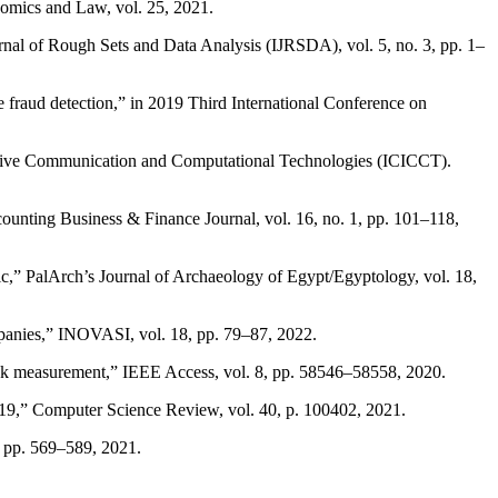
onomics and Law, vol. 25, 2021.
urnal of Rough Sets and Data Analysis (IJRSDA), vol. 5, no. 3, pp. 1–
fraud detection,” in 2019 Third International Conference on
entive Communication and Computational Technologies (ICICCT).
ounting Business & Finance Journal, vol. 16, no. 1, pp. 101–118,
c,” PalArch’s Journal of Archaeology of Egypt/Egyptology, vol. 18,
mpanies,” INOVASI, vol. 18, pp. 79–87, 2022.
risk measurement,” IEEE Access, vol. 8, pp. 58546–58558, 2020.
019,” Computer Science Review, vol. 40, p. 100402, 2021.
3, pp. 569–589, 2021.