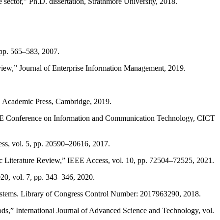
 sector,” Ph.D. dissertation, Strathmore University, 2018.
, pp. 565–583, 2007.
eview,” Journal of Enterprise Information Management, 2019.
s, Academic Press, Cambridge, 2019.
9 IEEE Conference on Information and Communication Technology, CICT
ss, vol. 5, pp. 20590–20616, 2017.
ic Literature Review,” IEEE Access, vol. 10, pp. 72504–72525, 2021.
20, vol. 7, pp. 343–346, 2020.
Systems. Library of Congress Control Number: 2017963290, 2018.
ods,” International Journal of Advanced Science and Technology, vol.