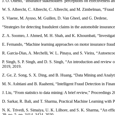
J. O. Otieno, “Insurance stakeholders’ perceptions on effectiveness an
W. S. Albrecht, C. Albrecht, C. Albrecht, and M. Zimbelman, “Frau
S. Viaene, M. Ayuso, M. Guillen, D. Van Gheel, and G. Dedene,
“Strategies for detecting fraudulent claims in the automobile insuran
Z. A. Soomro, J. Ahmed, M. H. Shah, and K. Khoumbati, “Investigating
E. Fernando, “Machine learning approaches on motor insurance fraud d
R. Garcia-Dias, A. Mechelli, W. L. Pinaya, and S. Vieira, “Autoenc
P. Singh, S. P. Singh, and D. S. Singh, “An introduction and revie
2019, 2019.
Z. Ge, Z. Song, S. X. Ding, and B. Huang, “Data Mining and Analyti
M. N. Ashtiani and B. Raahemi, “Intelligent Fraud Detection in Fin
J. Liu, “From statistics to data mining: A brief review,” Proceedin
D. Sarkar, R. Bali, and T. Sharma, Practical Machine Learning with
N. K. Trivedi, S. Simaiya, U. K. Lilhore, and S. K. Sharma, “An effi
29, no. 5, pp. 3414–3424, 2020.