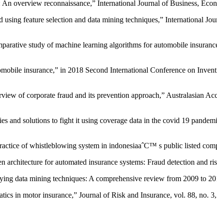
ms: An overview reconnaissance,” International Journal of Business, Ec
 using feature selection and data mining techniques,” International Jo
ative study of machine learning algorithms for automobile insurance 
.
tomobile insurance,” in 2018 Second International Conference on Inv
ew of corporate fraud and its prevention approach,” Australasian Acc
and solutions to fight it using coverage data in the covid 19 pandemi
practice of whistleblowing system in indonesiaaˆC™ s public listed co
n architecture for automated insurance systems: Fraud detection and 
lying data mining techniques: A comprehensive review from 2009 to 2
atics in motor insurance,” Journal of Risk and Insurance, vol. 88, no. 