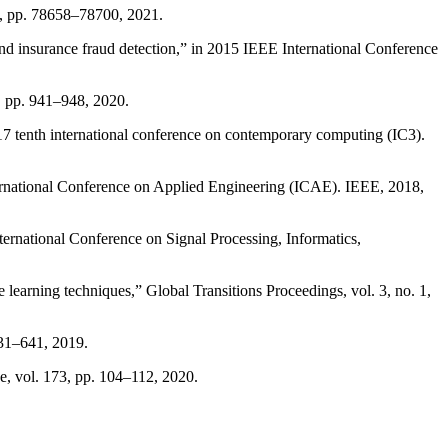
 9, pp. 78658–78700, 2021.
nd insurance fraud detection,” in 2015 IEEE International Conference
6, pp. 941–948, 2020.
017 tenth international conference on contemporary computing (IC3).
nternational Conference on Applied Engineering (ICAE). IEEE, 2018,
ernational Conference on Signal Processing, Informatics,
learning techniques,” Global Transitions Proceedings, vol. 3, no. 1,
631–641, 2019.
e, vol. 173, pp. 104–112, 2020.