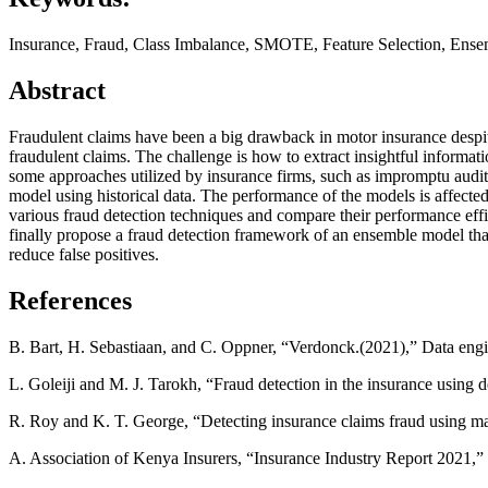
Insurance, Fraud, Class Imbalance, SMOTE, Feature Selection, Ense
Abstract
Fraudulent claims have been a big drawback in motor insurance despite
fraudulent claims. The challenge is how to extract insightful informat
some approaches utilized by insurance firms, such as impromptu audits
model using historical data. The performance of the models is affected
various fraud detection techniques and compare their performance effi
finally propose a fraud detection framework of an ensemble model th
reduce false positives.
References
B. Bart, H. Sebastiaan, and C. Oppner, “Verdonck.(2021),” Data engine
L. Goleiji and M. J. Tarokh, “Fraud detection in the insurance using 
R. Roy and K. T. George, “Detecting insurance claims fraud using ma
A. Association of Kenya Insurers, “Insurance Industry Report 2021,”