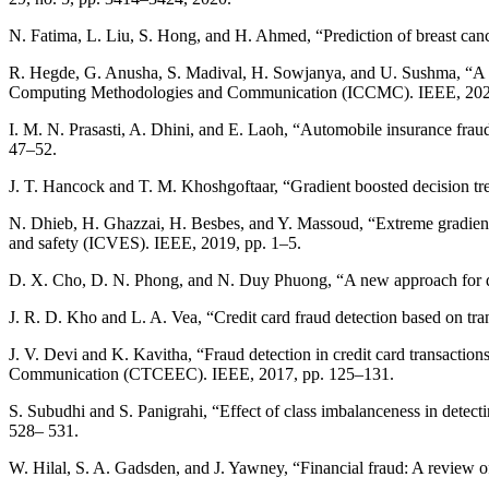
N. Fatima, L. Liu, S. Hong, and H. Ahmed, “Prediction of breast can
R. Hegde, G. Anusha, S. Madival, H. Sowjanya, and U. Sushma, “A re
Computing Methodologies and Communication (ICCMC). IEEE, 2021
I. M. N. Prasasti, A. Dhini, and E. Laoh, “Automobile insurance frau
47–52.
J. T. Hancock and T. M. Khoshgoftaar, “Gradient boosted decision tre
N. Dhieb, H. Ghazzai, H. Besbes, and Y. Massoud, “Extreme gradient b
and safety (ICVES). IEEE, 2019, pp. 1–5.
D. X. Cho, D. N. Phong, and N. Duy Phuong, “A new approach for dete
J. R. D. Kho and L. A. Vea, “Credit card fraud detection based on
J. V. Devi and K. Kavitha, “Fraud detection in credit card transaction
Communication (CTCEEC). IEEE, 2017, pp. 125–131.
S. Subudhi and S. Panigrahi, “Effect of class imbalanceness in dete
528– 531.
W. Hilal, S. A. Gadsden, and J. Yawney, “Financial fraud: A review o