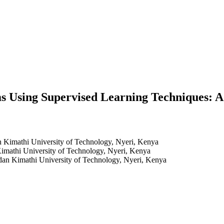
s Using Supervised Learning Techniques: 
 Kimathi University of Technology, Nyeri, Kenya
mathi University of Technology, Nyeri, Kenya
an Kimathi University of Technology, Nyeri, Kenya