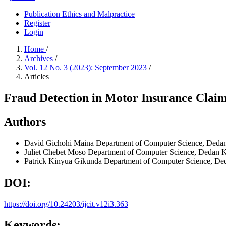
Publication Ethics and Malpractice
Register
Login
Home
/
Archives
/
Vol. 12 No. 3 (2023): September 2023
/
Articles
Fraud Detection in Motor Insurance Claim
Authors
David Gichohi Maina
Department of Computer Science, Dedan
Juliet Chebet Moso
Department of Computer Science, Dedan Ki
Patrick Kinyua Gikunda
Department of Computer Science, Ded
DOI:
https://doi.org/10.24203/ijcit.v12i3.363
Keywords: