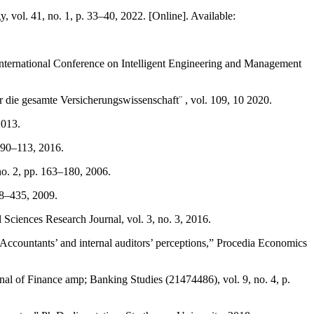
 vol. 41, no. 1, p. 33–40, 2022. [Online]. Available:
International Conference on Intelligent Engineering and Management
ur die gesamte Versicherungswissenschaft¨ , vol. 109, 10 2020.
2013.
 90–113, 2016.
no. 2, pp. 163–180, 2006.
418–435, 2009.
 Sciences Research Journal, vol. 3, no. 3, 2016.
Accountants’ and internal auditors’ perceptions,” Procedia Economics
al of Finance amp; Banking Studies (21474486), vol. 9, no. 4, p.