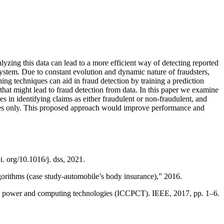
zing this data can lead to a more efficient way of detecting reported
system. Due to constant evolution and dynamic nature of fraudsters,
ng techniques can aid in fraud detection by training a prediction
that might lead to fraud detection from data. In this paper we examine
 in identifying claims as either fraudulent or non-fraudulent, and
ures only. This proposed approach would improve performance and
. org/10.1016/j. dss, 2021.
lgorithms (case study-automobile’s body insurance),” 2016.
uit, power and computing technologies (ICCPCT). IEEE, 2017, pp. 1–6.