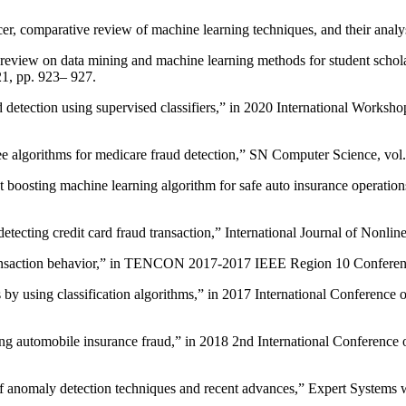
cer, comparative review of machine learning techniques, and their anal
view on data mining and machine learning methods for student scholar
, pp. 923– 927.
d detection using supervised classifiers,” in 2020 International Works
e algorithms for medicare fraud detection,” SN Computer Science, vol. 
oosting machine learning algorithm for safe auto insurance operations
cting credit card fraud transaction,” International Journal of Nonline
 transaction behavior,” in TENCON 2017-2017 IEEE Region 10 Confere
s by using classification algorithms,” in 2017 International Conference 
cting automobile insurance fraud,” in 2018 2nd International Conferen
f anomaly detection techniques and recent advances,” Expert Systems w