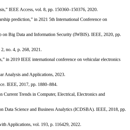
ysis,” IEEE Access, vol. 8, pp. 150360–150376, 2020.
ship prediction,” in 2021 5th International Conference on
hop on Big Data and Information Security (IWBIS). IEEE, 2020, pp.
2, no. 4, p. 268, 2021.
,” in 2019 IEEE international conference on vehicular electronics
ar Analysis and Applications, 2023.
nce. IEEE, 2017, pp. 1880–884.
on Current Trends in Computer, Electrical, Electronics and
ce on Data Science and Business Analytics (ICDSBA). IEEE, 2018, pp.
ith Applications, vol. 193, p. 116429, 2022.