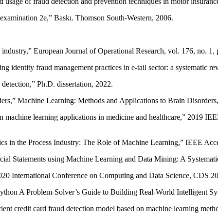
d usage of fraud detection and prevention techniques in motor insurance
d examination 2e,” Baskı. Thomson South-Western, 2006.
ce industry,” European Journal of Operational Research, vol. 176, no. 1
 identity fraud management practices in e-tail sector: a systematic r
etection,” Ph.D. dissertation, 2022.
oders,” Machine Learning: Methods and Applications to Brain Disorder
w on machine learning applications in medicine and healthcare,” 201
cs in the Process Industry: The Role of Machine Learning,” IEEE Acce
ancial Statements using Machine Learning and Data Mining: A Systemat
gs 2020 International Conference on Computing and Data Science, CDS 20
 Python A Problem-Solver’s Guide to Building Real-World Intelligent 
cient credit card fraud detection model based on machine learning meth