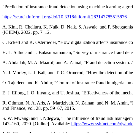
“Prediction of insurance fraud detection using machine learning algo
https://search.informit.org/doi/10.3316/informit.263147785515876
A. Kini, R. Chelluru, K. Naik, D. Naik, S. Aswale, and P. Shetgaonk
(ICIEM), 2022, pp. 7–12.
C. Eckert and K. Osterrieder, “How digitalization affects insurance co
H. L. Sithic and T. Balasubramanian, “Survey of insurance fraud dete
A. Abdallah, M. A. Maarof, and A. Zainal, “Fraud detection system: 
N. J. Morley, L. J. Ball, and T. C. Ormerod, “How the detection of i
O. Tajudeen and R. Abdur, “Control of insurance fraud in nigeria: an 
E. J. Efiong, I. O. Inyang, and U. Joshua, “Effectiveness of the mech
R. Othman, N. A. Aris, A. Mardziyah, N. Zainan, and N. M. Amin, “Fr
and Finance, vol. 28, pp. 59–67, 2015.
S. W. Mwangi and J. Ndegwa, “The influence of fraud risk management
147–160, 2020. [Online]. Available:
https://www.ssbfnet.com/ojs/inde