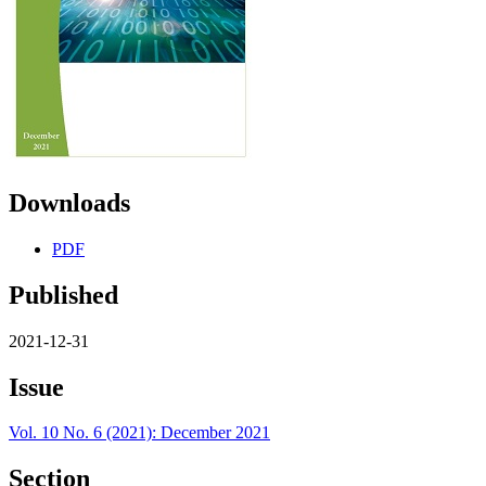
Downloads
PDF
Published
2021-12-31
Issue
Vol. 10 No. 6 (2021): December 2021
Section