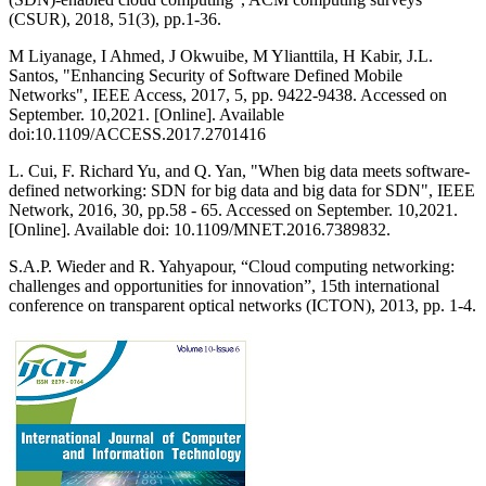
(CSUR), 2018, 51(3), pp.1-36.
M Liyanage, I Ahmed, J Okwuibe, M Ylianttila, H Kabir, J.L.
Santos, "Enhancing Security of Software Defined Mobile
Networks", IEEE Access, 2017, 5, pp. 9422-9438. Accessed on
September. 10,2021. [Online]. Available
doi:10.1109/ACCESS.2017.2701416
L. Cui, F. Richard Yu, and Q. Yan, "When big data meets software-
defined networking: SDN for big data and big data for SDN", IEEE
Network, 2016, 30, pp.58 - 65. Accessed on September. 10,2021.
[Online]. Available doi: 10.1109/MNET.2016.7389832.
S.A.P. Wieder and R. Yahyapour, “Cloud computing networking:
challenges and opportunities for innovation”, 15th international
conference on transparent optical networks (ICTON), 2013, pp. 1-4.