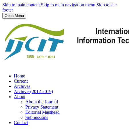
Skip to main content
Skip to main navigation menu
Skip to site
footer
Open Menu
Home
Current
Archives
Archives(2012-2019)
About
About the Journal
Privacy Statement
Editorial Masthead
Submissions
Contact