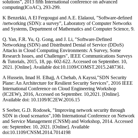
solutions”, 2013 fifth International conference on advanced
computing(ICoAC), 293-299.
K Benzekki, A El Fergougui and A.E. Elalaoui, ”Software-deﬁned
/networking (SDN): a survey”, Laboratory of Computer Networks
and Systems, Department of Mathematics and Computer Science, 9.
Q. Yan, F.R. Yu, Q. Gong, and J. Li, "Software-Defined
Networking (SDN) and Distributed Denial of Service (DDoS)
Attacks in Cloud Computing Environments: A Survey, Some
Research Issues, and Challenges", IEEE Communications Surveys
& Tutorials, 2015, 18, pp. 602-622. Accessed on September. 10,
2021. [Online]. Available doi:10.1109/COMST.2015.2487361.
A Hussein, Imad H. Elhajj, A Chehab, A Kayssi,"SDN Security
Plane: An Architecture for Resilient Security Services", 2016 IEEE
International Conference on Cloud Engineering Workshop
(IC2EW), 2016, Accessed on September. 10,2021. [Online].
Available doi: 10.1109/IC2EW.2016.15
S Seeber, G.D. Rodosek, "Improving network security through
SDN in cloud scenarios",10th International Conference on Network
and Service Management (CNSM) and Workshop, 2014. Accessed
on: September. 10, 2021. [Online]. Available
doi:10.1109/CNSM.2014.7014198