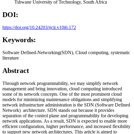
Tshwane University of Technology, South Africa
DOI:
https://doi.org/10.24203/ijcit.v10i6.172
Keywords:
Software Defined-Networking(SDN), Cloud computing, systematic
literature
Abstract
Through network programmability, we may simplify network
management and bring innovation, cloud computing introduced
some of its network concepts. One of the most prominent cloud
models for minimizing maintenance obligations and simplifying
network infrastructure administration is the SDN (Software Defined
Network) architecture. SDN stands out because it provides
separation of the control plane and programmability for developing
network applications. As a result, SDN is expected to enable more
efficient configuration, higher performance, and increased flexibility
to support new network architectures. This article is aimed to