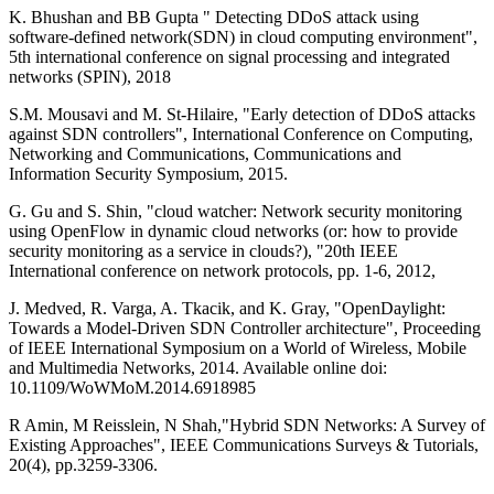
K. Bhushan and BB Gupta " Detecting DDoS attack using
software-defined network(SDN) in cloud computing environment",
5th international conference on signal processing and integrated
networks (SPIN), 2018
S.M. Mousavi and M. St-Hilaire, "Early detection of DDoS attacks
against SDN controllers", International Conference on Computing,
Networking and Communications, Communications and
Information Security Symposium, 2015.
G. Gu and S. Shin, "cloud watcher: Network security monitoring
using OpenFlow in dynamic cloud networks (or: how to provide
security monitoring as a service in clouds?), "20th IEEE
International conference on network protocols, pp. 1-6, 2012,
J. Medved, R. Varga, A. Tkacik, and K. Gray, "OpenDaylight:
Towards a Model-Driven SDN Controller architecture", Proceeding
of IEEE International Symposium on a World of Wireless, Mobile
and Multimedia Networks, 2014. Available online doi:
10.1109/WoWMoM.2014.6918985
R Amin, M Reisslein, N Shah,"Hybrid SDN Networks: A Survey of
Existing Approaches", IEEE Communications Surveys & Tutorials,
20(4), pp.3259-3306.