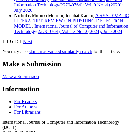
Information Technology(2279-0764): Vol. 9 No. 4 (2020):
July 2020
Nicholas Muriuki Muriithi, Josphat Karani,
A SYSTEMATIC
LITERATURE REVIEW ON PHISHING DETECTION
MODEL
,
International Journal of Computer and Information
Technology(2279-0764): Vol. 13 No. 2 (2024): June 2024
1-10 of 51
Next
You may also
start an advanced similarity search
for this article.
Make a Submission
Make a Submission
Information
For Readers
For Authors
For Librarians
International Journal of Computer and Information Technology
(IJCIT)