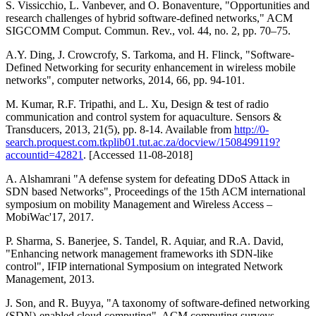
S. Vissicchio, L. Vanbever, and O. Bonaventure, "Opportunities and
research challenges of hybrid software-defined networks," ACM
SIGCOMM Comput. Commun. Rev., vol. 44, no. 2, pp. 70–75.
A.Y. Ding, J. Crowcrofy, S. Tarkoma, and H. Flinck, "Software-
Defined Networking for security enhancement in wireless mobile
networks", computer networks, 2014, 66, pp. 94-101.
M. Kumar, R.F. Tripathi, and L. Xu, Design & test of radio
communication and control system for aquaculture. Sensors &
Transducers, 2013, 21(5), pp. 8-14. Available from
http://0-
search.proquest.com.tkplib01.tut.ac.za/docview/1508499119?
accountid=42821
. [Accessed 11-08-2018]
A. Alshamrani "A defense system for defeating DDoS Attack in
SDN based Networks", Proceedings of the 15th ACM international
symposium on mobility Management and Wireless Access –
MobiWac'17, 2017.
P. Sharma, S. Banerjee, S. Tandel, R. Aquiar, and R.A. David,
"Enhancing network management frameworks ith SDN-like
control", IFIP international Symposium on integrated Network
Management, 2013.
J. Son, and R. Buyya, "A taxonomy of software-defined networking
(SDN)-enabled cloud computing", ACM computing surveys