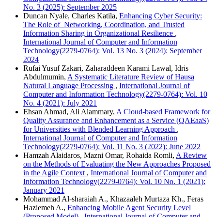
No. 3 (2025): September 2025
Duncan Nyale, Charles Katila,
Enhancing Cyber Security:
The Role of Networking, Coordination, and Trusted
Information Sharing in Organizational Resilience
,
International Journal of Computer and Information
Technology(2279-0764): Vol. 13 No. 3 (2024): September
2024
Rufai Yusuf Zakari, Zaharaddeen Karami Lawal, Idris
Abdulmumin,
A Systematic Literature Review of Hausa
Natural Language Processing
,
International Journal of
Computer and Information Technology(2279-0764): Vol. 10
No. 4 (2021): July 2021
Ehsan Ahmad, Ali Alammary,
A Cloud-based Framework for
Quality Assurance and Enhancement as a Service (QAEaaS)
for Universities with Blended Learning Approach
,
International Journal of Computer and Information
Technology(2279-0764): Vol. 11 No. 3 (2022): June 2022
Hamzah Alaidaros, Mazni Omar, Rohaida Romli,
A Review
on the Methods of Evaluating the New Approaches Proposed
in the Agile Context
,
International Journal of Computer and
Information Technology(2279-0764): Vol. 10 No. 1 (2021):
January 2021
Mohammad Al-sharaiah A., Khazaaleh Murtaza Kh., Feras
Haziemeh A.,
Enhancing Mobile Agent Security Level
(Proposed Model)
,
International Journal of Computer and