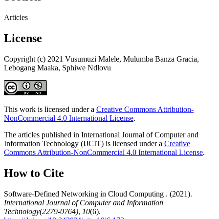
Articles
License
Copyright (c) 2021 Vusumuzi Malele, Mulumba Banza Gracia,
Lebogang Maaka, Sphiwe Ndlovu
This work is licensed under a
Creative Commons Attribution-
NonCommercial 4.0 International License
.
The articles published in International Journal of Computer and
Information Technology (IJCIT) is licensed under a
Creative
Commons Attribution-NonCommercial 4.0 International License
.
How to Cite
Software-Defined Networking in Cloud Computing . (2021).
International Journal of Computer and Information
Technology(2279-0764)
,
10
(6).