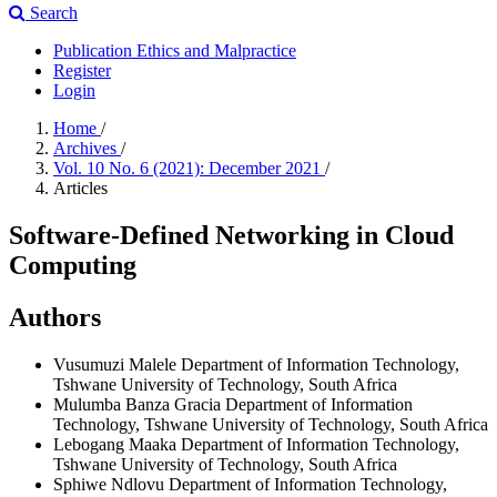
Search
Publication Ethics and Malpractice
Register
Login
Home
/
Archives
/
Vol. 10 No. 6 (2021): December 2021
/
Articles
Software-Defined Networking in Cloud
Computing
Authors
Vusumuzi Malele
Department of Information Technology,
Tshwane University of Technology, South Africa
Mulumba Banza Gracia
Department of Information
Technology, Tshwane University of Technology, South Africa
Lebogang Maaka
Department of Information Technology,
Tshwane University of Technology, South Africa
Sphiwe Ndlovu
Department of Information Technology,