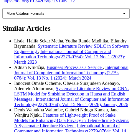
https://doi.org/10.24203/ijcit.v10i6.172
More Citation Formats
Similar Articles
Lisda, Halifa Sekar Metha, Yudha Randa Madhika, Elfandry
Bayunanda,
Systematic Literature Review SDLC in Software
Engineering
,
International Journal of Computer and
Information Technology(2279-0764): Vol. 12 No. 1 (2023):
March 2023
Adnan Krndžija,
Business Process as a Service
,
International
Journal of Computer and Information Technology(2279-
0764): Vol. 13 No. 1 (2024): March 2024
Innocent Omale Ocheme, Olawale Surajudeen Adebayo,
Adenrele Afolorunso,
Systematic Literature Review on CNN-
LSTM Model for Smishing Detection in Hausa and English
Messages
,
International Journal of Computer and Information
Technology(2279-0764): Vol. 15 No. 1 (2026): January 2026
Denis Wapukha Walumbe, Gabriel Ndugu Kamau, Jane
Wanjiru Njuki,
Features of Lightweight Proof of Stake
Models for Enhancing Data Privacy in Telemedicine Systems:
A Systematic Literature Review
,
International Journal of
Computer and Information Technology(2279-0764): Vol. 14