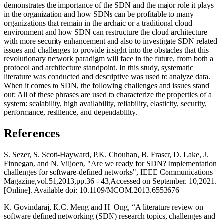
demonstrates the importance of the SDN and the major role it plays
in the organization and how SDNs can be profitable to many
organizations that remain in the archaic or a traditional cloud
environment and how SDN can restructure the cloud architecture
with more security enhancement and also to investigate SDN related
issues and challenges to provide insight into the obstacles that this
revolutionary network paradigm will face in the future, from both a
protocol and architecture standpoint. In this study, systematic
literature was conducted and descriptive was used to analyze data.
When it comes to SDN, the following challenges and issues stand
out: All of these phrases are used to characterize the properties of a
system: scalability, high availability, reliability, elasticity, security,
performance, resilience, and dependability.
References
S. Sezer, S. Scott-Hayward, P.K. Chouhan, B. Fraser, D. Lake, J.
Finnegan, and N. Viljoen, "Are we ready for SDN? Implementation
challenges for software-defined networks", IEEE Communications
Magazine,vol.51,2013,pp.36 - 43,Accessed on September. 10,2021.
[Online]. Available doi: 10.1109/MCOM.2013.6553676
K. Govindaraj, K.C. Meng and H. Ong, “A literature review on
software defined networking (SDN) research topics, challenges and