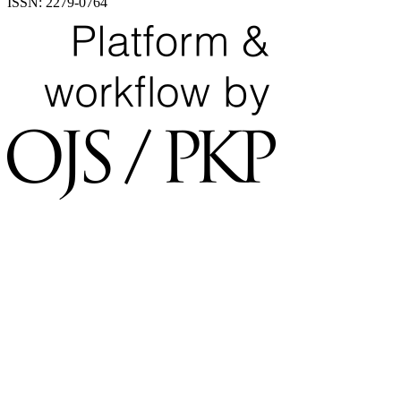
ISSN: 2279-0764