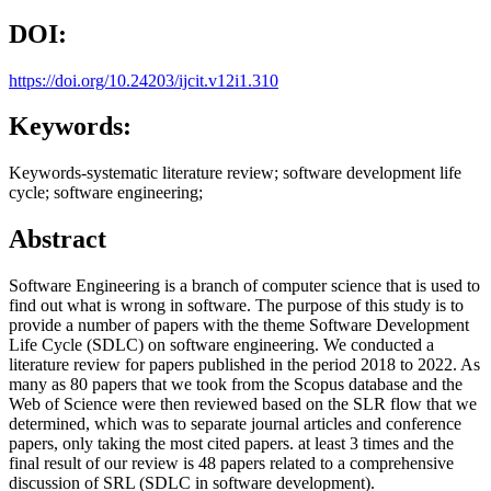
DOI:
https://doi.org/10.24203/ijcit.v12i1.310
Keywords:
Keywords-systematic literature review; software development life
cycle; software engineering;
Abstract
Software Engineering is a branch of computer science that is used to
find out what is wrong in software. The purpose of this study is to
provide a number of papers with the theme Software Development
Life Cycle (SDLC) on software engineering. We conducted a
literature review for papers published in the period 2018 to 2022. As
many as 80 papers that we took from the Scopus database and the
Web of Science were then reviewed based on the SLR flow that we
determined, which was to separate journal articles and conference
papers, only taking the most cited papers. at least 3 times and the
final result of our review is 48 papers related to a comprehensive
discussion of SRL (SDLC in software development).