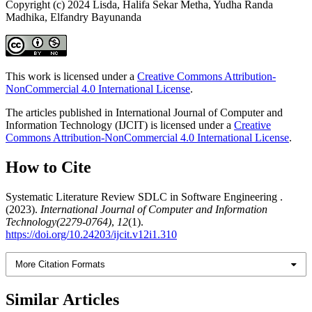
Copyright (c) 2024 Lisda, Halifa Sekar Metha, Yudha Randa
Madhika, Elfandry Bayunanda
This work is licensed under a
Creative Commons Attribution-
NonCommercial 4.0 International License
.
The articles published in International Journal of Computer and
Information Technology (IJCIT) is licensed under a
Creative
Commons Attribution-NonCommercial 4.0 International License
.
How to Cite
Systematic Literature Review SDLC in Software Engineering .
(2023).
International Journal of Computer and Information
Technology(2279-0764)
,
12
(1).
https://doi.org/10.24203/ijcit.v12i1.310
More Citation Formats
Similar Articles