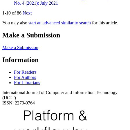
No. 4 (2021): July 2021
1-10 of 86
Next
You may also
start an advanced similarity search
for this article.
Make a Submission
Make a Submission
Information
For Readers
For Authors
For Librarians
International Journal of Computer and Information Technology
(IJCIT)
ISSN: 2279-0764