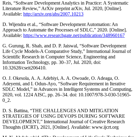
Reis, “Software Development Analytics in Practice: A Systematic
Literature Review,” ArXiv preprint arXiv, Jul. 2020, [Online].
Available:
http://arxiv.org/abs/2007.10213
D. Wijendra et al., “Software Development Automation: An
Approach to Automate the Processes of SDLC,” 2020. [Online].
Available:
https://www.researchgate.net/publication/348960167
G. Gurung, R. Shah, and D. P. Jaiswal, “Software Development
Life Cycle Models-A Comparative Study,” International Journal of
Scientific Research in Computer Science, Engineering and
Information Technology, pp. 30–37, Jul. 2020, doi:
10.32628/cseit206410.
O. J. Okesola, A. A. Adebiyi, A. A. Owoade, O. Adeaga, O.
Adeyemi, and I. Odun-Ayo, “Software Requirement in Iterative
SDLC Model,” in Advances in Intelligent Systems and Computing,
2020, vol. 1224 AISC, pp. 26–34. doi: 10.1007/978-3-030-51965-
0_2.
D. S. Battina, “THE CHALLENGES AND MITIGATION
STRATEGIES OF USING DEVOPS DURING SOFTWARE
DEVELOPMENT,” International Journal of Creative Research
Thoughts (IJCRT), 2021, [Online]. Available: www.ijcrt.org