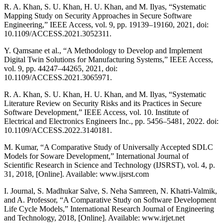
R. A. Khan, S. U. Khan, H. U. Khan, and M. Ilyas, “Systematic
Mapping Study on Security Approaches in Secure Software
Engineering,” IEEE Access, vol. 9, pp. 19139–19160, 2021, doi:
10.1109/ACCESS.2021.3052311.
Y. Qamsane et al., “A Methodology to Develop and Implement
Digital Twin Solutions for Manufacturing Systems,” IEEE Access,
vol. 9, pp. 44247–44265, 2021, doi:
10.1109/ACCESS.2021.3065971.
R. A. Khan, S. U. Khan, H. U. Khan, and M. Ilyas, “Systematic
Literature Review on Security Risks and its Practices in Secure
Software Development,” IEEE Access, vol. 10. Institute of
Electrical and Electronics Engineers Inc., pp. 5456–5481, 2022. doi:
10.1109/ACCESS.2022.3140181.
M. Kumar, “A Comparative Study of Universally Accepted SDLC
Models for Soware Development,” International Journal of
Scientific Research in Science and Technology (IJSRST), vol. 4, p.
31, 2018, [Online]. Available: www.ijsrst.com
I. Journal, S. Madhukar Salve, S. Neha Samreen, N. Khatri-Valmik,
and A. Professor, “A Comparative Study on Software Development
Life Cycle Models,” International Research Journal of Engineering
and Technology, 2018, [Online]. Available: www.irjet.net