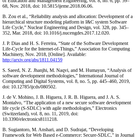
of Education and Management Engineering, vol. 8, no. 6, pp. 59–
68, Nov. 2018, doi: 10.5815/ijeme.2018.06.06.
B. Zou et al., “Reliability analysis and allocation: Development of a
hierarchical structure modeling platform in I&C system Software
Life Cycle,” Nuclear Engineering and Design, vol. 328, pp. 345–
352, Mar. 2018, doi: 10.1016/j.nucengdes.2017.12.020.
J. P. Dias and H. S. Ferreira, “State of the Software Development
Life-Cycle for the Internet-of-Things,” Association for Computing
Machinery, Nov. 2018, [Online]. Available:
http://arxiv.org/abs/1811.04159
S. Saeed, N. Z. Jhanjhi, M. Naqvi, and M. Humayun, “Analysis of
software development methodologies,” International Journal of
Computing and Digital Systems, vol. 8, no. 5, pp. 445–460, 2019,
doi: 10.12785/ijcds/080502.
J. de V. Mohino, J. B. Higuera, J. R. B. Higuera, and J. A. S.
Montalvo, “The application of a new secure software development
life cycle (S-SDLC) with agile methodologies,” Electronics
(Switzerland), vol. 8, no. 11, 2019, doi:
10.3390/electronics8111218.
B. Sugiantoro, M. Anshari, and D. Sudrajat, “Developing
Framework for Web Based e-Commerce: Secure-SDLC,” in Journal