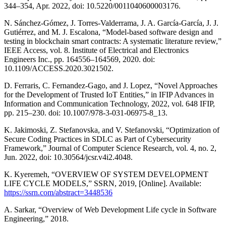
344–354, Apr. 2022, doi: 10.5220/0011040600003176.
N. Sánchez-Gómez, J. Torres-Valderrama, J. A. García-García, J. J.
Gutiérrez, and M. J. Escalona, “Model-based software design and
testing in blockchain smart contracts: A systematic literature review,”
IEEE Access, vol. 8. Institute of Electrical and Electronics
Engineers Inc., pp. 164556–164569, 2020. doi:
10.1109/ACCESS.2020.3021502.
D. Ferraris, C. Fernandez-Gago, and J. Lopez, “Novel Approaches
for the Development of Trusted IoT Entities,” in IFIP Advances in
Information and Communication Technology, 2022, vol. 648 IFIP,
pp. 215–230. doi: 10.1007/978-3-031-06975-8_13.
K. Jakimoski, Z. Stefanovska, and V. Stefanovski, “Optimization of
Secure Coding Practices in SDLC as Part of Cybersecurity
Framework,” Journal of Computer Science Research, vol. 4, no. 2,
Jun. 2022, doi: 10.30564/jcsr.v4i2.4048.
K. Kyeremeh, “OVERVIEW OF SYSTEM DEVELOPMENT
LIFE CYCLE MODELS,” SSRN, 2019, [Online]. Available:
https://ssrn.com/abstract=3448536
A. Sarkar, “Overview of Web Development Life cycle in Software
Engineering,” 2018.