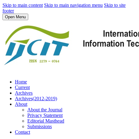
Skip to main content
Skip to main navigation menu
Skip to site
footer
Open Menu
Home
Current
Archives
Archives(2012-2019)
About
About the Journal
Privacy Statement
Editorial Masthead
Submissions
Contact