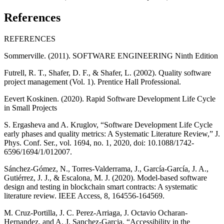
References
REFERENCES
Sommerville. (2011). SOFTWARE ENGINEERING Ninth Edition
Futrell, R. T., Shafer, D. F., & Shafer, L. (2002). Quality software
project management (Vol. 1). Prentice Hall Professional.
Eevert Koskinen. (2020). Rapid Software Development Life Cycle
in Small Projects
S. Ergasheva and A. Kruglov, “Software Development Life Cycle
early phases and quality metrics: A Systematic Literature Review,” J.
Phys. Conf. Ser., vol. 1694, no. 1, 2020, doi: 10.1088/1742-
6596/1694/1/012007.
Sánchez-Gómez, N., Torres-Valderrama, J., García-García, J. A.,
Gutiérrez, J. J., & Escalona, M. J. (2020). Model-based software
design and testing in blockchain smart contracts: A systematic
literature review. IEEE Access, 8, 164556-164569.
M. Cruz-Portilla, J. C. Perez-Arriaga, J. Octavio Ocharan-
Hernandez, and A. J. Sanchez-Garcia, “Accessibility in the