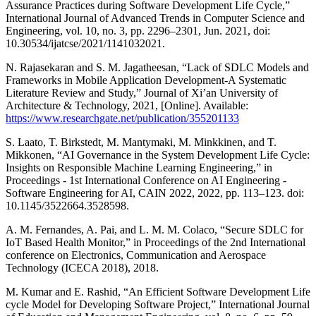
Assurance Practices during Software Development Life Cycle,”
International Journal of Advanced Trends in Computer Science and
Engineering, vol. 10, no. 3, pp. 2296–2301, Jun. 2021, doi:
10.30534/ijatcse/2021/1141032021.
N. Rajasekaran and S. M. Jagatheesan, “Lack of SDLC Models and
Frameworks in Mobile Application Development-A Systematic
Literature Review and Study,” Journal of Xi’an University of
Architecture & Technology, 2021, [Online]. Available:
https://www.researchgate.net/publication/355201133
S. Laato, T. Birkstedt, M. Mantymaki, M. Minkkinen, and T.
Mikkonen, “AI Governance in the System Development Life Cycle:
Insights on Responsible Machine Learning Engineering,” in
Proceedings - 1st International Conference on AI Engineering -
Software Engineering for AI, CAIN 2022, 2022, pp. 113–123. doi:
10.1145/3522664.3528598.
A. M. Fernandes, A. Pai, and L. M. M. Colaco, “Secure SDLC for
IoT Based Health Monitor,” in Proceedings of the 2nd International
conference on Electronics, Communication and Aerospace
Technology (ICECA 2018), 2018.
M. Kumar and E. Rashid, “An Efficient Software Development Life
cycle Model for Developing Software Project,” International Journal