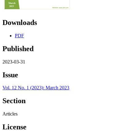
Downloads
PDF
Published
2023-03-31
Issue
Vol. 12 No. 1 (2023): March 2023
Section
Articles
License