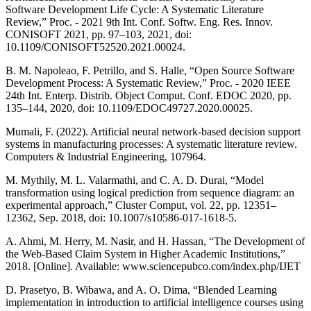
Software Development Life Cycle: A Systematic Literature
Review,” Proc. - 2021 9th Int. Conf. Softw. Eng. Res. Innov.
CONISOFT 2021, pp. 97–103, 2021, doi:
10.1109/CONISOFT52520.2021.00024.
B. M. Napoleao, F. Petrillo, and S. Halle, “Open Source Software
Development Process: A Systematic Review,” Proc. - 2020 IEEE
24th Int. Enterp. Distrib. Object Comput. Conf. EDOC 2020, pp.
135–144, 2020, doi: 10.1109/EDOC49727.2020.00025.
Mumali, F. (2022). Artificial neural network-based decision support
systems in manufacturing processes: A systematic literature review.
Computers & Industrial Engineering, 107964.
M. Mythily, M. L. Valarmathi, and C. A. D. Durai, “Model
transformation using logical prediction from sequence diagram: an
experimental approach,” Cluster Comput, vol. 22, pp. 12351–
12362, Sep. 2018, doi: 10.1007/s10586-017-1618-5.
A. Ahmi, M. Herry, M. Nasir, and H. Hassan, “The Development of
the Web-Based Claim System in Higher Academic Institutions,”
2018. [Online]. Available: www.sciencepubco.com/index.php/IJET
D. Prasetyo, B. Wibawa, and A. O. Dima, “Blended Learning
implementation in introduction to artificial intelligence courses using