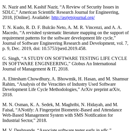
N. Nazir and M. Kashif Nazir, “A Review of Security Issues in
SDLC,” American Scientific Research Journal for Engineering,
2018, [Online]. Available:
http://asrjetsjournal.org/
T. N. Kudo, R. D. F. Bulcão Neto, A. M. R. Vincenzi, and A. A.
Macedo, “A revisited systematic literature mapping on the support of
requirement patterns for the software development life cycle,”
Journal of Software Engineering Research and Development, vol. 7,
p. 9, Dec. 2019, doi: 10.5753/jserd.2019.458.
G. Singh, “A STUDY ON SOFTWARE TESTING LIFE CYCLE
IN SOFTWARE ENGINEERING,” Globus An International
Journal of Management & IT, 2018.
A. Ehtesham Chowdhury, A. Bhowmik, H. Hasan, and M. Shamsur
Rahim, “Analysis of the Veracities of Industry Used Software
Development Life Cycle Methodologies,” ArXiv preprint arXiv,
2018.
M. N. Osman, K. A. Sedek, M. Maghribi, N. Hidayah, and M.
Faisal, “ANotify: A Fingerprint Biometric-Based and Attendance
Web-Based Management System with SMS Notification for
Industrial Sector,” 2018.
M. V. Deshpande, “Associate software tester early in sdlc,”