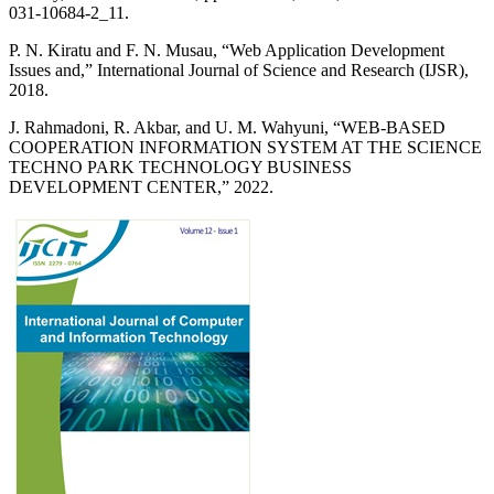
031-10684-2_11.
P. N. Kiratu and F. N. Musau, “Web Application Development
Issues and,” International Journal of Science and Research (IJSR),
2018.
J. Rahmadoni, R. Akbar, and U. M. Wahyuni, “WEB-BASED
COOPERATION INFORMATION SYSTEM AT THE SCIENCE
TECHNO PARK TECHNOLOGY BUSINESS
DEVELOPMENT CENTER,” 2022.