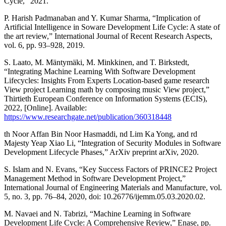
Cycle,” 2021.
P. Harish Padmanaban and Y. Kumar Sharma, “Implication of
Artificial Intelligence in Soware Development Life Cycle: A state of
the art review,” International Journal of Recent Research Aspects,
vol. 6, pp. 93–928, 2019.
S. Laato, M. Mäntymäki, M. Minkkinen, and T. Birkstedt,
“Integrating Machine Learning With Software Development
Lifecycles: Insights From Experts Location-based game research
View project Learning math by composing music View project,”
Thirtieth European Conference on Information Systems (ECIS),
2022, [Online]. Available:
https://www.researchgate.net/publication/360318448
th Noor Affan Bin Noor Hasmaddi, nd Lim Ka Yong, and rd
Majesty Yeap Xiao Li, “Integration of Security Modules in Software
Development Lifecycle Phases,” ArXiv preprint arXiv, 2020.
S. Islam and N. Evans, “Key Success Factors of PRINCE2 Project
Management Method in Software Development Project,”
International Journal of Engineering Materials and Manufacture, vol.
5, no. 3, pp. 76–84, 2020, doi: 10.26776/ijemm.05.03.2020.02.
M. Navaei and N. Tabrizi, “Machine Learning in Software
Development Life Cycle: A Comprehensive Review,” Enase, pp.