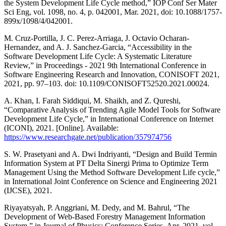
the System Development Life Cycle method,” IOP Conf Ser Mater
Sci Eng, vol. 1098, no. 4, p. 042001, Mar. 2021, doi: 10.1088/1757-
899x/1098/4/042001.
M. Cruz-Portilla, J. C. Perez-Arriaga, J. Octavio Ocharan-
Hernandez, and A. J. Sanchez-Garcia, “Accessibility in the
Software Development Life Cycle: A Systematic Literature
Review,” in Proceedings - 2021 9th International Conference in
Software Engineering Research and Innovation, CONISOFT 2021,
2021, pp. 97–103. doi: 10.1109/CONISOFT52520.2021.00024.
A. Khan, I. Farah Siddiqui, M. Shaikh, and Z. Qureshi,
“Comparative Analysis of Trending Agile Model Tools for Software
Development Life Cycle,” in International Conference on Internet
(ICONI), 2021. [Online]. Available:
https://www.researchgate.net/publication/357974756
S. W. Prasetyani and A. Dwi Indriyanti, “Design and Build Termin
Information System at PT Delta Sinergi Prima to Optimize Term
Management Using the Method Software Development Life cycle,”
in International Joint Conference on Science and Engineering 2021
(IJCSE), 2021.
Riyayatsyah, P. Anggriani, M. Dedy, and M. Bahrul, “The
Development of Web-Based Forestry Management Information
System,” in Journal of Physics: Conference Series, Apr. 2021, vol.