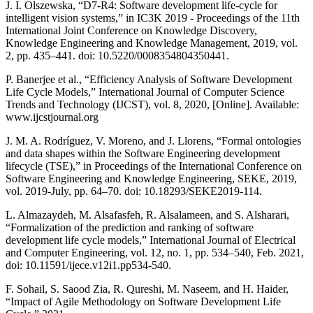
J. I. Olszewska, “D7-R4: Software development life-cycle for
intelligent vision systems,” in IC3K 2019 - Proceedings of the 11th
International Joint Conference on Knowledge Discovery,
Knowledge Engineering and Knowledge Management, 2019, vol.
2, pp. 435–441. doi: 10.5220/0008354804350441.
P. Banerjee et al., “Efficiency Analysis of Software Development
Life Cycle Models,” International Journal of Computer Science
Trends and Technology (IJCST), vol. 8, 2020, [Online]. Available:
www.ijcstjournal.org
J. M. A. Rodríguez, V. Moreno, and J. Llorens, “Formal ontologies
and data shapes within the Software Engineering development
lifecycle (TSE),” in Proceedings of the International Conference on
Software Engineering and Knowledge Engineering, SEKE, 2019,
vol. 2019-July, pp. 64–70. doi: 10.18293/SEKE2019-114.
L. Almazaydeh, M. Alsafasfeh, R. Alsalameen, and S. Alsharari,
“Formalization of the prediction and ranking of software
development life cycle models,” International Journal of Electrical
and Computer Engineering, vol. 12, no. 1, pp. 534–540, Feb. 2021,
doi: 10.11591/ijece.v12i1.pp534-540.
F. Sohail, S. Saood Zia, R. Qureshi, M. Naseem, and H. Haider,
“Impact of Agile Methodology on Software Development Life