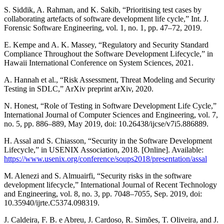
S. Siddik, A. Rahman, and K. Sakib, “Prioritising test cases by
collaborating artefacts of software development life cycle,” Int. J.
Forensic Software Engineering, vol. 1, no. 1, pp. 47–72, 2019.
E. Kempe and A. K. Massey, “Regulatory and Security Standard
Compliance Throughout the Software Development Lifecycle,” in
Hawaii International Conference on System Sciences, 2021.
A. Hannah et al., “Risk Assessment, Threat Modeling and Security
Testing in SDLC,” ArXiv preprint arXiv, 2020.
N. Honest, “Role of Testing in Software Development Life Cycle,”
International Journal of Computer Sciences and Engineering, vol. 7,
no. 5, pp. 886–889, May 2019, doi: 10.26438/ijcse/v7i5.886889.
H. Assal and S. Chiasson, “Security in the Software Development
Lifecycle,” in USENIX Association, 2018. [Online]. Available:
https://www.usenix.org/conference/soups2018/presentation/assal
M. Alenezi and S. Almuairfi, “Security risks in the software
development lifecycle,” International Journal of Recent Technology
and Engineering, vol. 8, no. 3, pp. 7048–7055, Sep. 2019, doi:
10.35940/ijrte.C5374.098319.
J. Caldeira, F. B. e Abreu, J. Cardoso, R. Simões, T. Oliveira, and J.