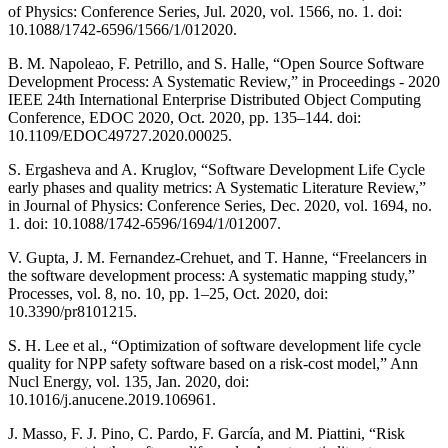
of Physics: Conference Series, Jul. 2020, vol. 1566, no. 1. doi:
10.1088/1742-6596/1566/1/012020.
B. M. Napoleao, F. Petrillo, and S. Halle, “Open Source Software
Development Process: A Systematic Review,” in Proceedings - 2020
IEEE 24th International Enterprise Distributed Object Computing
Conference, EDOC 2020, Oct. 2020, pp. 135–144. doi:
10.1109/EDOC49727.2020.00025.
S. Ergasheva and A. Kruglov, “Software Development Life Cycle
early phases and quality metrics: A Systematic Literature Review,”
in Journal of Physics: Conference Series, Dec. 2020, vol. 1694, no.
1. doi: 10.1088/1742-6596/1694/1/012007.
V. Gupta, J. M. Fernandez-Crehuet, and T. Hanne, “Freelancers in
the software development process: A systematic mapping study,”
Processes, vol. 8, no. 10, pp. 1–25, Oct. 2020, doi:
10.3390/pr8101215.
S. H. Lee et al., “Optimization of software development life cycle
quality for NPP safety software based on a risk-cost model,” Ann
Nucl Energy, vol. 135, Jan. 2020, doi:
10.1016/j.anucene.2019.106961.
J. Masso, F. J. Pino, C. Pardo, F. García, and M. Piattini, “Risk