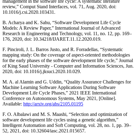
management in the software life cycle: A systematic literature
review,” Comput Stand Interfaces, vol. 71, Aug. 2020, doi:
10.1016/j.csi.2020.103431.
B. Acharya and K. Sahu, “Software Development Life Cycle
Models: A Review Paper,” International Journal of Advanced
Research in Engineering and Technology, vol. 11, no. 12, pp. 169–
176, 2020, doi: 10.34218/IJARET.11.12.2020.019.
F. Pinciroli, J. L. Barros Justo, and R. Forradellas, “Systematic
mapping study: On the coverage of aspect-oriented methodologies
for the early phases of the software development life cycle,” Journal
of King Saud University - Computer and Information Sciences, Jun.
2020, doi: 10.1016/j.jksuci.2020.10.029.
M. A. al Alamin and G. Uddin, “Quality Assurance Challenges for
Machine Learning Software Applications During Software
Development Life Cycle Phases,” 2021 IEEE International
Conference on Autonomous Systems, May 2021, [Online].
Available:
http://arxiv.org/abs/2105.01195
F. O. Albalawi and M. S. Maashi, “Selection and optimization of
software development life cycles using a genetic algorithm,”
Intelligent Automation and Soft Computing, vol. 28, no. 1, pp. 39–
52, 2021, doi: 10.32604/iasc.2021.015657.