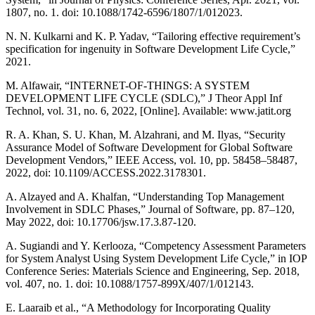
1807, no. 1. doi: 10.1088/1742-6596/1807/1/012023.
N. N. Kulkarni and K. P. Yadav, “Tailoring effective requirement’s
specification for ingenuity in Software Development Life Cycle,”
2021.
M. Alfawair, “INTERNET-OF-THINGS: A SYSTEM
DEVELOPMENT LIFE CYCLE (SDLC),” J Theor Appl Inf
Technol, vol. 31, no. 6, 2022, [Online]. Available: www.jatit.org
R. A. Khan, S. U. Khan, M. Alzahrani, and M. Ilyas, “Security
Assurance Model of Software Development for Global Software
Development Vendors,” IEEE Access, vol. 10, pp. 58458–58487,
2022, doi: 10.1109/ACCESS.2022.3178301.
A. Alzayed and A. Khalfan, “Understanding Top Management
Involvement in SDLC Phases,” Journal of Software, pp. 87–120,
May 2022, doi: 10.17706/jsw.17.3.87-120.
A. Sugiandi and Y. Kerlooza, “Competency Assessment Parameters
for System Analyst Using System Development Life Cycle,” in IOP
Conference Series: Materials Science and Engineering, Sep. 2018,
vol. 407, no. 1. doi: 10.1088/1757-899X/407/1/012143.
E. Laaraib et al., “A Methodology for Incorporating Quality