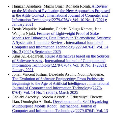
Hamzah Alaidaros, Mazni Omar, Rohaida Romli,
A Review
on the Methods of Evaluating the New Approaches Proposed
in the Agile Context
,
International Journal of Computer and
Information Technology(2279-0764): Vol. 10 No. 1 (2021):
January 2021
Denis Wapukha Walumbe, Gabriel Ndugu Kamau, Jane
Wanjiru Njuki,
Features of Lightweight Proof of Stake
Models for Enhancing Data Privacy in Telemedicine Systems:
A Systematic Literature Review
,
International Journal of
Computer and Information Technology(2279-0764): Vol. 14
No. 3 (2025): September 2025
Anas AL-Badareen,
Reuse Alternatives based on the Sources
of Software Assets
,
International Journal of Computer and
Information Technology(2279-0764): Vol. 10 No. 1 (2021):
January 2021
Jonah Vincent Joshua, Diosdado Asumu Ndong Andeme,
The Evolution of Software Engineering: From Prehistoric
Beginnings to the Age of Artificial Intelligence
,
International
Journal of Computer and Information Technology(2279-
0764): Vol. 14 No. 1 (2025): March 2025
Afolabi Awodeyi, Ayoola Akindele, Eduediuyai Ekerette
Dan, Omolegho A. Ibok,
Development of a Self-Organizing
Multipurpose Mobile Robot
,
International Journal of
Computer and Information Technology(2279-0764): Vol. 13