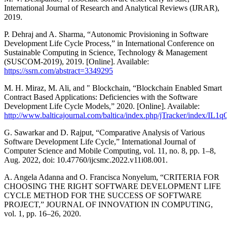
International Journal of Research and Analytical Reviews (IJRAR),
2019.
P. Dehraj and A. Sharma, “Autonomic Provisioning in Software
Development Life Cycle Process,” in International Conference on
Sustainable Computing in Science, Technology & Management
(SUSCOM-2019), 2019. [Online]. Available:
https://ssrn.com/abstract=3349295
M. H. Miraz, M. Ali, and " Blockchain, “Blockchain Enabled Smart
Contract Based Applications: Deficiencies with the Software
Development Life Cycle Models,” 2020. [Online]. Available:
http://www.balticajournal.com/baltica/index.php/jTracker/index/IL1q
G. Sawarkar and D. Rajput, “Comparative Analysis of Various
Software Development Life Cycle,” International Journal of
Computer Science and Mobile Computing, vol. 11, no. 8, pp. 1–8,
Aug. 2022, doi: 10.47760/ijcsmc.2022.v11i08.001.
A. Angela Adanna and O. Francisca Nonyelum, “CRITERIA FOR
CHOOSING THE RIGHT SOFTWARE DEVELOPMENT LIFE
CYCLE METHOD FOR THE SUCCESS OF SOFTWARE
PROJECT,” JOURNAL OF INNOVATION IN COMPUTING,
vol. 1, pp. 16–26, 2020.