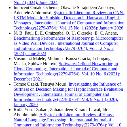
No. 2 (2024): June 2024
Innocent Omale Ocheme, Olawale Surajudeen Adebayo,
Adenrele Afolorunso,
Systematic Literature Review on CNN-
LSTM Model for Smishing Detection in Hausa and English
Messages
,
International Journal of Computer and Information
Technology(2279-0764): Vol. 15 No. 1 (2026): January 2026
N. B. Paul, E. E. Omizegba, O. U. Okereke, E. C. Anene,
Benchmarking Performances of Raspberry pi Microcomputer
as Video Wall Devices
,
International Journal of Computer
and Information Technology(2279-0764): Vol. 12 No. 2
(2023): June 2023
Vusumuzi Malele, Mulumba Banza Gracia, Lebogang
Maaka, Sphiwe Ndlovu,
Software-Defined Networking in
Cloud Computing
,
International Journal of Computer and
Information Technology(2279-0764): Vol. 10 No. 6 (2021):
December 2021
Tomoe Ozeki, Tetsuya Mouri,
Investigating the Influence of
Stiffness on Decision Making for Haptic Interface Evaluation
Development
,
International Journal of Computer and
Information Technology(2279-0764): Vol. 9 No. 1 (2020):
January 2020
Rufai Yusuf Zakari, Zaharaddeen Karami Lawal, Idris
Abdulmumin,
A Systematic Literature Review of Hausa
Natural Language Processing
,
International Journal of
Computer and Information Technology(2279-0764): Vol. 10