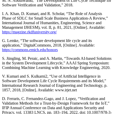
M. N. Abdulwahid, “The Development of Life Cycle Technique for
Software Verification and Validation,” 2018.
I. A. Khan, D. Kumari, and R. Scholar, “The Role of Analysis
Phase of SDLC for Small Scale Business Application-A Review,”
International Journal of Humanities, Engineering, Science and
Management IJHESM), vol. II, p. 81, 2021, [Online]. Available:
https://magzine.rkdfuniversity.org/
G. Lemke, “The software development life cycle and its
application,” DigitalCommons, 2018, [Online]. Available:
https://commons.emich.edu/honors
S. Jüngling, M. Peraic, and A. Martin, “Towards AI-based Solutions
in the System Development Lifecycle,” AAAI Spring Symposium:
Combining Machine Learning with Knowledge Engineering, 2020.
V. Kumari and S. Kulkarni2, “Use of Artificial Intelligence in
Software Development Life Cycle Requirements and its Model,”
International Research Journal of Engineering and Technology, p.
1857, 2018, [Online]. Available: www.irjet.net
D. Ferraris, C. Fernandez-Gago, and J. Lopez, “Verification and
Validation Methods for a Trust-by-Design Framework for the IoT,”
IFIP Annual Conference on Data and Applications Security and
Privacy, vol. 13383 LNCS, pp. 183–194, 2022, doi: 10.1007/978-3-