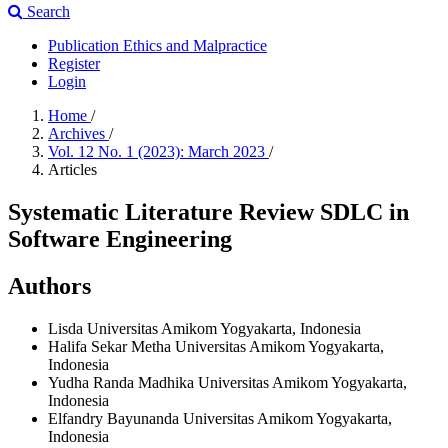
Search
Publication Ethics and Malpractice
Register
Login
Home
/
Archives
/
Vol. 12 No. 1 (2023): March 2023
/
Articles
Systematic Literature Review SDLC in
Software Engineering
Authors
Lisda
Universitas Amikom Yogyakarta, Indonesia
Halifa Sekar Metha
Universitas Amikom Yogyakarta,
Indonesia
Yudha Randa Madhika
Universitas Amikom Yogyakarta,
Indonesia
Elfandry Bayunanda
Universitas Amikom Yogyakarta,
Indonesia