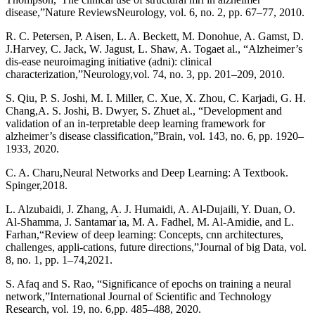
disease,”Nature ReviewsNeurology, vol. 6, no. 2, pp. 67–77, 2010.
R. C. Petersen, P. Aisen, L. A. Beckett, M. Donohue, A. Gamst, D.
J.Harvey, C. Jack, W. Jagust, L. Shaw, A. Togaet al., “Alzheimer’s
dis-ease neuroimaging initiative (adni): clinical
characterization,”Neurology,vol. 74, no. 3, pp. 201–209, 2010.
S. Qiu, P. S. Joshi, M. I. Miller, C. Xue, X. Zhou, C. Karjadi, G. H.
Chang,A. S. Joshi, B. Dwyer, S. Zhuet al., “Development and
validation of an in-terpretable deep learning framework for
alzheimer’s disease classification,”Brain, vol. 143, no. 6, pp. 1920–
1933, 2020.
C. A. Charu,Neural Networks and Deep Learning: A Textbook.
Spinger,2018.
L. Alzubaidi, J. Zhang, A. J. Humaidi, A. Al-Dujaili, Y. Duan, O.
Al-Shamma, J. Santamar ́ıa, M. A. Fadhel, M. Al-Amidie, and L.
Farhan,“Review of deep learning: Concepts, cnn architectures,
challenges, appli-cations, future directions,”Journal of big Data, vol.
8, no. 1, pp. 1–74,2021.
S. Afaq and S. Rao, “Significance of epochs on training a neural
network,”International Journal of Scientific and Technology
Research, vol. 19, no. 6,pp. 485–488, 2020.