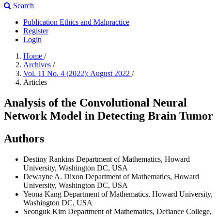
Search
Publication Ethics and Malpractice
Register
Login
Home
/
Archives
/
Vol. 11 No. 4 (2022): August 2022
/
Articles
Analysis of the Convolutional Neural
Network Model in Detecting Brain Tumor
Authors
Destiny Rankins
Department of Mathematics, Howard
University, Washington DC, USA
Dewayne A. Dixon
Department of Mathematics, Howard
University, Washington DC, USA
Yeona Kang
Department of Mathematics, Howard University,
Washington DC, USA
Seonguk Kim
Department of Mathematics, Defiance College,