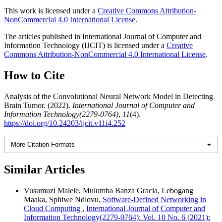
This work is licensed under a
Creative Commons Attribution-
NonCommercial 4.0 International License
.
The articles published in International Journal of Computer and
Information Technology (IJCIT) is licensed under a
Creative
Commons Attribution-NonCommercial 4.0 International License
.
How to Cite
Analysis of the Convolutional Neural Network Model in Detecting
Brain Tumor. (2022).
International Journal of Computer and
Information Technology(2279-0764)
,
11
(4).
https://doi.org/10.24203/ijcit.v11i4.252
More Citation Formats
Similar Articles
Vusumuzi Malele, Mulumba Banza Gracia, Lebogang
Maaka, Sphiwe Ndlovu,
Software-Defined Networking in
Cloud Computing
,
International Journal of Computer and
Information Technology(2279-0764): Vol. 10 No. 6 (2021):