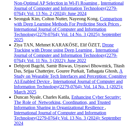
Non-Optimal AP Selection in Wi-Fi Roaming
,
International
Journal of Computer and Information Technology(2279-
0764): Vol. 13 No. 2 (2024): June 2024
Seonguk Kim, Colton Nutter, Nayeong Kong,
Comparison
with Deep Learning Methods For Predicting Stock Prices
,
International Journal of Computer and Information
Technology(2279-0764): Vol. 14 No. 3 (2025): September
2025
Ziya TAN, Mehmet KARAKÖSE, Elif ÖZET,
Drone
Tracking with Drone using Deep Learning
,
International
Journal of Computer and Information Technology(2279-
0764): Vol. 11 No. 3 (2022): June 2022
Debjyoti Bagchi, Samir Biswas, Uryaswi Bhowmick, Titash
Das, Srijaa Chatterjee, Gouree Purkait, Tathagata Ghosh,
A
Study on Wearable Tech Interfaces and Perception: Cognitive
AI-Enabled Device
,
International Journal of Computer and
Information Technology(2279-0764): Vol. 14 No. 1 (2025):
March 2025
Duncan Nyale, Charles Katila,
Enhancing Cyber Security:
The Role of Networking, Coordination, and Trusted
Information Sharing in Organizational Resilience
,
International Journal of Computer and Information
Technology(2279-0764): Vol. 13 No. 3 (2024): September
2024