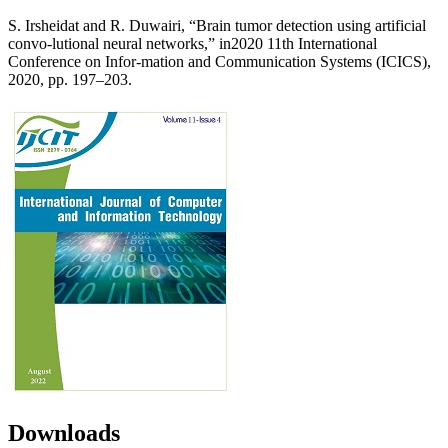
S. Irsheidat and R. Duwairi, “Brain tumor detection using artificial
convo-lutional neural networks,” in2020 11th International
Conference on Infor-mation and Communication Systems (ICICS),
2020, pp. 197–203.
Downloads