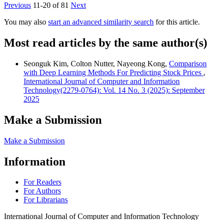
Previous
11-20 of 81
Next
You may also
start an advanced similarity search
for this article.
Most read articles by the same author(s)
Seonguk Kim, Colton Nutter, Nayeong Kong,
Comparison
with Deep Learning Methods For Predicting Stock Prices
,
International Journal of Computer and Information
Technology(2279-0764): Vol. 14 No. 3 (2025): September
2025
Make a Submission
Make a Submission
Information
For Readers
For Authors
For Librarians
International Journal of Computer and Information Technology