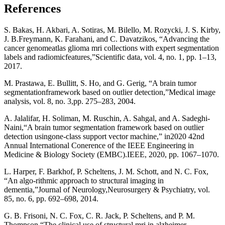
References
S. Bakas, H. Akbari, A. Sotiras, M. Bilello, M. Rozycki, J. S. Kirby,
J. B.Freymann, K. Farahani, and C. Davatzikos, “Advancing the
cancer genomeatlas glioma mri collections with expert segmentation
labels and radiomicfeatures,”Scientific data, vol. 4, no. 1, pp. 1–13,
2017.
M. Prastawa, E. Bullitt, S. Ho, and G. Gerig, “A brain tumor
segmentationframework based on outlier detection,”Medical image
analysis, vol. 8, no. 3,pp. 275–283, 2004.
A. Jalalifar, H. Soliman, M. Ruschin, A. Sahgal, and A. Sadeghi-
Naini,“A brain tumor segmentation framework based on outlier
detection usingone-class support vector machine,” in2020 42nd
Annual International Conerence of the IEEE Engineering in
Medicine & Biology Society (EMBC).IEEE, 2020, pp. 1067–1070.
L. Harper, F. Barkhof, P. Scheltens, J. M. Schott, and N. C. Fox,
“An algo-rithmic approach to structural imaging in
dementia,”Journal of Neurology,Neurosurgery & Psychiatry, vol.
85, no. 6, pp. 692–698, 2014.
G. B. Frisoni, N. C. Fox, C. R. Jack, P. Scheltens, and P. M.
Thompson,“The clinical use of structural mri in alzheimer