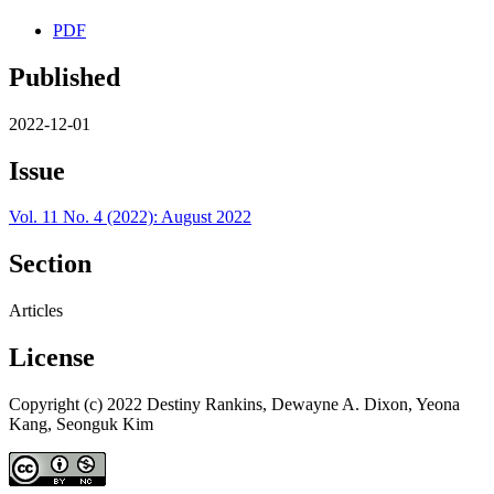
PDF
Published
2022-12-01
Issue
Vol. 11 No. 4 (2022): August 2022
Section
Articles
License
Copyright (c) 2022 Destiny Rankins, Dewayne A. Dixon, Yeona
Kang, Seonguk Kim