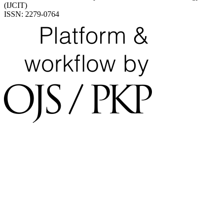
(IJCIT)
ISSN: 2279-0764