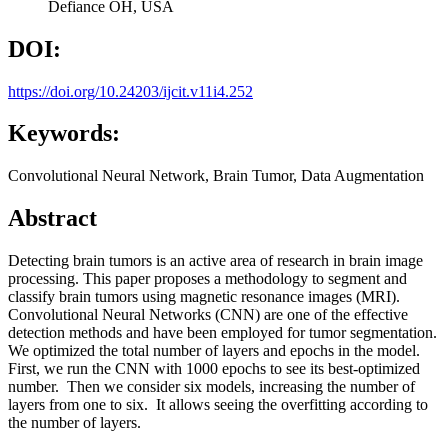
Defiance OH, USA
DOI:
https://doi.org/10.24203/ijcit.v11i4.252
Keywords:
Convolutional Neural Network, Brain Tumor, Data Augmentation
Abstract
Detecting brain tumors is an active area of research in brain image
processing. This paper proposes a methodology to segment and
classify brain tumors using magnetic resonance images (MRI).
Convolutional Neural Networks (CNN) are one of the effective
detection methods and have been employed for tumor segmentation.
We optimized the total number of layers and epochs in the model.
First, we run the CNN with 1000 epochs to see its best-optimized
number. Then we consider six models, increasing the number of
layers from one to six. It allows seeing the overfitting according to
the number of layers.