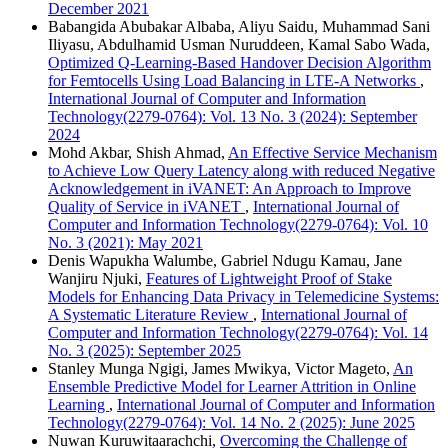
December 2021
Babangida Abubakar Albaba, Aliyu Saidu, Muhammad Sani
Iliyasu, Abdulhamid Usman Nuruddeen, Kamal Sabo Wada,
Optimized Q-Learning-Based Handover Decision Algorithm
for Femtocells Using Load Balancing in LTE-A Networks
,
International Journal of Computer and Information
Technology(2279-0764): Vol. 13 No. 3 (2024): September
2024
Mohd Akbar, Shish Ahmad,
An Effective Service Mechanism
to Achieve Low Query Latency along with reduced Negative
Acknowledgement in iVANET: An Approach to Improve
Quality of Service in iVANET
,
International Journal of
Computer and Information Technology(2279-0764): Vol. 10
No. 3 (2021): May 2021
Denis Wapukha Walumbe, Gabriel Ndugu Kamau, Jane
Wanjiru Njuki,
Features of Lightweight Proof of Stake
Models for Enhancing Data Privacy in Telemedicine Systems:
A Systematic Literature Review
,
International Journal of
Computer and Information Technology(2279-0764): Vol. 14
No. 3 (2025): September 2025
Stanley Munga Ngigi, James Mwikya, Victor Mageto,
An
Ensemble Predictive Model for Learner Attrition in Online
Learning
,
International Journal of Computer and Information
Technology(2279-0764): Vol. 14 No. 2 (2025): June 2025
Nuwan Kuruwitaarachchi,
Overcoming the Challenge of