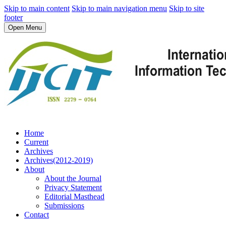
Skip to main content
Skip to main navigation menu
Skip to site
footer
Open Menu
Home
Current
Archives
Archives(2012-2019)
About
About the Journal
Privacy Statement
Editorial Masthead
Submissions
Contact