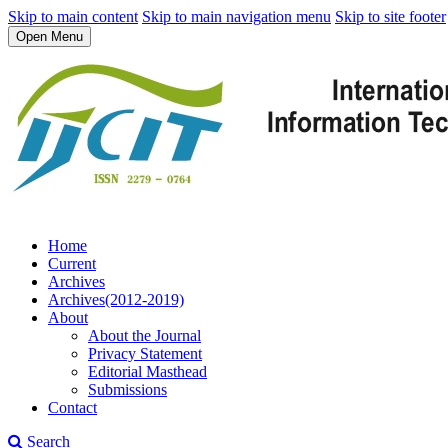
Skip to main content
Skip to main navigation menu
Skip to site footer
Open Menu
Home
Current
Archives
Archives(2012-2019)
About
About the Journal
Privacy Statement
Editorial Masthead
Submissions
Contact
Search