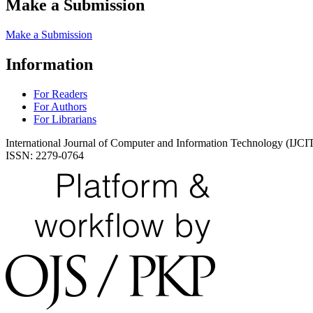
Make a Submission
Make a Submission
Information
For Readers
For Authors
For Librarians
International Journal of Computer and Information Technology (IJCI
ISSN: 2279-0764