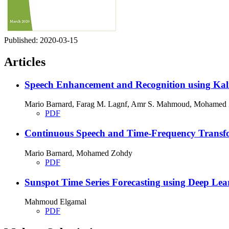
Published:
2020-03-15
Articles
Speech Enhancement and Recognition using Kalm
Mario Barnard, Farag M. Lagnf, Amr S. Mahmoud, Mohamed
PDF
Continuous Speech and Time-Frequency Transfo
Mario Barnard, Mohamed Zohdy
PDF
Sunspot Time Series Forecasting using Deep Lea
Mahmoud Elgamal
PDF