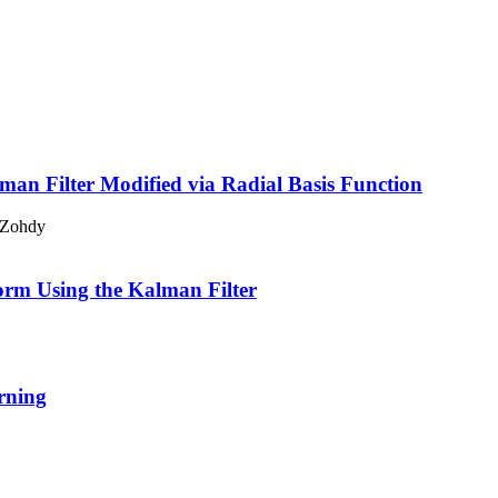
an Filter Modified via Radial Basis Function
 Zohdy
rm Using the Kalman Filter
rning