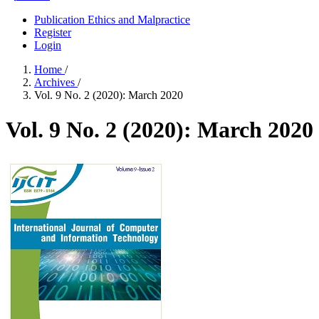
Publication Ethics and Malpractice
Register
Login
Home
/
Archives
/
Vol. 9 No. 2 (2020): March 2020
Vol. 9 No. 2 (2020): March 2020