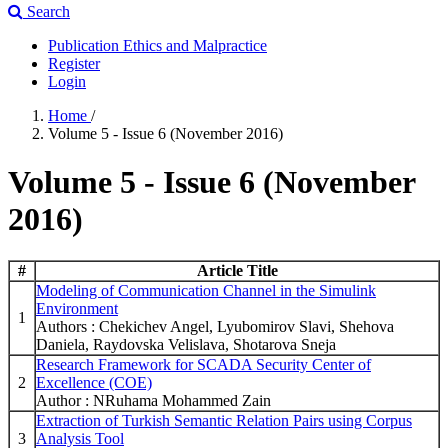
Search
Publication Ethics and Malpractice
Register
Login
Home
/
Volume 5 - Issue 6 (November 2016)
Volume 5 - Issue 6 (November
2016)
#
Article Title
Modeling of Communication Channel in the Simulink
Environment
1
Authors : Chekichev Angel, Lyubomirov Slavi, Shehova
Daniela, Raydovska Velislava, Shotarova Sneja
Research Framework for SCADA Security Center of
2
Excellence (COE)
Author : NRuhama Mohammed Zain
Extraction of Turkish Semantic Relation Pairs using Corpus
3
Analysis Tool