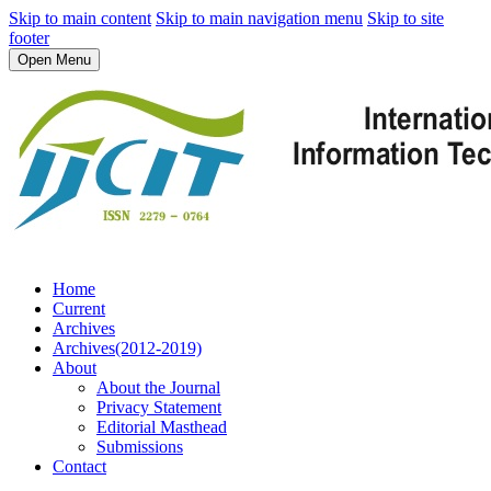
Skip to main content
Skip to main navigation menu
Skip to site
footer
Open Menu
Home
Current
Archives
Archives(2012-2019)
About
About the Journal
Privacy Statement
Editorial Masthead
Submissions
Contact