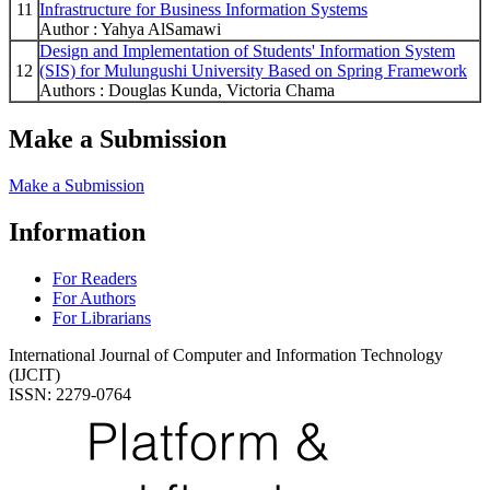
11
Infrastructure for Business Information Systems
Author : Yahya AlSamawi
Design and Implementation of Students' Information System
12
(SIS) for Mulungushi University Based on Spring Framework
Authors : Douglas Kunda, Victoria Chama
Make a Submission
Make a Submission
Information
For Readers
For Authors
For Librarians
International Journal of Computer and Information Technology
(IJCIT)
ISSN: 2279-0764