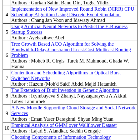
Authors : Gurkan Sahin, Banu Diri, Tugba Yildiz
Implementation of New Improved Round Robin (NIRR) CPU
4
Scheduling Algorithm Using Discrete Event Simulation
Authors : Chang Jan Voon and Idawaty Ahmad
Using Artificial Neural Networks to Predict the E-Business
5
Startup Success
Author : Ayebazibwe Abel
Tree Growth Based ACO Algorithm for Solving the
Bandwidth-Delay-Constrained Least-Cost Multicast Routing
6
Problem
Authors : Moheb R. Girgis, Tarek M. Mahmoud, Ghada W.
Hanna
Contention and Scheduling Algorithms in Optical Burst
7
Switched Networks
Author : Hazem (Moh'd Said) Abdel Majid Hatamleh
The Extension of Digit Inversion in Genetic Algorithm
8
Authors : Ixymbayeva S.Zhanyl, Nayzagarayeva A.Akkul,
Tabys Tannurbek
A New Moodle Supporting Cloud Storage and Social Network
9
Services
Authors : Eman Yaser Daraghmi, Shyan Ming Yuan
Empirical Analysis of GMM over Wallflower Dataset
10
Authors : Lajari S. Alandkar, Sachin Gengaje
Choosing Components of Information Technology