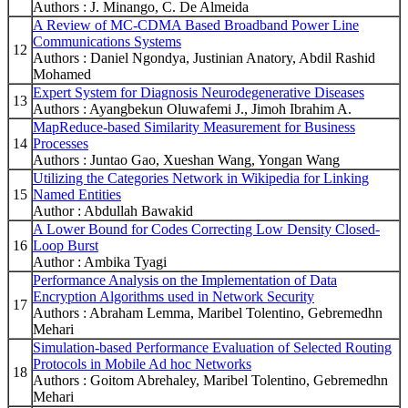
Authors : J. Minango, C. De Almeida
A Review of MC-CDMA Based Broadband Power Line
Communications Systems
12
Authors : Daniel Ngondya, Justinian Anatory, Abdil Rashid
Mohamed
Expert System for Diagnosis Neurodegenerative Diseases
13
Authors : Ayangbekun Oluwafemi J., Jimoh Ibrahim A.
MapReduce-based Similarity Measurement for Business
14
Processes
Authors : Juntao Gao, Xueshan Wang, Yongan Wang
Utilizing the Categories Network in Wikipedia for Linking
15
Named Entities
Author : Abdullah Bawakid
A Lower Bound for Codes Correcting Low Density Closed-
16
Loop Burst
Author : Ambika Tyagi
Performance Analysis on the Implementation of Data
Encryption Algorithms used in Network Security
17
Authors : Abraham Lemma, Maribel Tolentino, Gebremedhn
Mehari
Simulation-based Performance Evaluation of Selected Routing
Protocols in Mobile Ad hoc Networks
18
Authors : Goitom Abrehaley, Maribel Tolentino, Gebremedhn
Mehari