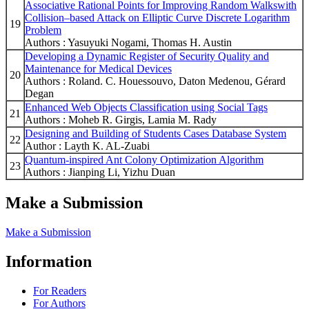
Associative Rational Points for Improving Random Walkswith
Collision–based Attack on Elliptic Curve Discrete Logarithm
19
Problem
Authors : Yasuyuki Nogami, Thomas H. Austin
Developing a Dynamic Register of Security Quality and
Maintenance for Medical Devices
20
Authors : Roland. C. Houessouvo, Daton Medenou, Gérard
Degan
Enhanced Web Objects Classification using Social Tags
21
Authors : Moheb R. Girgis, Lamia M. Rady
Designing and Building of Students Cases Database System
22
Author : Layth K. AL-Zuabi
Quantum-inspired Ant Colony Optimization Algorithm
23
Authors : Jianping Li, Yizhu Duan
Make a Submission
Make a Submission
Information
For Readers
For Authors