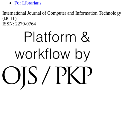
For Librarians
International Journal of Computer and Information Technology
(IJCIT)
ISSN: 2279-0764