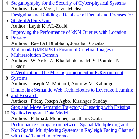
4
Steganography for the Security of Cyber-physical Systems
Authors : Laura Vegh, Liviu Miclea
Designing and Building a Database of Denial and Excuses for
5
Student Affairs Unit
Author : Layth K. AL-Zuabi
Improving the Performance of kNN Queries with Location
6
Privacy
Authors : Raed Al-Dhubhani, Jonathan Cazalas
Multimodal (MRI/PET) Fusion of Cerebral Images in
Multiresolution Domain
7
Authors : W. Aribi, A. Khalfallah and M. S. Bouhlel, N.
Elkadri
E-Verification: The Missing component in E-Recruitment
8
Systems
Authors : Joseph M. Muthoni, Andrew M. Kahonge
Employing Semantic Web Technologies to Leverage Learning
9
and Research
Authors : Friday Joseph Agbo, Kissinger Sunday
Stop and Move Semantic Trajectory Clustering with Existing
10
Spatio-Temporal Data Model
Authors : Fatima J. Muhdher, Jonathan Cszalas
Performance Comparison between Spatial Multiplexing and
Non Spatial Multiplexing Systems in Rayleigh Fading Channel
11
with Co-Channel Interference