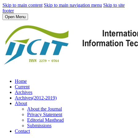
Skip to main content
Skip to main navigation menu
Skip to site
footer
Open Menu
Home
Current
Archives
Archives(2012-2019)
About
About the Journal
Privacy Statement
Editorial Masthead
Submissions
Contact