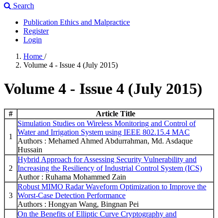
Search
Publication Ethics and Malpractice
Register
Login
Home
/
Volume 4 - Issue 4 (July 2015)
Volume 4 - Issue 4 (July 2015)
#
Article Title
Simulation Studies on Wireless Monitoring and Control of
Water and Irrigation System using IEEE 802.15.4 MAC
1
Authors : Mehamed Ahmed Abdurrahman, Md. Asdaque
Hussain
Hybrid Approach for Assessing Security Vulnerability and
2
Increasing the Resiliency of Industrial Control System (ICS)
Author : Ruhama Mohammed Zain
Robust MIMO Radar Waveform Optimization to Improve the
3
Worst-Case Detection Performance
Authors : Hongyan Wang, Bingnan Pei
On the Benefits of Elliptic Curve Cryptography and