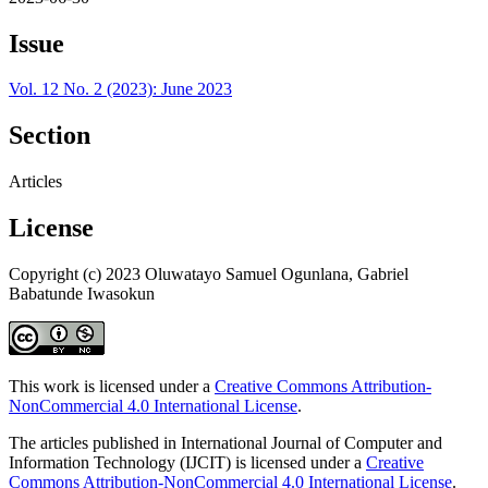
Issue
Vol. 12 No. 2 (2023): June 2023
Section
Articles
License
Copyright (c) 2023 Oluwatayo Samuel Ogunlana, Gabriel
Babatunde Iwasokun
This work is licensed under a
Creative Commons Attribution-
NonCommercial 4.0 International License
.
The articles published in International Journal of Computer and
Information Technology (IJCIT) is licensed under a
Creative
Commons Attribution-NonCommercial 4.0 International License
.