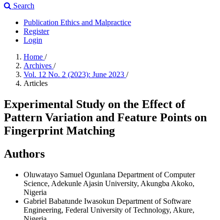
Search
Publication Ethics and Malpractice
Register
Login
Home
/
Archives
/
Vol. 12 No. 2 (2023): June 2023
/
Articles
Experimental Study on the Effect of
Pattern Variation and Feature Points on
Fingerprint Matching
Authors
Oluwatayo Samuel Ogunlana
Department of Computer
Science, Adekunle Ajasin University, Akungba Akoko,
Nigeria
Gabriel Babatunde Iwasokun
Department of Software
Engineering, Federal University of Technology, Akure,
Nigeria