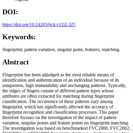
DOI:
https://doi.org/10.24203/ijcit.v12i2.325
Keywords:
fingerprint, pattern variation, singular point, features, matching.
Abstract
Fingerprint has been adjudged as the most reliable means of
identification and authentication of an individual because of its
uniqueness, high immutability and unchanging patterns. Typically,
the ridges of fingers consist of different pattern types whose
attributes are often extracted for matching during fingerprint
classification. The occurrence of these patterns vary among
fingerprint, which has significantly affected the accuracy of
fingerprint recognition and classification processes. This paper
therefore focuses on the investigation of the impact of pattern
variation, singular points and feature points on fingerprint matching.
The investigation was based on benchmarked FVC2000, FVC2002,