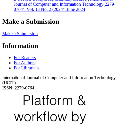
Journal of Computer and Information Technology(2279-
0764): Vol. 13 No. 2 (2024): June 2024
Make a Submission
Make a Submission
Information
For Readers
For Authors
For Librarians
International Journal of Computer and Information Technology
(IJCIT)
ISSN: 2279-0764