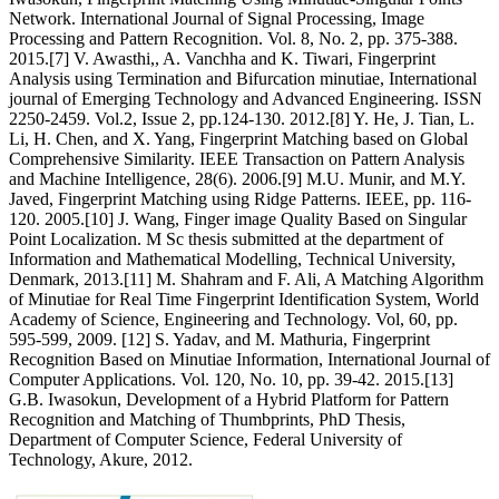
Network. International Journal of Signal Processing, Image
Processing and Pattern Recognition. Vol. 8, No. 2, pp. 375-388.
2015.[7] V. Awasthi,, A. Vanchha and K. Tiwari, Fingerprint
Analysis using Termination and Bifurcation minutiae, International
journal of Emerging Technology and Advanced Engineering. ISSN
2250-2459. Vol.2, Issue 2, pp.124-130. 2012.[8] Y. He, J. Tian, L.
Li, H. Chen, and X. Yang, Fingerprint Matching based on Global
Comprehensive Similarity. IEEE Transaction on Pattern Analysis
and Machine Intelligence, 28(6). 2006.[9] M.U. Munir, and M.Y.
Javed, Fingerprint Matching using Ridge Patterns. IEEE, pp. 116-
120. 2005.[10] J. Wang, Finger image Quality Based on Singular
Point Localization. M Sc thesis submitted at the department of
Information and Mathematical Modelling, Technical University,
Denmark, 2013.[11] M. Shahram and F. Ali, A Matching Algorithm
of Minutiae for Real Time Fingerprint Identification System, World
Academy of Science, Engineering and Technology. Vol, 60, pp.
595-599, 2009. [12] S. Yadav, and M. Mathuria, Fingerprint
Recognition Based on Minutiae Information, International Journal of
Computer Applications. Vol. 120, No. 10, pp. 39-42. 2015.[13]
G.B. Iwasokun, Development of a Hybrid Platform for Pattern
Recognition and Matching of Thumbprints, PhD Thesis,
Department of Computer Science, Federal University of
Technology, Akure, 2012.