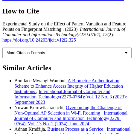
How to Cite
Experimental Study on the Effect of Pattern Variation and Feature
Points on Fingerprint Matching . (2023).
International Journal of
Computer and Information Technology(2279-0764)
,
12
(2).
https://doi.org/10.24203/ijcit.v12i2.325
More Citation Formats
Similar Articles
Boniface Mwangi Wambui,
A Biometric Authentication
Scheme to Enhance Access Integrity of Higher Education
Institutions
,
International Journal of Computer and
Information Technology(2279-0764): Vol. 12 No. 3 (2023):
September 2023
Nuwan Kuruwitaarachchi,
Overcoming the Challenge of
Non-Optimal AP Selection in Wi-Fi Roaming
,
International
Journal of Computer and Information Technology(2279-
0764): Vol. 13 No. 2 (2024): June 2024
Adnan Krndžija,
Business Process as a Service
,
International