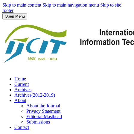
Skip to main content
Skip to main navigation menu
Skip to site
footer
Open Menu
Home
Current
Archives
Archives(2012-2019)
About
About the Journal
Privacy Statement
Editorial Masthead
Submissions
Contact