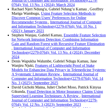
Journal of Computer and Information Technology(2279-
0764): Vol. 13 No. 1 (2024): March 2024
Rachael Njeri Ndung'u, Gabriel Ndung’u Kamau , Geoffrey
Mariga Wambugu,
Using Feature Selection Methods to
Discover Common Users’ Preferences for Online
Recommender Systems
,
International Journal of Computer
and Information Technology(2279-0764): Vol. 10 No. 1
(2021): January 2021
Stephen Wanjau, Gabriel Kamau,
Ensemble Feature Selection
for Network Intrusion Detection: Combining Information
Gain and Random Forest with Recursive Feature Elimination
,
International Journal of Computer and Information
Technology(2279-0764): Vol. 13 No. 4 (2024): December
2024
Denis Wapukha Walumbe, Gabriel Ndugu Kamau, Jane
Wanjiru Njuki,
Features of Lightweight Proof of Stake
Models for Enhancing Data Privacy in Telemedicine Systems:
A Systematic Literature Review
,
International Journal of
Computer and Information Technology(2279-0764): Vol. 14
No. 3 (2025): September 2025
David Gichohi Maina, Juliet Chebet Moso, Patrick Kinyua
Gikunda,
Fraud Detection in Motor Insurance Claims Using
Supervised Learning Techniques: A Review
,
International
Journal of Computer and Information Technology(2279-
0764): Vol. 12 No. 3 (2023): September 2023