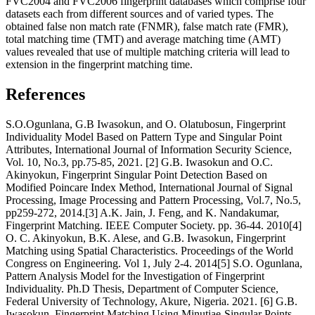
FVC2004 and FVC2006 fingerprint databases which comprise four
datasets each from different sources and of varied types. The
obtained false non match rate (FNMR), false match rate (FMR),
total matching time (TMT) and average matching time (AMT)
values revealed that use of multiple matching criteria will lead to
extension in the fingerprint matching time.
References
S.O.Ogunlana, G.B Iwasokun, and O. Olatubosun, Fingerprint
Individuality Model Based on Pattern Type and Singular Point
Attributes, International Journal of Information Security Science,
Vol. 10, No.3, pp.75-85, 2021. [2] G.B. Iwasokun and O.C.
Akinyokun, Fingerprint Singular Point Detection Based on
Modified Poincare Index Method, International Journal of Signal
Processing, Image Processing and Pattern Processing, Vol.7, No.5,
pp259-272, 2014.[3] A.K. Jain, J. Feng, and K. Nandakumar,
Fingerprint Matching. IEEE Computer Society. pp. 36-44. 2010[4]
O. C. Akinyokun, B.K. Alese, and G.B. Iwasokun, Fingerprint
Matching using Spatial Characteristics. Proceedings of the World
Congress on Engineering. Vol 1, July 2-4. 2014[5] S.O. Ogunlana,
Pattern Analysis Model for the Investigation of Fingerprint
Individuality. Ph.D Thesis, Department of Computer Science,
Federal University of Technology, Akure, Nigeria. 2021. [6] G.B.
Iwasokun, Fingerprint Matching Using Minutiae-Singular Points