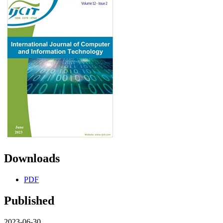
Downloads
PDF
Published
2023-06-30