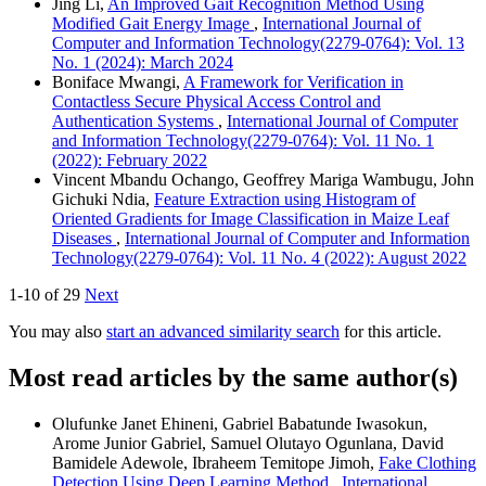
Jing Li,
An Improved Gait Recognition Method Using
Modified Gait Energy Image
,
International Journal of
Computer and Information Technology(2279-0764): Vol. 13
No. 1 (2024): March 2024
Boniface Mwangi,
A Framework for Verification in
Contactless Secure Physical Access Control and
Authentication Systems
,
International Journal of Computer
and Information Technology(2279-0764): Vol. 11 No. 1
(2022): February 2022
Vincent Mbandu Ochango, Geoffrey Mariga Wambugu, John
Gichuki Ndia,
Feature Extraction using Histogram of
Oriented Gradients for Image Classification in Maize Leaf
Diseases
,
International Journal of Computer and Information
Technology(2279-0764): Vol. 11 No. 4 (2022): August 2022
1-10 of 29
Next
You may also
start an advanced similarity search
for this article.
Most read articles by the same author(s)
Olufunke Janet Ehineni, Gabriel Babatunde Iwasokun,
Arome Junior Gabriel, Samuel Olutayo Ogunlana, David
Bamidele Adewole, Ibraheem Temitope Jimoh,
Fake Clothing
Detection Using Deep Learning Method
,
International