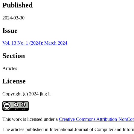
Published
2024-03-30
Issue
Vol. 13 No. 1 (2024): March 2024
Section
Articles
License
Copyright (c) 2024 jing li
This work is licensed under a
Creative Commons Attribution-NonComm
The articles published in International Journal of Computer and Info