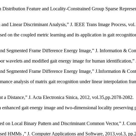
Distribution Feature and Locality-Constrained Group Sparse Represen
and Linear Discriminant Analysis,” J. IEEE Trans Image Process, vol
on the coupled metric learning and its application in gait recognition,
nd Segmented Frame Difference Energy Image,” J. Information & Cont
r wavelets and modified gait energy image for human identification,” 
nd Segmented Frame Difference Energy Image,” J.Information & Contr
nalysis of matrix gait recognition under linear interpolation fram
 Distance,” J. Acta Electronica Sinica, 2012, vol.35,pp.2078-2082.
n enhanced gait energy image and two-dimensional locality preserving p
n Local Binary Pattern and Discriminant Common Vector,” J. Compu
sed HMMs ,” J. Computer Applications and Software, 2013,vol.3, pp.