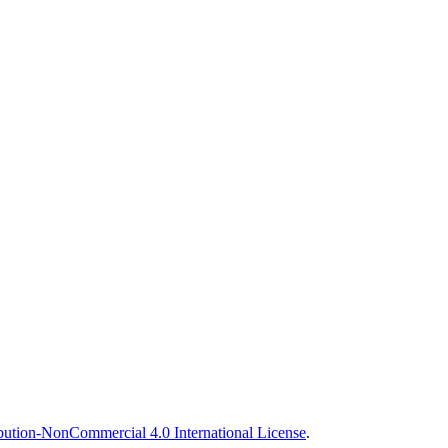
ution-NonCommercial 4.0 International License
.