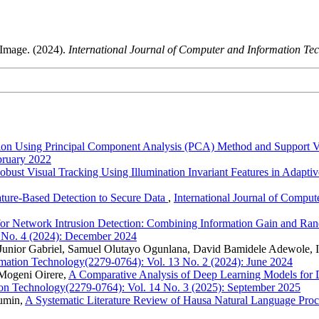
Image. (2024).
International Journal of Computer and Information T
ession Using Principal Component Analysis (PCA) Method and Suppor
bruary 2022
obust Visual Tracking Using Illumination Invariant Features in Adapt
ature-Based Detection to Secure Data
,
International Journal of Compu
for Network Intrusion Detection: Combining Information Gain and Ran
 No. 4 (2024): December 2024
 Junior Gabriel, Samuel Olutayo Ogunlana, David Bamidele Adewole,
ormation Technology(2279-0764): Vol. 13 No. 2 (2024): June 2024
Mogeni Oirere,
A Comparative Analysis of Deep Learning Models for 
tion Technology(2279-0764): Vol. 14 No. 3 (2025): September 2025
mumin,
A Systematic Literature Review of Hausa Natural Language Pro