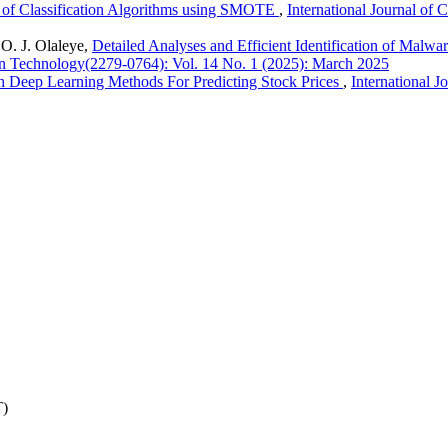
s of Classification Algorithms using SMOTE
,
International Journal of
 O. J. Olaleye,
Detailed Analyses and Efficient Identification of Mal
ion Technology(2279-0764): Vol. 14 No. 1 (2025): March 2025
 Deep Learning Methods For Predicting Stock Prices
,
International 
T)