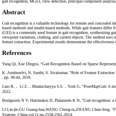
gait recognition, MGEI, view detection, principal component analysis, 
Abstract
Gait recognition is a valuable technology for remote and concealed iden
based methods and model-based methods. While gait features differ from 
(GEI) is a commonly used feature in gait recognition, synthesizing gai
viewpoint variations, clothing, and carried objects. The method uses
feature extraction. Experimental results demonstrate the effectiveness
References
Yang Qi, Xue Dingyu, “Gait Recognition Based on Sparse Representa
K. Annbuselvi, N. Santhi, S. Sivakumar, “Role of Feature Extractio
, pp. 38-44, 2018.
Liao R.， Li Z.，Bhattacharyya S.S.，York G, “PoseMapGait: A model-
2022.
Boulgouris N V, Hatzinakos D, Plataniotis K N, “Gait recognition: a 
LI Lin-jie,GU Guang-hua,WANG Cheng-ru,ZHANG Chun-feng, “Featur
Systems. China.vol.11,pp.2558-2561,2014.