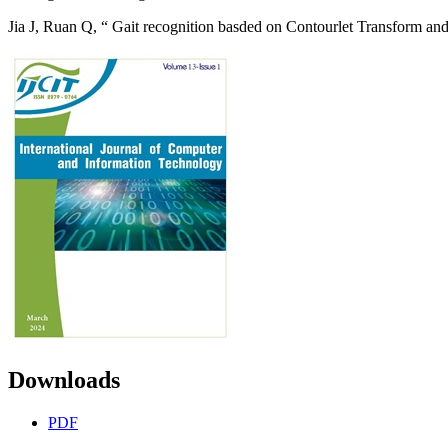
Jia J, Ruan Q, “ Gait recognition basded on Contourlet Transform an
Downloads
PDF