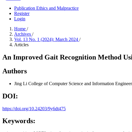
Publication Ethics and Malpractice
Register
Login
Home
/
Archives
/
Vol. 13 No. 1 (2024): March 2024
/
Articles
An Improved Gait Recognition Method Us
Authors
Jing Li
College of Computer Science and Information Engineer
DOI:
https://doi.org/10.24203/9y6dt475
Keywords: