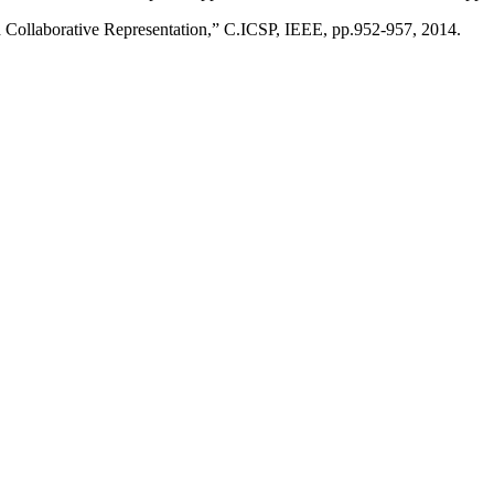
d Collaborative Representation,” C.ICSP, IEEE, pp.952-957, 2014.