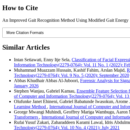
How to Cite
An Improved Gait Recognition Method Using Modified Gait Energy 
More Citation Formats
Similar Articles
Intan Setiawati, Enny Itje Sela,
Classification of Facial Expr
Information Technology(2279-0764): Vol. 11 No. 1 (2022): Fe
Muhammad Muazzam Hussain, Kashif Fahim, Arslan Majid,
R
Technology(2279-0764): Vol. 9 No. 5 (2020): September 2020
Abbas Khudhair Abbas Al-Juboori,
Forensic Analysis for Sign
January 2026
Stephen Wanjau, Gabriel Kamau,
Ensemble Feature Selection 
of Computer and Information Technology(2279-0764): Vol. 13
Olufunke Janet Ehineni, Gabriel Babatunde Iwasokun, Arome
Learning Method
,
International Journal of Computer and Inf
George Mwangi Muhindi, Geoffrey Mariga Wambugu, Aaron 
Transformers
,
International Journal of Computer and Informa
Rufai Yusuf Zakari, Zaharaddeen Karami Lawal, Idris Abdul
Technology(2279-0764): Vol. 10 No. 4 (2021): July 2021