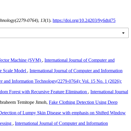
echnology(2279-0764)
,
13
(1).
https://doi.org/10.24203/9y6dt475
t Vector Machine (SVM)
,
International Journal of Computer and
ive Scale Model
,
International Journal of Computer and Information
ter and Information Technology(2279-0764): Vol. 15 No. 1 (2026):
dom Forest with Recursive Feature Elimination
,
International Journal
 Ibraheem Temitope Jimoh,
Fake Clothing Detection Using Deep
Detection of Lumpy Skin Disease with emphasis on Shifted Window
cessing
,
International Journal of Computer and Information