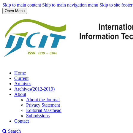
Skip to main content
Skip to main navigation menu
Skip to site footer
Open Menu
Home
Current
Archives
Archives(2012-2019)
About
About the Journal
Privacy Statement
Editorial Masthead
Submissions
Contact
Search