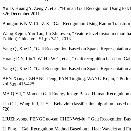
Xu D, Huang Y, Zeng Z, et al, “Human Gait Recognition Using Patch 
326,December 2011.
Boulgouris N V, Chi Z X, “Gait Recognition Using Radon Transform 
Wang Kejun, Yan Tao, Lü Zhuowen, “Feature level fusion method based 
Edition),China.vol. S1,pp.7-11, 2013.
Yang Q, Xue D, “Gait Recognition Based on Sparse Representation a
Huang D Y, Lin T W, Hu W C, et al, “ Gait recognition based on Gabo
Yang Q, Xue D, “Gait Recognition Based on Sparse Representation a
BEN Xianye, ZHANG Peng, PAN Tingting, WANG Kejun, “ Performance a
vol.5,pp.415-425.
MA Q Y l, “ Moment Gait Energy Image Based Human Recognition at a
Lin C L, Wang K J, Li Y, “ Behavior classification algorithm based o
720.
LIUZhi-yong, FENGGuo-can,CHENWei-fu, “ Gait Recognition Based o
Li Ping, “ Gait Recognition Method Based on n Haar Wavelet and Fu