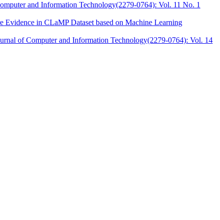
 Computer and Information Technology(2279-0764): Vol. 11 No. 1
ware Evidence in CLaMP Dataset based on Machine Learning
Journal of Computer and Information Technology(2279-0764): Vol. 14