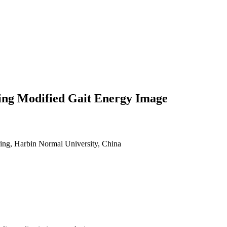
ing Modified Gait Energy Image
ing, Harbin Normal University, China