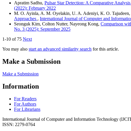
Apratim Sadhu,
Pulsar Star Detection: A Comparative Analysi
(2022): February 2022
M. O. Ayinla, A. M. Oyelakin, U. A. Adeniyi, K. O. Tajudeen,
Approaches
,
International Journal of Computer and Informat
Seonguk Kim, Colton Nutter, Nayeong Kong,
Comparison with
No. 3 (2025): September 2025
1-10 of 75
Next
You may also
start an advanced similarity search
for this article.
Make a Submission
Make a Submission
Information
For Readers
For Authors
For Librarians
International Journal of Computer and Information Technology (IJCI
ISSN: 2279-0764