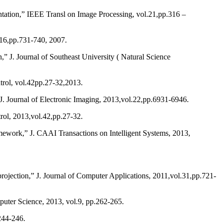
tation,” IEEE Transl on Image Processing, vol.21,pp.316 –
.16,pp.731-740, 2007.
” J. Journal of Southeast University ( Natural Science
rol, vol.42pp.27-32,2013.
J. Journal of Electronic Imaging, 2013,vol.22,pp.6931-6946.
ol, 2013,vol.42,pp.27-32.
ework,” J. CAAI Transactions on Intelligent Systems, 2013,
rojection,” J. Journal of Computer Applications, 2011,vol.31,pp.721-
ter Science, 2013, vol.9, pp.262-265.
244-246.