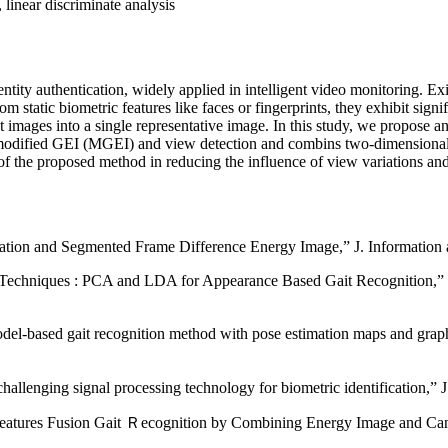
linear discriminate analysis
tity authentication, widely applied in intelligent video monitoring. Exi
static biometric features like faces or fingerprints, they exhibit signi
t images into a single representative image. In this study, we propose 
 modified GEI (MGEI) and view detection and combins two-dimensional p
 of the proposed method in reducing the influence of view variations and
tion and Segmented Frame Difference Energy Image,” J. Information a
n Techniques : PCA and LDA for Appearance Based Gait Recognition,” J
based gait recognition method with pose estimation maps and graph 
challenging signal processing technology for biometric identification,
es Fusion Gait Ｒecognition by Combining Energy Image and Canonic