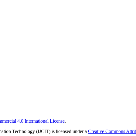
ercial 4.0 International License
.
rmation Technology (IJCIT) is licensed under a
Creative Commons Attrib