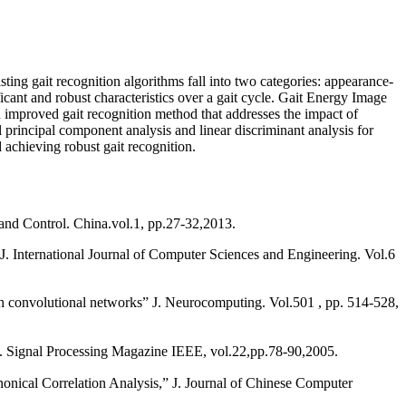
sting gait recognition algorithms fall into two categories: appearance-
ficant and robust characteristics over a gait cycle. Gait Energy Image
an improved gait recognition method that addresses the impact of
rincipal component analysis and linear discriminant analysis for
 achieving robust gait recognition.
nd Control. China.vol.1, pp.27-32,2013.
. International Journal of Computer Sciences and Engineering. Vol.6
convolutional networks” J. Neurocomputing. Vol.501 , pp. 514-528,
” J. Signal Processing Magazine IEEE, vol.22,pp.78-90,2005.
al Correlation Analysis,” J. Journal of Chinese Computer