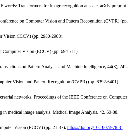
16 words: Transformers for image recognition at scale. arXiv preprint
EE Conference on Computer Vision and Pattern Recognition (CVPR) (pp.
er Vision (ICCV) (pp. 2980-2988).
ce on Computer Vision (ECCV) (pp. 694-711).
 Transactions on Pattern Analysis and Machine Intelligence, 44(3), 245-
Computer Vision and Pattern Recognition (CVPR) (pp. 6392-6401).
versarial networks. Proceedings of the IEEE Conference on Computer
ing in medical image analysis. Medical Image Analysis, 42, 60-88.
Computer Vision (ECCV) (pp. 21-37).
https://doi.org/10.1007/978-3-