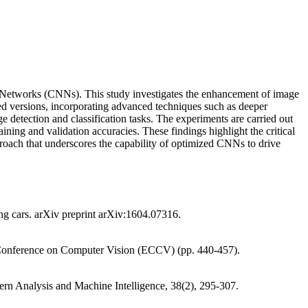
al Networks (CNNs). This study investigates the enhancement of image
 versions, incorporating advanced techniques such as deeper
e detection and classification tasks. The experiments are carried out
ning and validation accuracies. These findings highlight the critical
pproach that underscores the capability of optimized CNNs to drive
ving cars. arXiv preprint arXiv:1604.07316.
an Conference on Computer Vision (ECCV) (pp. 440-457).
ern Analysis and Machine Intelligence, 38(2), 295-307.