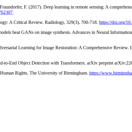
& Fraundorfer, F. (2017). Deep learning in remote sensing: A comprehe
2762307
.
ogy: A Critical Review. Radiology, 329(3), 700-718.
https://doi.org/1
ion models beat GANs on image synthesis. Advances in Neural Informati
dversarial Learning for Image Restoration: A Comprehensive Review. I
 End-to-End Object Detection with Transformers. arXiv preprint arXiv:2
Human Rights. The University of Birmingham.
https://www.birmingha