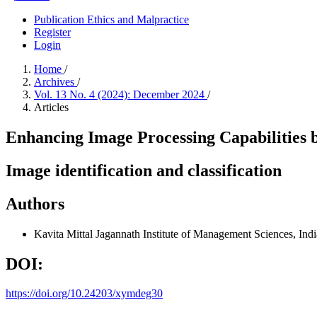
Publication Ethics and Malpractice
Register
Login
Home
/
Archives
/
Vol. 13 No. 4 (2024): December 2024
/
Articles
Enhancing Image Processing Capabilities
Image identification and classification
Authors
Kavita Mittal
Jagannath Institute of Management Sciences, Indi
DOI:
https://doi.org/10.24203/xymdeg30