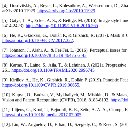
[4]. Dosovitskiy, A., Beyer, L., Kolesnikov, A., Weissenborn, D., Zha
arXiv:2010.11929.
https://arxiv.org/abs/2010.11929
[5]. Gatys, L. A., Ecker, A. S., & Bethge, M. (2016). Image style t
2414-2423).
https://doi.org/10.1109/CVPR.2016.265
[6]. He, K., Gkioxari, G., Dollár, P., & Girshick, R. (2017). Mask
https://doi.org/10.1109/ICCV.2017.322
.
[7]. Johnson, J., Alahi, A., & Fei-Fei, L. (2016). Perceptual losses 
https://doi.org/10.1007/978-3-319-46475-6_43
[8]. Karras, T., Laine, S., Aila, T., & Lehtinen, J. (2021). Progressi
261.
https://doi.org/10.1109/TPAMI.2020.2996745
[9]. Kirillov, A., He, K., Girshick, R., Dollár, P. (2019). Panopti
https://doi.org/10.1109/CVPR.2019.00655
.
[10]. Kupyn, O., Budzan, V., Mykhailych, M., Mishkin, D., & Matas,
Vision and Pattern Recognition (CVPR), 2018, 8183-8192.
https://
[11]. Litjens, G., Kooi, T., Bejnordi, B. E., Setio, A. A. A., Ciompi,
https://doi.org/10.1016/j.media.2017.07.005
[12]. Liu, W., Anguelov, D., Erhan, D., Szegedy, C., & Reed, S. (2