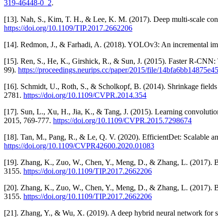
319-46448-0_2
.
[13]. Nah, S., Kim, T. H., & Lee, K. M. (2017). Deep multi-scale co
https://doi.org/10.1109/TIP.2017.2662206
[14]. Redmon, J., & Farhadi, A. (2018). YOLOv3: An incremental i
[15]. Ren, S., He, K., Girshick, R., & Sun, J. (2015). Faster R-CNN:
99).
https://proceedings.neurips.cc/paper/2015/file/14bfa6bb14875
[16]. Schmidt, U., Roth, S., & Scholkopf, B. (2014). Shrinkage fiel
2781.
https://doi.org/10.1109/CVPR.2014.354
[17]. Sun, L., Xu, H., Jia, K., & Tang, J. (2015). Learning convolu
2015, 769-777.
https://doi.org/10.1109/CVPR.2015.7298674
[18]. Tan, M., Pang, R., & Le, Q. V. (2020). EfficientDet: Scalable
https://doi.org/10.1109/CVPR42600.2020.01083
[19]. Zhang, K., Zuo, W., Chen, Y., Meng, D., & Zhang, L. (2017). 
3155.
https://doi.org/10.1109/TIP.2017.2662206
[20]. Zhang, K., Zuo, W., Chen, Y., Meng, D., & Zhang, L. (2017). 
3155.
https://doi.org/10.1109/TIP.2017.2662206
[21]. Zhang, Y., & Wu, X. (2019). A deep hybrid neural network for