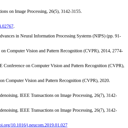
tions on Image Processing, 26(5), 3142-3155.
04.02767
.
 Advances in Neural Information Processing Systems (NIPS) (pp. 91-
ence on Computer Vision and Pattern Recognition (CVPR), 2014, 2774-
 IEEE Conference on Computer Vision and Pattern Recognition (CVPR),
ce on Computer Vision and Pattern Recognition (CVPR), 2020.
denoising. IEEE Transactions on Image Processing, 26(7), 3142-
denoising. IEEE Transactions on Image Processing, 26(7), 3142-
doi.org/10.1016/j.neucom.2019.01.027