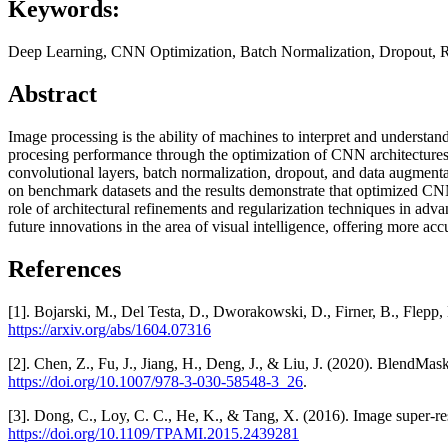
Keywords:
Deep Learning, CNN Optimization, Batch Normalization, Dropout, R
Abstract
Image processing is the ability of machines to interpret and underst
procesing performance through the optimization of CNN architecture
convolutional layers, batch normalization, dropout, and data augmentat
on benchmark datasets and the results demonstrate that optimized CNNs 
role of architectural refinements and regularization techniques in adv
future innovations in the area of visual intelligence, offering more accur
References
[1]. Bojarski, M., Del Testa, D., Dworakowski, D., Firner, B., Flepp, 
https://arxiv.org/abs/1604.07316
[2]. Chen, Z., Fu, J., Jiang, H., Deng, J., & Liu, J. (2020). Blen
https://doi.org/10.1007/978-3-030-58548-3_26
.
[3]. Dong, C., Loy, C. C., He, K., & Tang, X. (2016). Image super-re
https://doi.org/10.1109/TPAMI.2015.2439281