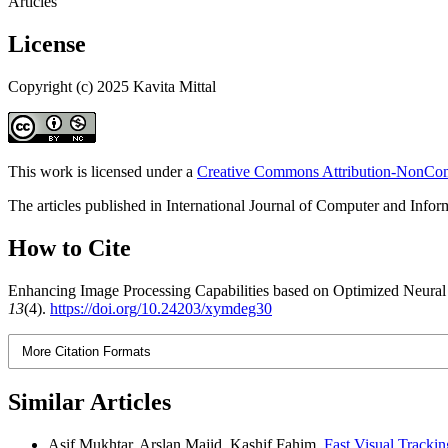
Articles
License
Copyright (c) 2025 Kavita Mittal
This work is licensed under a
Creative Commons Attribution-NonComm
The articles published in International Journal of Computer and Info
How to Cite
Enhancing Image Processing Capabilities based on Optimized Neural N
13
(4).
https://doi.org/10.24203/xymdeg30
More Citation Formats
Similar Articles
Asif Mukhtar, Arslan Majid, Kashif Fahim,
Fast Visual Tracki