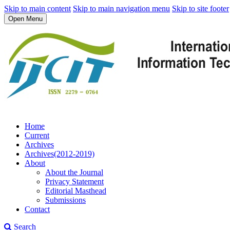
Skip to main content
Skip to main navigation menu
Skip to site footer
Open Menu
Home
Current
Archives
Archives(2012-2019)
About
About the Journal
Privacy Statement
Editorial Masthead
Submissions
Contact
Search