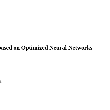
 based on Optimized Neural Networks
a