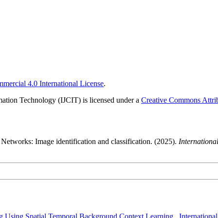
ercial 4.0 International License
.
rmation Technology (IJCIT) is licensed under a
Creative Commons Attrib
etworks: Image identification and classification. (2025).
Internation
ng Using Spatial Temporal Background Context Learning
,
Internationa