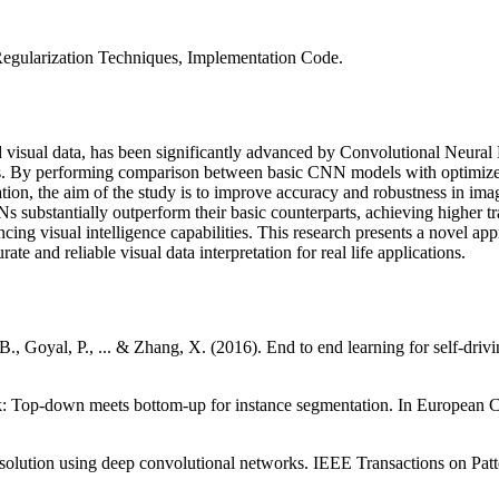
egularization Techniques, Implementation Code.
and visual data, has been significantly advanced by Convolutional Neur
s. By performing comparison between basic CNN models with optimized
ion, the aim of the study is to improve accuracy and robustness in imag
substantially outperform their basic counterparts, achieving higher trai
ancing visual intelligence capabilities. This research presents a novel a
ate and reliable visual data interpretation for real life applications.
B., Goyal, P., ... & Zhang, X. (2016). End to end learning for self-dri
dMask: Top-down meets bottom-up for instance segmentation. In Europe
solution using deep convolutional networks. IEEE Transactions on Patt