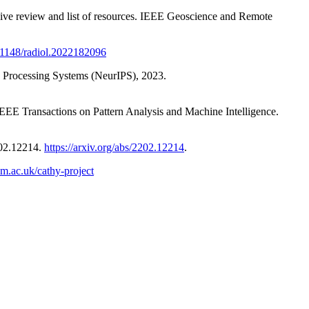
nsive review and list of resources. IEEE Geoscience and Remote
0.1148/radiol.2022182096
on Processing Systems (NeurIPS), 2023.
EEE Transactions on Pattern Analysis and Machine Intelligence.
202.12214.
https://arxiv.org/abs/2202.12214
.
m.ac.uk/cathy-project