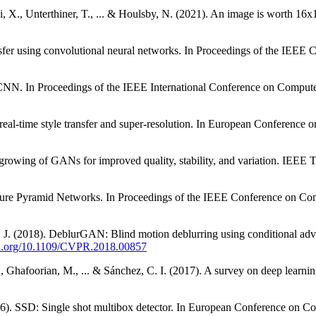
i, X., Unterthiner, T., ... & Houlsby, N. (2021). An image is worth 16x
ransfer using convolutional neural networks. In Proceedings of the IE
 R-CNN. In Proceedings of the IEEE International Conference on Comput
for real-time style transfer and super-resolution. In European Conferen
ve growing of GANs for improved quality, stability, and variation. IEEE
c Feature Pyramid Networks. In Proceedings of the IEEE Conference on 
 J. (2018). DeblurGAN: Blind motion deblurring using conditional ad
doi.org/10.1109/CVPR.2018.00857
 F., Ghafoorian, M., ... & Sánchez, C. I. (2017). A survey on deep learn
016). SSD: Single shot multibox detector. In European Conference on 