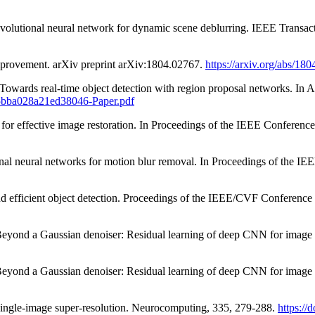
nvolutional neural network for dynamic scene deblurring. IEEE Transac
mprovement. arXiv preprint arXiv:1804.02767.
https://arxiv.org/abs/18
 Towards real-time object detection with region proposal networks. In
e45bba028a21ed38046-Paper.pdf
ds for effective image restoration. In Proceedings of the IEEE Confer
tional neural networks for motion blur removal. In Proceedings of the
 and efficient object detection. Proceedings of the IEEE/CVF Conferen
Beyond a Gaussian denoiser: Residual learning of deep CNN for image 
Beyond a Gaussian denoiser: Residual learning of deep CNN for image 
 single-image super-resolution. Neurocomputing, 335, 279-288.
https://