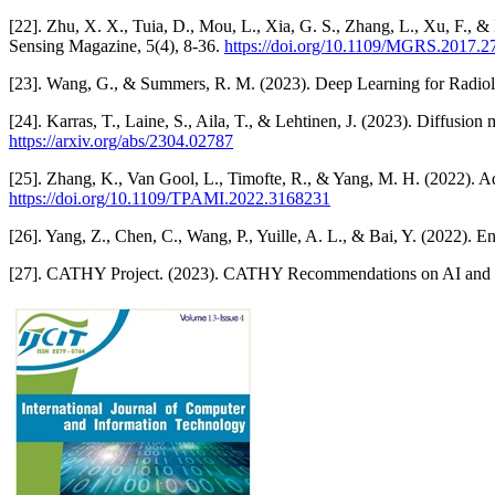
[22]. Zhu, X. X., Tuia, D., Mou, L., Xia, G. S., Zhang, L., Xu, F., 
Sensing Magazine, 5(4), 8-36.
https://doi.org/10.1109/MGRS.2017.
[23]. Wang, G., & Summers, R. M. (2023). Deep Learning for Radiol
[24]. Karras, T., Laine, S., Aila, T., & Lehtinen, J. (2023). Diffus
https://arxiv.org/abs/2304.02787
[25]. Zhang, K., Van Gool, L., Timofte, R., & Yang, M. H. (2022). A
https://doi.org/10.1109/TPAMI.2022.3168231
[26]. Yang, Z., Chen, C., Wang, P., Yuille, A. L., & Bai, Y. (2022).
[27]. CATHY Project. (2023). CATHY Recommendations on AI and 