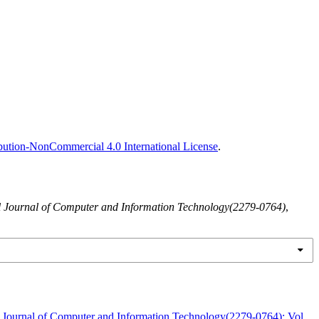
ution-NonCommercial 4.0 International License
.
al Journal of Computer and Information Technology(2279-0764)
,
l Journal of Computer and Information Technology(2279-0764): Vol.