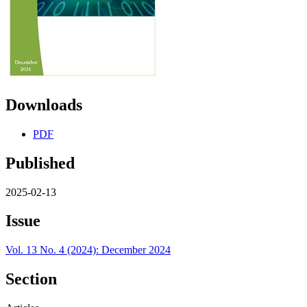
Downloads
PDF
Published
2025-02-13
Issue
Vol. 13 No. 4 (2024): December 2024
Section