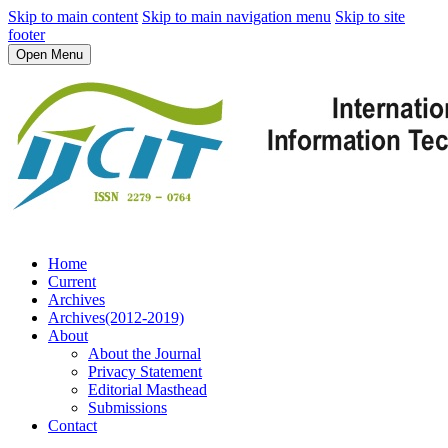
Skip to main content
Skip to main navigation menu
Skip to site
footer
Open Menu
Home
Current
Archives
Archives(2012-2019)
About
About the Journal
Privacy Statement
Editorial Masthead
Submissions
Contact