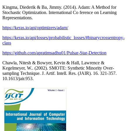
Kingma, Diederik & Ba, Jimmy. (2014). Adam: A Method for
Stochastic Optimization. International Co ference on Learning
Representations.
https://keras.io/api/optimizers/adam/
https://keras.io/api/losses/probabilistic_losses/#binarycrossentropy-
class
https://github.com/apratimsadhu01/Pulsar-Star-Detection
Chawla, Nitesh & Bowyer, Kevin & Hall, Lawrence &
Kegelmeyer, W.. (2002). SMOTE: Synthetic Minority Over-
sampling Technique. J. Artif. Intell. Res. (JAIR). 16. 321-357.
10.1613/jair.953.