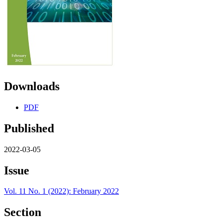
Downloads
PDF
Published
2022-03-05
Issue
Vol. 11 No. 1 (2022): February 2022
Section