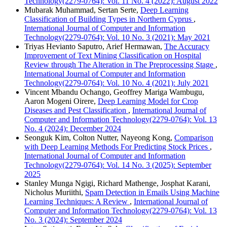
Technology(2279-0764): Vol. 11 No. 4 (2022): August 2022
Mubarak Muhammad, Sertan Serte,
Deep Learning
Classification of Building Types in Northern Cyprus
,
International Journal of Computer and Information
Technology(2279-0764): Vol. 10 No. 3 (2021): May 2021
Triyas Hevianto Saputro, Arief Hermawan,
The Accuracy
Improvement of Text Mining Classification on Hospital
Review through The Alteration in The Preprocessing Stage
,
International Journal of Computer and Information
Technology(2279-0764): Vol. 10 No. 4 (2021): July 2021
Vincent Mbandu Ochango, Geoffrey Mariga Wambugu,
Aaron Mogeni Oirere,
Deep Learning Model for Crop
Diseases and Pest Classification
,
International Journal of
Computer and Information Technology(2279-0764): Vol. 13
No. 4 (2024): December 2024
Seonguk Kim, Colton Nutter, Nayeong Kong,
Comparison
with Deep Learning Methods For Predicting Stock Prices
,
International Journal of Computer and Information
Technology(2279-0764): Vol. 14 No. 3 (2025): September
2025
Stanley Munga Ngigi, Richard Mathenge, Josphat Karani,
Nicholus Muriithi,
Spam Detection in Emails Using Machine
Learning Techniques: A Review
,
International Journal of
Computer and Information Technology(2279-0764): Vol. 13
No. 3 (2024): September 2024