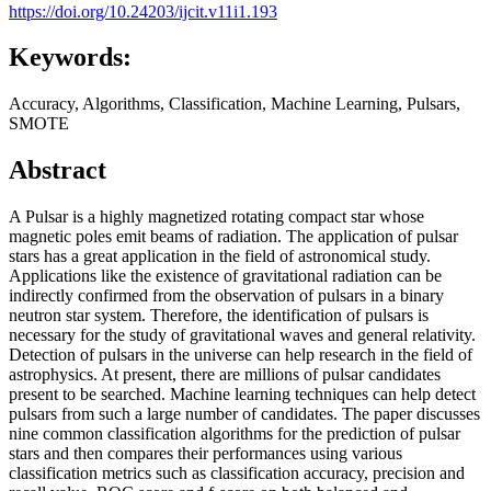
https://doi.org/10.24203/ijcit.v11i1.193
Keywords:
Accuracy, Algorithms, Classification, Machine Learning, Pulsars,
SMOTE
Abstract
A Pulsar is a highly magnetized rotating compact star whose
magnetic poles emit beams of radiation. The application of pulsar
stars has a great application in the field of astronomical study.
Applications like the existence of gravitational radiation can be
indirectly confirmed from the observation of pulsars in a binary
neutron star system. Therefore, the identification of pulsars is
necessary for the study of gravitational waves and general relativity.
Detection of pulsars in the universe can help research in the field of
astrophysics. At present, there are millions of pulsar candidates
present to be searched. Machine learning techniques can help detect
pulsars from such a large number of candidates. The paper discusses
nine common classification algorithms for the prediction of pulsar
stars and then compares their performances using various
classification metrics such as classification accuracy, precision and