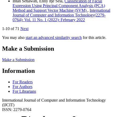
Intan Setiawati, Enny Itje Sela,
Classification of Facial
Expression Using Principal Component Analysis (PCA)
Method and Support Vector Machine (SVM)
,
International
Journal of Computer and Information Technology(2279-
0764): Vol. 11 No. 1 (2022): February 2022
1-10 of 71
Next
You may also
start an advanced similarity search
for this article.
Make a Submission
Make a Submission
Information
For Readers
For Authors
For Librarians
International Journal of Computer and Information Technology
(IJCIT)
ISSN: 2279-0764