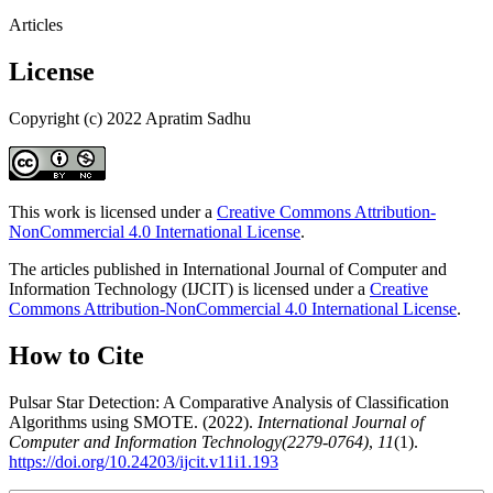
Articles
License
Copyright (c) 2022 Apratim Sadhu
This work is licensed under a
Creative Commons Attribution-
NonCommercial 4.0 International License
.
The articles published in International Journal of Computer and
Information Technology (IJCIT) is licensed under a
Creative
Commons Attribution-NonCommercial 4.0 International License
.
How to Cite
Pulsar Star Detection: A Comparative Analysis of Classification
Algorithms using SMOTE. (2022).
International Journal of
Computer and Information Technology(2279-0764)
,
11
(1).
https://doi.org/10.24203/ijcit.v11i1.193