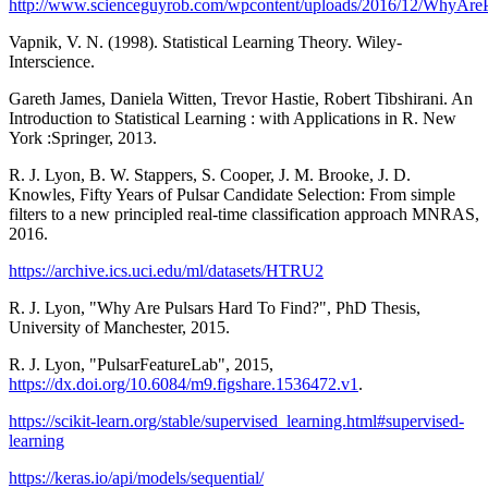
http://www.scienceguyrob.com/wpcontent/uploads/2016/12/WhyAr
Vapnik, V. N. (1998). Statistical Learning Theory. Wiley-
Interscience.
Gareth James, Daniela Witten, Trevor Hastie, Robert Tibshirani. An
Introduction to Statistical Learning : with Applications in R. New
York :Springer, 2013.
R. J. Lyon, B. W. Stappers, S. Cooper, J. M. Brooke, J. D.
Knowles, Fifty Years of Pulsar Candidate Selection: From simple
filters to a new principled real-time classification approach MNRAS,
2016.
https://archive.ics.uci.edu/ml/datasets/HTRU2
R. J. Lyon, "Why Are Pulsars Hard To Find?", PhD Thesis,
University of Manchester, 2015.
R. J. Lyon, "PulsarFeatureLab", 2015,
https://dx.doi.org/10.6084/m9.figshare.1536472.v1
.
https://scikit-learn.org/stable/supervised_learning.html#supervised-
learning
https://keras.io/api/models/sequential/