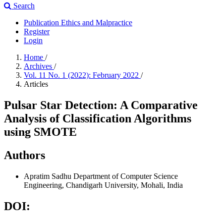
Search
Publication Ethics and Malpractice
Register
Login
Home
/
Archives
/
Vol. 11 No. 1 (2022): February 2022
/
Articles
Pulsar Star Detection: A Comparative
Analysis of Classification Algorithms
using SMOTE
Authors
Apratim Sadhu
Department of Computer Science
Engineering, Chandigarh University, Mohali, India
DOI: