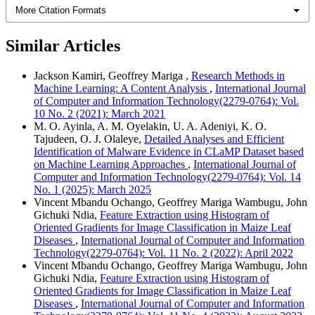
More Citation Formats
Similar Articles
Jackson Kamiri, Geoffrey Mariga ,
Research Methods in
Machine Learning: A Content Analysis
,
International Journal
of Computer and Information Technology(2279-0764): Vol.
10 No. 2 (2021): March 2021
M. O. Ayinla, A. M. Oyelakin, U. A. Adeniyi, K. O.
Tajudeen, O. J. Olaleye,
Detailed Analyses and Efficient
Identification of Malware Evidence in CLaMP Dataset based
on Machine Learning Approaches
,
International Journal of
Computer and Information Technology(2279-0764): Vol. 14
No. 1 (2025): March 2025
Vincent Mbandu Ochango, Geoffrey Mariga Wambugu, John
Gichuki Ndia,
Feature Extraction using Histogram of
Oriented Gradients for Image Classification in Maize Leaf
Diseases
,
International Journal of Computer and Information
Technology(2279-0764): Vol. 11 No. 2 (2022): April 2022
Vincent Mbandu Ochango, Geoffrey Mariga Wambugu, John
Gichuki Ndia,
Feature Extraction using Histogram of
Oriented Gradients for Image Classification in Maize Leaf
Diseases
,
International Journal of Computer and Information