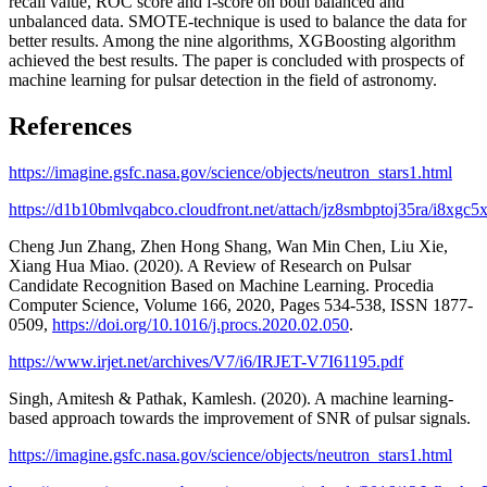
recall value, ROC score and f-score on both balanced and
unbalanced data. SMOTE-technique is used to balance the data for
better results. Among the nine algorithms, XGBoosting algorithm
achieved the best results. The paper is concluded with prospects of
machine learning for pulsar detection in the field of astronomy.
References
https://imagine.gsfc.nasa.gov/science/objects/neutron_stars1.html
https://d1b10bmlvqabco.cloudfront.net/attach/jz8smbptoj35ra/i8xgc
Cheng Jun Zhang, Zhen Hong Shang, Wan Min Chen, Liu Xie,
Xiang Hua Miao. (2020). A Review of Research on Pulsar
Candidate Recognition Based on Machine Learning. Procedia
Computer Science, Volume 166, 2020, Pages 534-538, ISSN 1877-
0509,
https://doi.org/10.1016/j.procs.2020.02.050
.
https://www.irjet.net/archives/V7/i6/IRJET-V7I61195.pdf
Singh, Amitesh & Pathak, Kamlesh. (2020). A machine learning-
based approach towards the improvement of SNR of pulsar signals.
https://imagine.gsfc.nasa.gov/science/objects/neutron_stars1.html