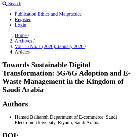
Search
Publication Ethics and Malpractice
Register
Login
Home
/
Archives
/
Vol. 15 No. 1 (2026): January 2026
/
Articles
Towards Sustainable Digital
Transformation: 5G/6G Adoption and E-
Waste Management in the Kingdom of
Saudi Arabia
Authors
Hamad Balhareth
Department of E-commerce, Saudi
Electronic University, Riyadh, Saudi Arabia
DOI: