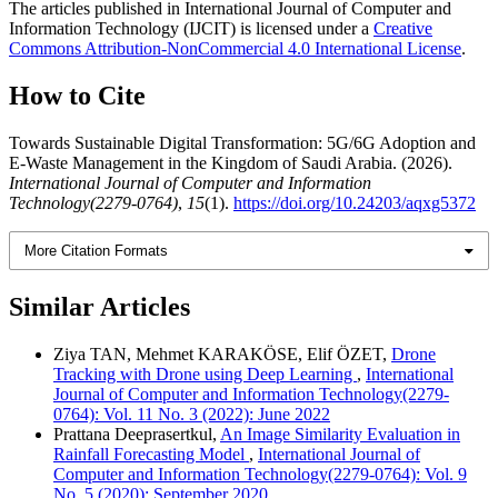
The articles published in International Journal of Computer and
Information Technology (IJCIT) is licensed under a
Creative
Commons Attribution-NonCommercial 4.0 International License
.
How to Cite
Towards Sustainable Digital Transformation: 5G/6G Adoption and
E-Waste Management in the Kingdom of Saudi Arabia. (2026).
International Journal of Computer and Information
Technology(2279-0764)
,
15
(1).
https://doi.org/10.24203/aqxg5372
More Citation Formats
Similar Articles
Ziya TAN, Mehmet KARAKÖSE, Elif ÖZET,
Drone
Tracking with Drone using Deep Learning
,
International
Journal of Computer and Information Technology(2279-
0764): Vol. 11 No. 3 (2022): June 2022
Prattana Deeprasertkul,
An Image Similarity Evaluation in
Rainfall Forecasting Model
,
International Journal of
Computer and Information Technology(2279-0764): Vol. 9
No. 5 (2020): September 2020