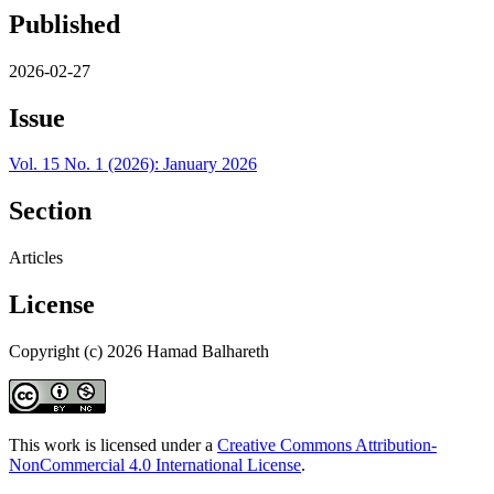
Published
2026-02-27
Issue
Vol. 15 No. 1 (2026): January 2026
Section
Articles
License
Copyright (c) 2026 Hamad Balhareth
This work is licensed under a
Creative Commons Attribution-
NonCommercial 4.0 International License
.