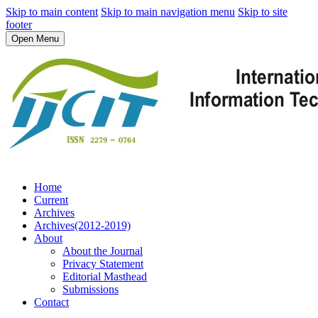
Skip to main content
Skip to main navigation menu
Skip to site
footer
Open Menu
Home
Current
Archives
Archives(2012-2019)
About
About the Journal
Privacy Statement
Editorial Masthead
Submissions
Contact