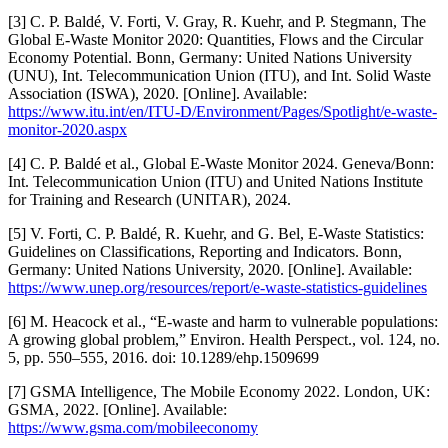
[3] C. P. Baldé, V. Forti, V. Gray, R. Kuehr, and P. Stegmann, The
Global E-Waste Monitor 2020: Quantities, Flows and the Circular
Economy Potential. Bonn, Germany: United Nations University
(UNU), Int. Telecommunication Union (ITU), and Int. Solid Waste
Association (ISWA), 2020. [Online]. Available:
https://www.itu.int/en/ITU-D/Environment/Pages/Spotlight/e-waste-
monitor-2020.aspx
[4] C. P. Baldé et al., Global E-Waste Monitor 2024. Geneva/Bonn:
Int. Telecommunication Union (ITU) and United Nations Institute
for Training and Research (UNITAR), 2024.
[5] V. Forti, C. P. Baldé, R. Kuehr, and G. Bel, E-Waste Statistics:
Guidelines on Classifications, Reporting and Indicators. Bonn,
Germany: United Nations University, 2020. [Online]. Available:
https://www.unep.org/resources/report/e-waste-statistics-guidelines
[6] M. Heacock et al., “E-waste and harm to vulnerable populations:
A growing global problem,” Environ. Health Perspect., vol. 124, no.
5, pp. 550–555, 2016. doi: 10.1289/ehp.1509699
[7] GSMA Intelligence, The Mobile Economy 2022. London, UK:
GSMA, 2022. [Online]. Available:
https://www.gsma.com/mobileeconomy