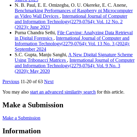
N. B. Paul, E. E. Omizegba, O. U. Okereke, E. C. Anene,
Benchmarking Performances of Raspberry pi Microcomputer
as Video Wall Devices
,
International Journal of Computer
and Information Technology(2279-0764): Vol. 12 No. 2
(2023): June 2023
Purna Chandra Sethi,
File Carving: Analyzing Data Retrieval
in Digital Forensics
,
International Journal of Computer and
Information Technology(2279-0764): Vol. 13 No. 3 (2024):
September 2024
S.C. Gupta, Manju Sanghi,
A New Digital Signature Scheme
Using Tribonacci Matrices
,
International Journal of Computer
and Information Technology(2279-0764): Vol. 9 No. 3
(2020): May 2020
Previous
11-20 of 63
Next
You may also
start an advanced similarity search
for this article.
Make a Submission
Make a Submission
Information