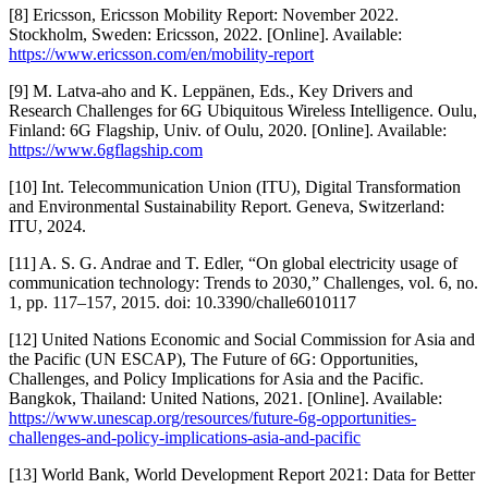
[8] Ericsson, Ericsson Mobility Report: November 2022.
Stockholm, Sweden: Ericsson, 2022. [Online]. Available:
https://www.ericsson.com/en/mobility-report
[9] M. Latva-aho and K. Leppänen, Eds., Key Drivers and
Research Challenges for 6G Ubiquitous Wireless Intelligence. Oulu,
Finland: 6G Flagship, Univ. of Oulu, 2020. [Online]. Available:
https://www.6gflagship.com
[10] Int. Telecommunication Union (ITU), Digital Transformation
and Environmental Sustainability Report. Geneva, Switzerland:
ITU, 2024.
[11] A. S. G. Andrae and T. Edler, “On global electricity usage of
communication technology: Trends to 2030,” Challenges, vol. 6, no.
1, pp. 117–157, 2015. doi: 10.3390/challe6010117
[12] United Nations Economic and Social Commission for Asia and
the Pacific (UN ESCAP), The Future of 6G: Opportunities,
Challenges, and Policy Implications for Asia and the Pacific.
Bangkok, Thailand: United Nations, 2021. [Online]. Available:
https://www.unescap.org/resources/future-6g-opportunities-
challenges-and-policy-implications-asia-and-pacific
[13] World Bank, World Development Report 2021: Data for Better