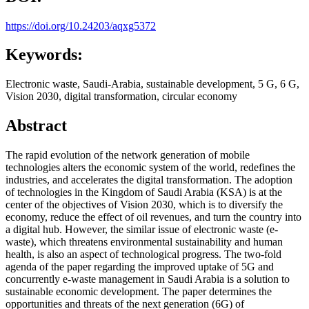
https://doi.org/10.24203/aqxg5372
Keywords:
Electronic waste, Saudi-Arabia, sustainable development, 5 G, 6 G,
Vision 2030, digital transformation, circular economy
Abstract
The rapid evolution of the network generation of mobile
technologies alters the economic system of the world, redefines the
industries, and accelerates the digital transformation. The adoption
of technologies in the Kingdom of Saudi Arabia (KSA) is at the
center of the objectives of Vision 2030, which is to diversify the
economy, reduce the effect of oil revenues, and turn the country into
a digital hub. However, the similar issue of electronic waste (e-
waste), which threatens environmental sustainability and human
health, is also an aspect of technological progress. The two-fold
agenda of the paper regarding the improved uptake of 5G and
concurrently e-waste management in Saudi Arabia is a solution to
sustainable economic development. The paper determines the
opportunities and threats of the next generation (6G) of