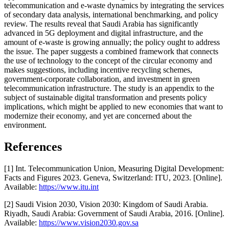
telecommunication and e-waste dynamics by integrating the services
of secondary data analysis, international benchmarking, and policy
review. The results reveal that Saudi Arabia has significantly
advanced in 5G deployment and digital infrastructure, and the
amount of e-waste is growing annually; the policy ought to address
the issue. The paper suggests a combined framework that connects
the use of technology to the concept of the circular economy and
makes suggestions, including incentive recycling schemes,
government-corporate collaboration, and investment in green
telecommunication infrastructure. The study is an appendix to the
subject of sustainable digital transformation and presents policy
implications, which might be applied to new economies that want to
modernize their economy, and yet are concerned about the
environment.
References
[1] Int. Telecommunication Union, Measuring Digital Development:
Facts and Figures 2023. Geneva, Switzerland: ITU, 2023. [Online].
Available:
https://www.itu.int
[2] Saudi Vision 2030, Vision 2030: Kingdom of Saudi Arabia.
Riyadh, Saudi Arabia: Government of Saudi Arabia, 2016. [Online].
Available:
https://www.vision2030.gov.sa