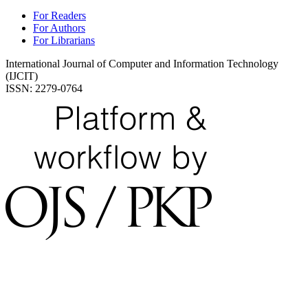
For Readers
For Authors
For Librarians
International Journal of Computer and Information Technology
(IJCIT)
ISSN: 2279-0764