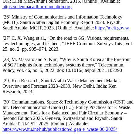
UK: Ellen MacArthur Foundation, 2015. [Online]. Available:
https://ellenmacarthurfoundation.org
[26] Ministry of Communications and Information Technology
(MCIT), Saudi Arabia Digital Economy Report 2023. Riyadh,
Saudi Arabia: MCIT, 2023. [Online]. Available:
https://mcit.gov.sa
[27] C. X. Wang et al., “On the road to 6G: Visions, requirements,
key technologies, and testbeds,” IEEE Commun. Surveys Tuts., vol.
25, no. 2, pp. 905–974, 2023.
[28] M. Massaro and S. Kim, “Why is South Korea at the forefront
of 5G? Insights from technology systems theory,” Telecommun.
Policy, vol. 46, no. 5, 2022. doi: 10.1016/j.telpol.2021.102290
[29] Ken Research, Saudi Arabia Waste Management Market
Overview and Forecast 2023–2030. New Delhi, India: Ken
Research, 2023.
[30] Communications, Space & Technology Commission (CST) and
Int. Telecommunication Union (ITU), Policy Practices for E-Waste
Management: Tools for a Balanced and Fair Circular Economy –
Second Edition 2025. Geneva, Switzerland and Riyadh, Saudi
Arabia: ITU/CST, 2025. [Online]. Available:
https://www.itu.int/hub/publication/d-gen-e_waste-06-2025/