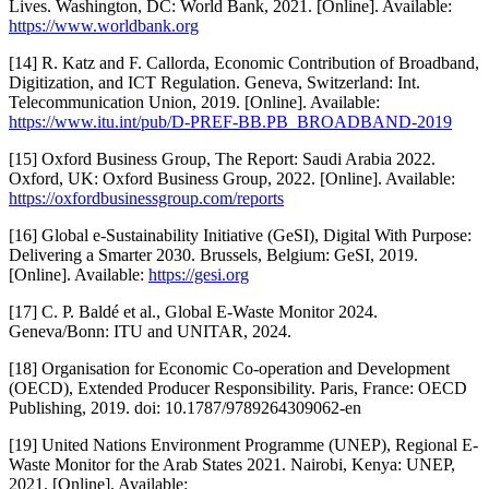
Lives. Washington, DC: World Bank, 2021. [Online]. Available:
https://www.worldbank.org
[14] R. Katz and F. Callorda, Economic Contribution of Broadband,
Digitization, and ICT Regulation. Geneva, Switzerland: Int.
Telecommunication Union, 2019. [Online]. Available:
https://www.itu.int/pub/D-PREF-BB.PB_BROADBAND-2019
[15] Oxford Business Group, The Report: Saudi Arabia 2022.
Oxford, UK: Oxford Business Group, 2022. [Online]. Available:
https://oxfordbusinessgroup.com/reports
[16] Global e-Sustainability Initiative (GeSI), Digital With Purpose:
Delivering a Smarter 2030. Brussels, Belgium: GeSI, 2019.
[Online]. Available:
https://gesi.org
[17] C. P. Baldé et al., Global E-Waste Monitor 2024.
Geneva/Bonn: ITU and UNITAR, 2024.
[18] Organisation for Economic Co-operation and Development
(OECD), Extended Producer Responsibility. Paris, France: OECD
Publishing, 2019. doi: 10.1787/9789264309062-en
[19] United Nations Environment Programme (UNEP), Regional E-
Waste Monitor for the Arab States 2021. Nairobi, Kenya: UNEP,
2021. [Online]. Available: