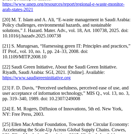
https://www.unep.org/resources/report/regional-e-waste-monitor-
arab-states-2021
[20] M. T. Islam and A. Ali, “E-waste management in Saudi Arabia:
Policy challenges, environmental hazards, and sustainable
solutions,” J. Hazard. Mater. Adv., vol. 18, Art. 100738, 2025. doi:
10.1016/j.hazadv.2025.100738
[21] S. Murugesan, “Harnessing green IT: Principles and practices,”
IT Prof., vol. 10, no. 1, pp. 24–33, 2008. doi:
10.1109/MITP.2008.10
[22] Saudi Green Initiative, About the Saudi Green Initiative.
Riyadh, Saudi Arabia: SGI, 2021. [Online]. Available:
https://www.saudigreeninitiative.org
[23] F. D. Davis, “Perceived usefulness, perceived ease of use, and
user acceptance of information technology,” MIS Q., vol. 13, no. 3,
pp. 319–340, 1989. doi: 10.2307/249008
[24] E. M. Rogers, Diffusion of Innovations, 5th ed. New York,
NY: Free Press, 2003.
[25] Ellen MacArthur Foundation, Towards the Circular Economy:
Accelerating the Scale-Up Across Global Supply Chains. Cowes,