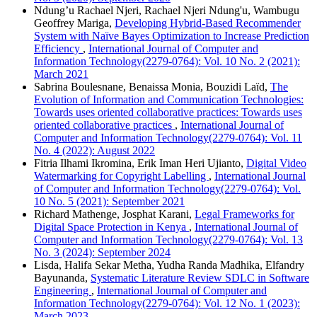
Ndung’u Rachael Njeri, Rachael Njeri Ndung'u, Wambugu
Geoffrey Mariga,
Developing Hybrid-Based Recommender
System with Naïve Bayes Optimization to Increase Prediction
Efficiency
,
International Journal of Computer and
Information Technology(2279-0764): Vol. 10 No. 2 (2021):
March 2021
Sabrina Boulesnane, Benaissa Monia, Bouzidi Laïd,
The
Evolution of Information and Communication Technologies:
Towards uses oriented collaborative practices: Towards uses
oriented collaborative practices
,
International Journal of
Computer and Information Technology(2279-0764): Vol. 11
No. 4 (2022): August 2022
Fitria Ilhami Ikromina, Erik Iman Heri Ujianto,
Digital Video
Watermarking for Copyright Labelling
,
International Journal
of Computer and Information Technology(2279-0764): Vol.
10 No. 5 (2021): September 2021
Richard Mathenge, Josphat Karani,
Legal Frameworks for
Digital Space Protection in Kenya
,
International Journal of
Computer and Information Technology(2279-0764): Vol. 13
No. 3 (2024): September 2024
Lisda, Halifa Sekar Metha, Yudha Randa Madhika, Elfandry
Bayunanda,
Systematic Literature Review SDLC in Software
Engineering
,
International Journal of Computer and
Information Technology(2279-0764): Vol. 12 No. 1 (2023):
March 2023