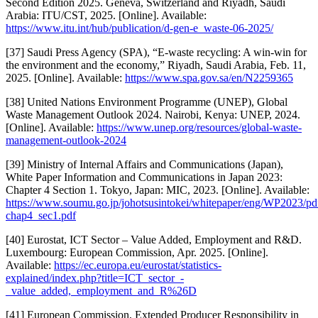
Second Edition 2025. Geneva, Switzerland and Riyadh, Saudi
Arabia: ITU/CST, 2025. [Online]. Available:
https://www.itu.int/hub/publication/d-gen-e_waste-06-2025/
[37] Saudi Press Agency (SPA), “E-waste recycling: A win-win for
the environment and the economy,” Riyadh, Saudi Arabia, Feb. 11,
2025. [Online]. Available:
https://www.spa.gov.sa/en/N2259365
[38] United Nations Environment Programme (UNEP), Global
Waste Management Outlook 2024. Nairobi, Kenya: UNEP, 2024.
[Online]. Available:
https://www.unep.org/resources/global-waste-
management-outlook-2024
[39] Ministry of Internal Affairs and Communications (Japan),
White Paper Information and Communications in Japan 2023:
Chapter 4 Section 1. Tokyo, Japan: MIC, 2023. [Online]. Available:
https://www.soumu.go.jp/johotsusintokei/whitepaper/eng/WP2023/pd
chap4_sec1.pdf
[40] Eurostat, ICT Sector – Value Added, Employment and R&D.
Luxembourg: European Commission, Apr. 2025. [Online].
Available:
https://ec.europa.eu/eurostat/statistics-
explained/index.php?title=ICT_sector_-
_value_added,_employment_and_R%26D
[41] European Commission, Extended Producer Responsibility in