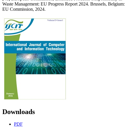
Waste Management: EU Progress Report 2024. Brussels, Belgium:
EU Commission, 2024.
Downloads
PDF