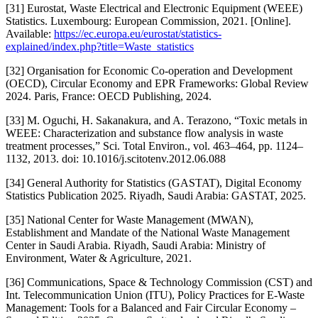
[31] Eurostat, Waste Electrical and Electronic Equipment (WEEE)
Statistics. Luxembourg: European Commission, 2021. [Online].
Available:
https://ec.europa.eu/eurostat/statistics-
explained/index.php?title=Waste_statistics
[32] Organisation for Economic Co-operation and Development
(OECD), Circular Economy and EPR Frameworks: Global Review
2024. Paris, France: OECD Publishing, 2024.
[33] M. Oguchi, H. Sakanakura, and A. Terazono, “Toxic metals in
WEEE: Characterization and substance flow analysis in waste
treatment processes,” Sci. Total Environ., vol. 463–464, pp. 1124–
1132, 2013. doi: 10.1016/j.scitotenv.2012.06.088
[34] General Authority for Statistics (GASTAT), Digital Economy
Statistics Publication 2025. Riyadh, Saudi Arabia: GASTAT, 2025.
[35] National Center for Waste Management (MWAN),
Establishment and Mandate of the National Waste Management
Center in Saudi Arabia. Riyadh, Saudi Arabia: Ministry of
Environment, Water & Agriculture, 2021.
[36] Communications, Space & Technology Commission (CST) and
Int. Telecommunication Union (ITU), Policy Practices for E-Waste
Management: Tools for a Balanced and Fair Circular Economy –