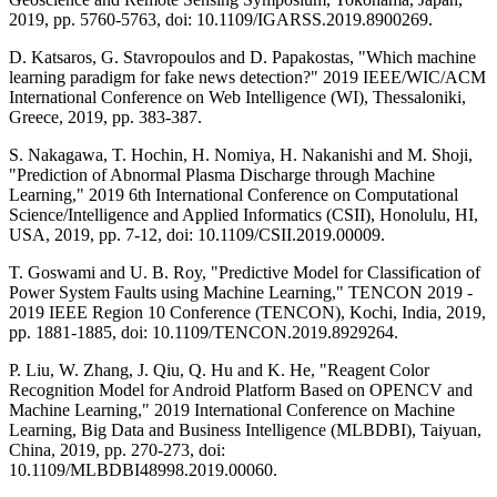
2019, pp. 5760-5763, doi: 10.1109/IGARSS.2019.8900269.
D. Katsaros, G. Stavropoulos and D. Papakostas, "Which machine
learning paradigm for fake news detection?" 2019 IEEE/WIC/ACM
International Conference on Web Intelligence (WI), Thessaloniki,
Greece, 2019, pp. 383-387.
S. Nakagawa, T. Hochin, H. Nomiya, H. Nakanishi and M. Shoji,
"Prediction of Abnormal Plasma Discharge through Machine
Learning," 2019 6th International Conference on Computational
Science/Intelligence and Applied Informatics (CSII), Honolulu, HI,
USA, 2019, pp. 7-12, doi: 10.1109/CSII.2019.00009.
T. Goswami and U. B. Roy, "Predictive Model for Classification of
Power System Faults using Machine Learning," TENCON 2019 -
2019 IEEE Region 10 Conference (TENCON), Kochi, India, 2019,
pp. 1881-1885, doi: 10.1109/TENCON.2019.8929264.
P. Liu, W. Zhang, J. Qiu, Q. Hu and K. He, "Reagent Color
Recognition Model for Android Platform Based on OPENCV and
Machine Learning," 2019 International Conference on Machine
Learning, Big Data and Business Intelligence (MLBDBI), Taiyuan,
China, 2019, pp. 270-273, doi:
10.1109/MLBDBI48998.2019.00060.