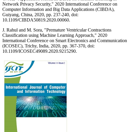
Network Privacy Security," 2020 International Conference on
Computer Information and Big Data Applications (CIBDA),
Guiyang, China, 2020, pp. 237-240, doi:
10.1109/CIBDA50819.2020.00060.
J. Rahul and M. Sora, "Premature Ventricular Contractions
Classification using Machine Learning Approach," 2020
International Conference on Smart Electronics and Communication
(ICOSEC), Trichy, India, 2020, pp. 367-370, doi:
10.1109/ICOSEC49089.2020.9215290.