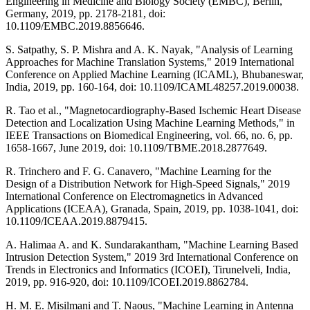
Engineering in Medicine and Biology Society (EMBC), Berlin,
Germany, 2019, pp. 2178-2181, doi:
10.1109/EMBC.2019.8856646.
S. Satpathy, S. P. Mishra and A. K. Nayak, "Analysis of Learning
Approaches for Machine Translation Systems," 2019 International
Conference on Applied Machine Learning (ICAML), Bhubaneswar,
India, 2019, pp. 160-164, doi: 10.1109/ICAML48257.2019.00038.
R. Tao et al., "Magnetocardiography-Based Ischemic Heart Disease
Detection and Localization Using Machine Learning Methods," in
IEEE Transactions on Biomedical Engineering, vol. 66, no. 6, pp.
1658-1667, June 2019, doi: 10.1109/TBME.2018.2877649.
R. Trinchero and F. G. Canavero, "Machine Learning for the
Design of a Distribution Network for High-Speed Signals," 2019
International Conference on Electromagnetics in Advanced
Applications (ICEAA), Granada, Spain, 2019, pp. 1038-1041, doi:
10.1109/ICEAA.2019.8879415.
A. Halimaa A. and K. Sundarakantham, "Machine Learning Based
Intrusion Detection System," 2019 3rd International Conference on
Trends in Electronics and Informatics (ICOEI), Tirunelveli, India,
2019, pp. 916-920, doi: 10.1109/ICOEI.2019.8862784.
H. M. E. Misilmani and T. Naous, "Machine Learning in Antenna