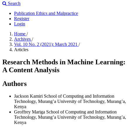
Search
Publication Ethics and Malpractice
Register
Login
Home
/
Archives
/
Vol. 10 No. 2 (2021): March 2021
/
Articles
Research Methods in Machine Learning:
A Content Analysis
Authors
Jackson Kamiri
School of Computing and Information
Technology, Murang’a University of Technology, Murang’a,
Kenya
Geoffrey Mariga
School of Computing and Information
Technology, Murang’a University of Technology, Murang’a,
Kenya