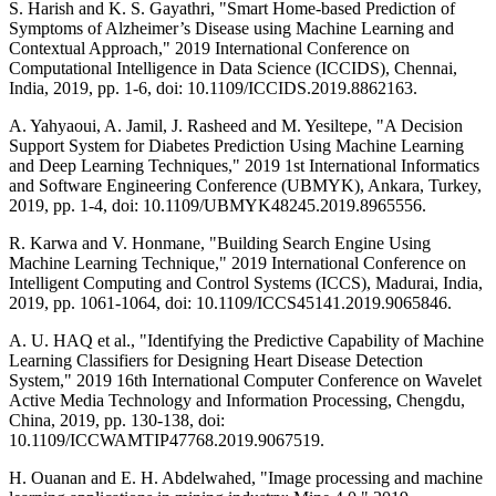
S. Harish and K. S. Gayathri, "Smart Home-based Prediction of
Symptoms of Alzheimer’s Disease using Machine Learning and
Contextual Approach," 2019 International Conference on
Computational Intelligence in Data Science (ICCIDS), Chennai,
India, 2019, pp. 1-6, doi: 10.1109/ICCIDS.2019.8862163.
A. Yahyaoui, A. Jamil, J. Rasheed and M. Yesiltepe, "A Decision
Support System for Diabetes Prediction Using Machine Learning
and Deep Learning Techniques," 2019 1st International Informatics
and Software Engineering Conference (UBMYK), Ankara, Turkey,
2019, pp. 1-4, doi: 10.1109/UBMYK48245.2019.8965556.
R. Karwa and V. Honmane, "Building Search Engine Using
Machine Learning Technique," 2019 International Conference on
Intelligent Computing and Control Systems (ICCS), Madurai, India,
2019, pp. 1061-1064, doi: 10.1109/ICCS45141.2019.9065846.
A. U. HAQ et al., "Identifying the Predictive Capability of Machine
Learning Classifiers for Designing Heart Disease Detection
System," 2019 16th International Computer Conference on Wavelet
Active Media Technology and Information Processing, Chengdu,
China, 2019, pp. 130-138, doi:
10.1109/ICCWAMTIP47768.2019.9067519.
H. Ouanan and E. H. Abdelwahed, "Image processing and machine