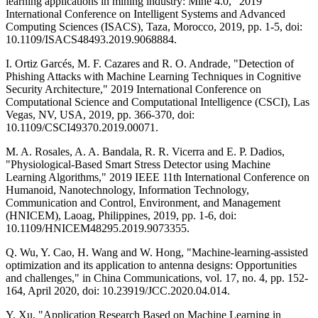
learning applications in mining industry: Mine 4.0," 2019
International Conference on Intelligent Systems and Advanced
Computing Sciences (ISACS), Taza, Morocco, 2019, pp. 1-5, doi:
10.1109/ISACS48493.2019.9068884.
I. Ortiz Garcés, M. F. Cazares and R. O. Andrade, "Detection of
Phishing Attacks with Machine Learning Techniques in Cognitive
Security Architecture," 2019 International Conference on
Computational Science and Computational Intelligence (CSCI), Las
Vegas, NV, USA, 2019, pp. 366-370, doi:
10.1109/CSCI49370.2019.00071.
M. A. Rosales, A. A. Bandala, R. R. Vicerra and E. P. Dadios,
"Physiological-Based Smart Stress Detector using Machine
Learning Algorithms," 2019 IEEE 11th International Conference on
Humanoid, Nanotechnology, Information Technology,
Communication and Control, Environment, and Management
(HNICEM), Laoag, Philippines, 2019, pp. 1-6, doi:
10.1109/HNICEM48295.2019.9073355.
Q. Wu, Y. Cao, H. Wang and W. Hong, "Machine-learning-assisted
optimization and its application to antenna designs: Opportunities
and challenges," in China Communications, vol. 17, no. 4, pp. 152-
164, April 2020, doi: 10.23919/JCC.2020.04.014.
Y. Xu, "Application Research Based on Machine Learning in