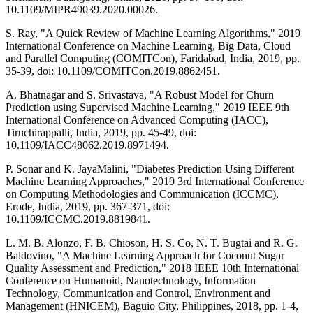
10.1109/MIPR49039.2020.00026.
S. Ray, "A Quick Review of Machine Learning Algorithms," 2019
International Conference on Machine Learning, Big Data, Cloud
and Parallel Computing (COMITCon), Faridabad, India, 2019, pp.
35-39, doi: 10.1109/COMITCon.2019.8862451.
A. Bhatnagar and S. Srivastava, "A Robust Model for Churn
Prediction using Supervised Machine Learning," 2019 IEEE 9th
International Conference on Advanced Computing (IACC),
Tiruchirappalli, India, 2019, pp. 45-49, doi:
10.1109/IACC48062.2019.8971494.
P. Sonar and K. JayaMalini, "Diabetes Prediction Using Different
Machine Learning Approaches," 2019 3rd International Conference
on Computing Methodologies and Communication (ICCMC),
Erode, India, 2019, pp. 367-371, doi:
10.1109/ICCMC.2019.8819841.
L. M. B. Alonzo, F. B. Chioson, H. S. Co, N. T. Bugtai and R. G.
Baldovino, "A Machine Learning Approach for Coconut Sugar
Quality Assessment and Prediction," 2018 IEEE 10th International
Conference on Humanoid, Nanotechnology, Information
Technology, Communication and Control, Environment and
Management (HNICEM), Baguio City, Philippines, 2018, pp. 1-4,