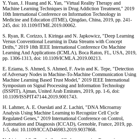
Y. Yuan, J. Huang and K. Yan, "Virtual Reality Therapy and
Machine Learning Techniques in Drug Addiction Treatment," 2019
10th International Conference on Information Technology in
Medicine and Education (ITME), Qingdao, China, 2019, pp. 241-
245, doi: 10.1109/ITME.2019.00062.
S. Ryan, R. Corizzo, I. Kiringa and N. Japkowicz, "Deep Learning
Versus Conventional Learning in Data Streams with Concept
Drifts," 2019 18th IEEE International Conference On Machine
Learning And Applications (ICMLA), Boca Raton, FL, USA, 2019,
pp. 1306-1313, doi: 10.1109/ICMLA.2019.00213.
E. Eziama, S. Ahmed, S. Ahmed, F. Awin and K. Tepe, "Detection
of Adversary Nodes in Machine-To-Machine Communication Using
Machine Learning Based Trust Model," 2019 IEEE International
Symposium on Signal Processing and Information Technology
(ISSPIT), Ajman, United Arab Emirates, 2019, pp. 1-6, doi:
10.1109/ISSPIT47144.2019.9001743.
H. Lahmer, A. E. Oueslati and Z. Lachiri, "DNA Microarray
Analysis Using Machine Learning to Recognize Cell Cycle
Regulated Genes," 2019 International Conference on Control,
Automation and Diagnosis (ICCAD), Grenoble, France, 2019, pp.
1-5, doi: 10.1109/ICCAD46983.2019.9037868.