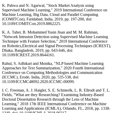
K. Pahwa and N. Agarwal, "Stock Market Analysis using
Supervised Machine Learning," 2019 International Conference on
Machine Learning, Big Data, Cloud and Parallel Computing
(COMITCon), Faridabad, India, 2019, pp. 197-200, doi:
10.1109/COMITCon.2019.8862225.
K. A. Taher, B. Mohammed Yasin Jisan and M. M. Rahman,
"Network Intrusion Detection using Supervised Machine Learning
Technique with Feature Selection," 2019 International Conference
on Robotics,Electrical and Signal Processing Techniques (ICREST),
Dhaka, Bangladesh, 2019, pp. 643-646, doi:
10.1109/ICREST.2019.8644161.
Rahul, S. Adhikari and Monika, "NLP based Machine Learning
Approaches for Text Summarization," 2020 Fourth International
Conference on Computing Methodologies and Communication
(ICCMC), Erode, India, 2020, pp. 535-538, doi:
10.1109/ICCMC48092.2020.ICCMC-00099.
I. C. Freeman, A. J. Haigler, S. E. Schmeelk, L. R. Ellrodt and T. L.
Fields, "What are they Researching? Examining Industry-Based
Doctoral Dissertation Research through the Lens of Machine
Learning," 2018 17th IEEE International Conference on Machine
Learning and Applications (ICMLA), Orlando, FL, 2018, pp. 1338-
1340, doi: 10.1109/ICMLA.2018.00217.