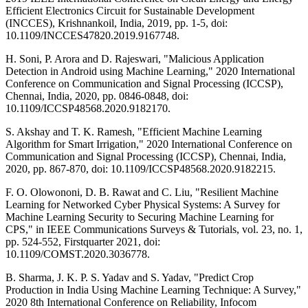
Efficient Electronics Circuit for Sustainable Development
(INCCES), Krishnankoil, India, 2019, pp. 1-5, doi:
10.1109/INCCES47820.2019.9167748.
H. Soni, P. Arora and D. Rajeswari, "Malicious Application
Detection in Android using Machine Learning," 2020 International
Conference on Communication and Signal Processing (ICCSP),
Chennai, India, 2020, pp. 0846-0848, doi:
10.1109/ICCSP48568.2020.9182170.
S. Akshay and T. K. Ramesh, "Efficient Machine Learning
Algorithm for Smart Irrigation," 2020 International Conference on
Communication and Signal Processing (ICCSP), Chennai, India,
2020, pp. 867-870, doi: 10.1109/ICCSP48568.2020.9182215.
F. O. Olowononi, D. B. Rawat and C. Liu, "Resilient Machine
Learning for Networked Cyber Physical Systems: A Survey for
Machine Learning Security to Securing Machine Learning for
CPS," in IEEE Communications Surveys & Tutorials, vol. 23, no. 1,
pp. 524-552, Firstquarter 2021, doi:
10.1109/COMST.2020.3036778.
B. Sharma, J. K. P. S. Yadav and S. Yadav, "Predict Crop
Production in India Using Machine Learning Technique: A Survey,"
2020 8th International Conference on Reliability, Infocom