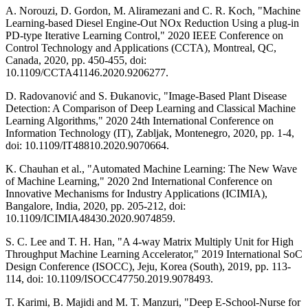
A. Norouzi, D. Gordon, M. Aliramezani and C. R. Koch, "Machine
Learning-based Diesel Engine-Out NOx Reduction Using a plug-in
PD-type Iterative Learning Control," 2020 IEEE Conference on
Control Technology and Applications (CCTA), Montreal, QC,
Canada, 2020, pp. 450-455, doi:
10.1109/CCTA41146.2020.9206277.
D. Radovanović and S. Đukanovic, "Image-Based Plant Disease
Detection: A Comparison of Deep Learning and Classical Machine
Learning Algorithms," 2020 24th International Conference on
Information Technology (IT), Zabljak, Montenegro, 2020, pp. 1-4,
doi: 10.1109/IT48810.2020.9070664.
K. Chauhan et al., "Automated Machine Learning: The New Wave
of Machine Learning," 2020 2nd International Conference on
Innovative Mechanisms for Industry Applications (ICIMIA),
Bangalore, India, 2020, pp. 205-212, doi:
10.1109/ICIMIA48430.2020.9074859.
S. C. Lee and T. H. Han, "A 4-way Matrix Multiply Unit for High
Throughput Machine Learning Accelerator," 2019 International SoC
Design Conference (ISOCC), Jeju, Korea (South), 2019, pp. 113-
114, doi: 10.1109/ISOCC47750.2019.9078493.
T. Karimi, B. Majidi and M. T. Manzuri, "Deep E-School-Nurse for