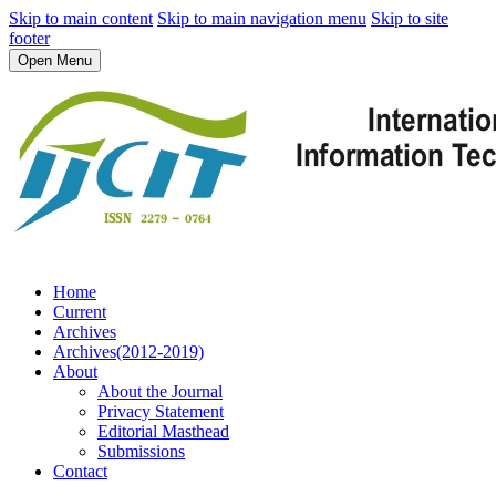
Skip to main content
Skip to main navigation menu
Skip to site
footer
Open Menu
Home
Current
Archives
Archives(2012-2019)
About
About the Journal
Privacy Statement
Editorial Masthead
Submissions
Contact