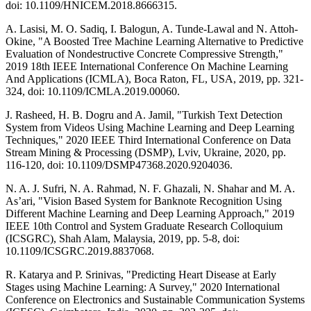
doi: 10.1109/HNICEM.2018.8666315.
A. Lasisi, M. O. Sadiq, I. Balogun, A. Tunde-Lawal and N. Attoh-
Okine, "A Boosted Tree Machine Learning Alternative to Predictive
Evaluation of Nondestructive Concrete Compressive Strength,"
2019 18th IEEE International Conference On Machine Learning
And Applications (ICMLA), Boca Raton, FL, USA, 2019, pp. 321-
324, doi: 10.1109/ICMLA.2019.00060.
J. Rasheed, H. B. Dogru and A. Jamil, "Turkish Text Detection
System from Videos Using Machine Learning and Deep Learning
Techniques," 2020 IEEE Third International Conference on Data
Stream Mining & Processing (DSMP), Lviv, Ukraine, 2020, pp.
116-120, doi: 10.1109/DSMP47368.2020.9204036.
N. A. J. Sufri, N. A. Rahmad, N. F. Ghazali, N. Shahar and M. A.
As’ari, "Vision Based System for Banknote Recognition Using
Different Machine Learning and Deep Learning Approach," 2019
IEEE 10th Control and System Graduate Research Colloquium
(ICSGRC), Shah Alam, Malaysia, 2019, pp. 5-8, doi:
10.1109/ICSGRC.2019.8837068.
R. Katarya and P. Srinivas, "Predicting Heart Disease at Early
Stages using Machine Learning: A Survey," 2020 International
Conference on Electronics and Sustainable Communication Systems