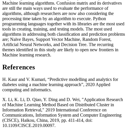
Machine learning algorithms. Confusion matrix and its derivatives
are still the main ways used to evaluate the performance of
algorithms, although researchers are now also considering the
processing time taken by an algorithm to execute. Python
programming languages together with its libraries are the most used
tools in creating, training, and testing models. The most used
algorithms in addressing both classification and prediction problems
are; Naïve Bayes, Support Vector Machine, Random Forest,
Artificial Neural Networks, and Decision Tree. The recurring
themes identified in this study are likely to open new frontiers in
Machine learning research.
References
H. Kaur and V. Kumari, “Predictive modelling and analytics for
diabetes using a machine learning approach”, 2020 Applied
computing and informatics.
X. Li, K. Li, D. Qiao, Y. Ding and D. Wei, "Application Research
of Machine Learning Method Based on Distributed Cluster in
Information Retrieval," 2019 International Conference on
Communications, Information System and Computer Engineering
(CISCE), Haikou, China, 2019, pp. 411-414, doi:
10.1109/CISCE.2019.00097.