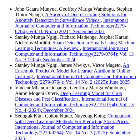
John Gatara Munyua, Geoffrey Mariga Wambugu, Stephen
Thiiru Njenga,
A Survey of Deep Learning Solutions for
Anomaly Detection in Surveillance Videos
,
International
Journal of Computer and Information Technology(2279-
0764): Vol. 10 No. 5 (2021): September 2021
Stanley Munga Ngigi, Richard Mathenge, Josphat Karani,
Nicholus Muriithi,
Spam Detection in Emails Using Machine
Learning Techniques: A Review
,
International Journal of
Computer and Information Technology(2279-0764): Vol. 13
No. 3 (2024): September 2024
Stanley Munga Ngigi, James Mwikya, Victor Mageto,
An
Ensemble Predictive Model for Learner Attrition in Online
Learning
,
International Journal of Computer and Information
Technology(2279-0764): Vol. 14 No. 2 (2025): June 2025
Vincent Mbandu Ochango, Geoffrey Mariga Wambugu,
Aaron Mogeni Oirere,
Deep Learning Model for Crop
Diseases and Pest Classification
,
International Journal of
Computer and Information Technology(2279-0764): Vol. 13
No. 4 (2024): December 2024
Seonguk Kim, Colton Nutter, Nayeong Kong,
Comparison
with Deep Learning Methods For Predicting Stock Prices
,
International Journal of Computer and Information
Technology(2279-0764): Vol. 14 No. 3 (2025): September
2025