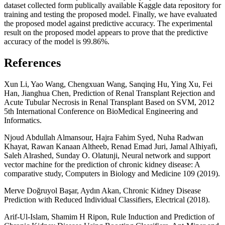
dataset collected form publically available Kaggle data repository for
training and testing the proposed model. Finally, we have evaluated
the proposed model against predictive accuracy. The experimental
result on the proposed model appears to prove that the predictive
accuracy of the model is 99.86%.
References
Xun Li, Yao Wang, Chengxuan Wang, Sanqing Hu, Ying Xu, Fei
Han, Jianghua Chen, Prediction of Renal Transplant Rejection and
Acute Tubular Necrosis in Renal Transplant Based on SVM, 2012
5th International Conference on BioMedical Engineering and
Informatics.
Njoud Abdullah Almansour, Hajra Fahim Syed, Nuha Radwan
Khayat, Rawan Kanaan Altheeb, Renad Emad Juri, Jamal Alhiyafi,
Saleh Alrashed, Sunday O. Olatunji, Neural network and support
vector machine for the prediction of chronic kidney disease: A
comparative study, Computers in Biology and Medicine 109 (2019).
Merve Doğruyol Başar, Aydın Akan, Chronic Kidney Disease
Prediction with Reduced Individual Classifiers, Electrical (2018).
Arif-Ul-Islam, Shamim H Ripon, Rule Induction and Prediction of