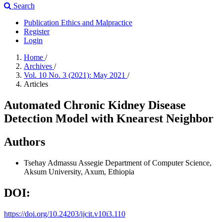
Search
Publication Ethics and Malpractice
Register
Login
Home
/
Archives
/
Vol. 10 No. 3 (2021): May 2021
/
Articles
Automated Chronic Kidney Disease
Detection Model with Knearest Neighbor
Authors
Tsehay Admassu Assegie
Department of Computer Science,
Aksum University, Axum, Ethiopia
DOI:
https://doi.org/10.24203/ijcit.v10i3.110