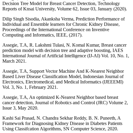
Decision Tree Model for Breast Cancer Detection, Technology
Reports of Knsai University, Volume 62, Issue 03, January (2020).
Dilip Singh Sisodia, Akanksha Verma, Prediction Performance of
Individual and Ensemble learners for Chronic Kidney Disease,
Proceedings of the International Conference on Inventive
Computing and Informatics, IEEE, (2017).
Assegie, T.A, R. Lakshmi Tulasi, N. Komal Kumar, Breast cancer
prediction model with decision tree and adaptive boosting, IAES
International Journal of Artificial Intelligence (IJ-AI) Vol. 10, No. 1,
March 2021.
Assegie, T.A, Support Vector Machine And K-Nearest Neighbor
Based Liver Disease Classification Model, Indonesian Journal of
Electronics, Electromedical, and Medical Informatics (IJEEEMI)
Vol. 3, No. 1, February 2021.
Assegie, T.A, An optimized K-Nearest Neighbor based breast
cancer detection, Journal of Robotics and Control (JRC) Volume 2,
Issue 3, May 2020.
Kashi Sai Prasad, N. Chandra Sekhar Reddy, B. N. Puneeth, A
Framework for Diagnosing Kidney Disease in Diabetes Patients
Using Classifcation Algorithms, SN Computer Science, 2020.