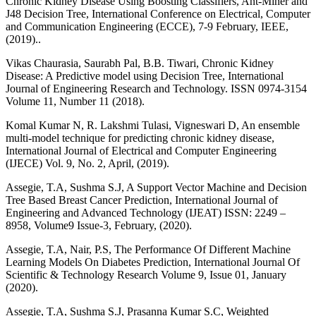
Chronic Kidney Disease Using Boosting Classifiers, Ant-Miner and
J48 Decision Tree, International Conference on Electrical, Computer
and Communication Engineering (ECCE), 7-9 February, IEEE,
(2019)..
Vikas Chaurasia, Saurabh Pal, B.B. Tiwari, Chronic Kidney
Disease: A Predictive model using Decision Tree, International
Journal of Engineering Research and Technology. ISSN 0974-3154
Volume 11, Number 11 (2018).
Komal Kumar N, R. Lakshmi Tulasi, Vigneswari D, An ensemble
multi-model technique for predicting chronic kidney disease,
International Journal of Electrical and Computer Engineering
(IJECE) Vol. 9, No. 2, April, (2019).
Assegie, T.A, Sushma S.J, A Support Vector Machine and Decision
Tree Based Breast Cancer Prediction, International Journal of
Engineering and Advanced Technology (IJEAT) ISSN: 2249 –
8958, Volume9 Issue-3, February, (2020).
Assegie, T.A, Nair, P.S, The Performance Of Different Machine
Learning Models On Diabetes Prediction, International Journal Of
Scientific & Technology Research Volume 9, Issue 01, January
(2020).
Assegie, T.A, Sushma S.J, Prasanna Kumar S.C, Weighted