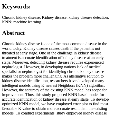
Keywords:
Chronic kidney disease, Kidney disease; kidney disease detection;
KNN; machine learning.
Abstract
Chronic kidney disease is one of the most common disease in the
world today. Kidney disease causes death if the patient is not
threated at early stage. One of the challenge in kidney disease
treatment is accurate identification of kidney disease at an early
stage. Moreover, detecting kidney disease requires experienced
nephrologist. However, in developing nations lack of medical
specialist or nephrologist for identifying chronic kidney disease
makes the problem more challenging. As alternative solution to
kidney disease identification, researchers have developed many
intelligent models using K-nearest Neighbors (KNN) algorithm.
However, the accuracy of the existing KNN model has scope for
improvement. Thus, this study proposed KNN based model for
accurate identification of kidney disease at early stage. To develop
optimized KNN model, we have employed error plot to find most
favorable K value to obtain more accurate result than the existing
models. To conduct experiments, study employed kidney disease