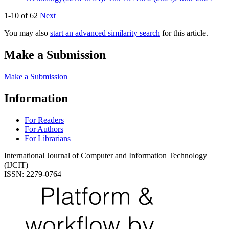
1-10 of 62
Next
You may also
start an advanced similarity search
for this article.
Make a Submission
Make a Submission
Information
For Readers
For Authors
For Librarians
International Journal of Computer and Information Technology
(IJCIT)
ISSN: 2279-0764