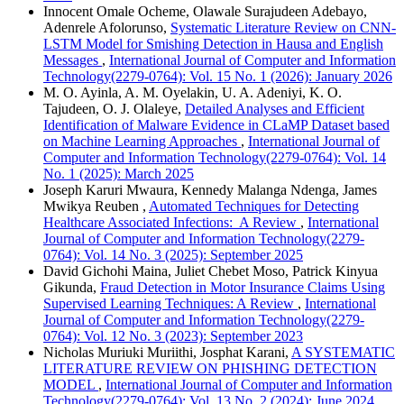
Innocent Omale Ocheme, Olawale Surajudeen Adebayo,
Adenrele Afolorunso,
Systematic Literature Review on CNN-
LSTM Model for Smishing Detection in Hausa and English
Messages
,
International Journal of Computer and Information
Technology(2279-0764): Vol. 15 No. 1 (2026): January 2026
M. O. Ayinla, A. M. Oyelakin, U. A. Adeniyi, K. O.
Tajudeen, O. J. Olaleye,
Detailed Analyses and Efficient
Identification of Malware Evidence in CLaMP Dataset based
on Machine Learning Approaches
,
International Journal of
Computer and Information Technology(2279-0764): Vol. 14
No. 1 (2025): March 2025
Joseph Karuri Mwaura, Kennedy Malanga Ndenga, James
Mwikya Reuben ,
Automated Techniques for Detecting
Healthcare Associated Infections: A Review
,
International
Journal of Computer and Information Technology(2279-
0764): Vol. 14 No. 3 (2025): September 2025
David Gichohi Maina, Juliet Chebet Moso, Patrick Kinyua
Gikunda,
Fraud Detection in Motor Insurance Claims Using
Supervised Learning Techniques: A Review
,
International
Journal of Computer and Information Technology(2279-
0764): Vol. 12 No. 3 (2023): September 2023
Nicholas Muriuki Muriithi, Josphat Karani,
A SYSTEMATIC
LITERATURE REVIEW ON PHISHING DETECTION
MODEL
,
International Journal of Computer and Information
Technology(2279-0764): Vol. 13 No. 2 (2024): June 2024