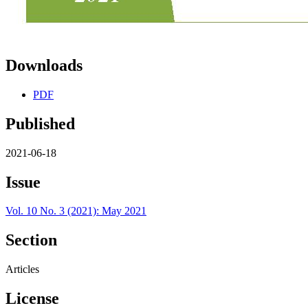
Downloads
PDF
Published
2021-06-18
Issue
Vol. 10 No. 3 (2021): May 2021
Section
Articles
License