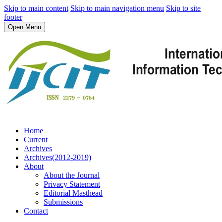
Skip to main content
Skip to main navigation menu
Skip to site
footer
Open Menu
Home
Current
Archives
Archives(2012-2019)
About
About the Journal
Privacy Statement
Editorial Masthead
Submissions
Contact