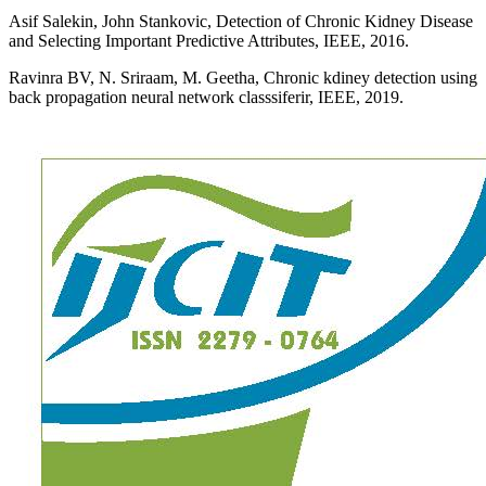
Asif Salekin, John Stankovic, Detection of Chronic Kidney Disease
and Selecting Important Predictive Attributes, IEEE, 2016.
Ravinra BV, N. Sriraam, M. Geetha, Chronic kdiney detection using
back propagation neural network classsiferir, IEEE, 2019.