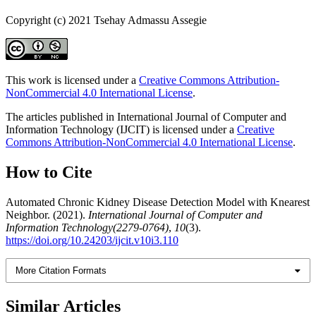
Copyright (c) 2021 Tsehay Admassu Assegie
This work is licensed under a
Creative Commons Attribution-
NonCommercial 4.0 International License
.
The articles published in International Journal of Computer and
Information Technology (IJCIT) is licensed under a
Creative
Commons Attribution-NonCommercial 4.0 International License
.
How to Cite
Automated Chronic Kidney Disease Detection Model with Knearest
Neighbor. (2021).
International Journal of Computer and
Information Technology(2279-0764)
,
10
(3).
https://doi.org/10.24203/ijcit.v10i3.110
More Citation Formats
Similar Articles