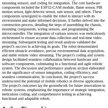
mounting sensors, and coding for integration. The core hardware
components included the ESP32-CAM module, flame sensor, PIR
motion sensor, light detector sensor, rain sensor, and others. These
components synergized to enable the robot to interact with its
environment and make informed decisions. It further delved into the
construction process, detailing the steps of assembling the chassis,
mounting components, wiring sensors, and programming the
microcontroller. The integration of various sensors was meticulously
orchestrated to ensure accurate data collection and real-time video
streaming. Subsequent testing and result analysis validated the
project's success in achieving its goals. The robot demonstrated
efficient obstacle avoidance, precise environmental data acquisition,
and stable remote video streaming. The project's coding and system
design facilitated seamless collaboration between hardware and
software components, culminating in a functional and agile robotic
system. The discussion and performance analysis section elaborated
on the significance of sensor integration, coding efficiency, and
seamless communication. In conclusion, the project's success
underscored the potential of mobile robotics in diverse applications.
The project's outcomes lay the groundwork for future innovations in
robotic systems, emphasizing the importance of strategic integration,
meticulous coding, and comprehensive testing in achieving
functional and adaptable robots.