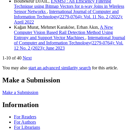
Boubekeur DJAIL,
ENMSJ : An Efficiency Filtering
Technique using Bitmap Vectors for n-way Joins in Wireless
Sensor Networks
,
International Journal of Computer and
Information Technology(2279-0764): Vol. 11 No. 2 (2022):
April 2022
Kağan Murat, Mehmet Karaköse, Erhan Akın,
A New
Computer Vision Based Rail Detection Method Using
Entropy and Support Vector Machines
,
International Journal
of Computer and Information Technology(2279-0764): Vol.
12 No. 2 (2023): June 2023
1-10 of 40
Next
You may also
start an advanced similarity search
for this article.
Make a Submission
Make a Submission
Information
For Readers
For Authors
For Librarians