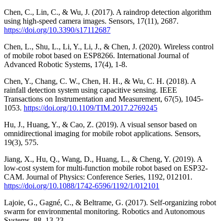
Chen, C., Lin, C., & Wu, J. (2017). A raindrop detection algorithm
using high-speed camera images. Sensors, 17(11), 2687.
https://doi.org/10.3390/s17112687
Chen, L., Shu, L., Li, Y., Li, J., & Chen, J. (2020). Wireless control
of mobile robot based on ESP8266. International Journal of
Advanced Robotic Systems, 17(4), 1-8.
Chen, Y., Chang, C. W., Chen, H. H., & Wu, C. H. (2018). A
rainfall detection system using capacitive sensing. IEEE
Transactions on Instrumentation and Measurement, 67(5), 1045-
1053.
https://doi.org/10.1109/TIM.2017.2769245
Hu, J., Huang, Y., & Cao, Z. (2019). A visual sensor based on
omnidirectional imaging for mobile robot applications. Sensors,
19(3), 575.
Jiang, X., Hu, Q., Wang, D., Huang, L., & Cheng, Y. (2019). A
low-cost system for multi-function mobile robot based on ESP32-
CAM. Journal of Physics: Conference Series, 1192, 012101.
https://doi.org/10.1088/1742-6596/1192/1/012101
Lajoie, G., Gagné, C., & Beltrame, G. (2017). Self-organizing robot
swarm for environmental monitoring. Robotics and Autonomous
Systems, 88, 13-23.