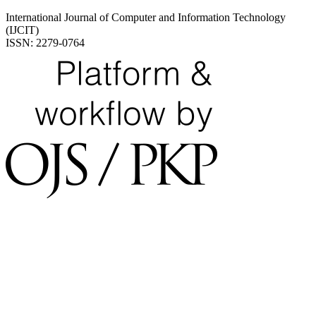
International Journal of Computer and Information Technology
(IJCIT)
ISSN: 2279-0764