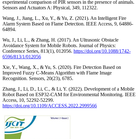
experimental comparison of PIR sensors in the presence of animals.
Sensors and Actuators A: Physical, 349, 112322.
Wang, J., Jiang, L., Xu, Y., & Yu, Z. (2021). An Intelligent Fire
Alarm System Based on Flame Detection. IEEE Access, 9, 64886-
64894.
Wu, J., Li, L., & Zhang, H. (2017). An Ultrasonic Obstacle
Avoidance System for Mobile Robots. Journal of Physics:
Conference Series, 813(1), 012056.
https://doi.org/10.1088/1742-
6596/813/1/012056
Xie, Y., Wang, X., & Yu, S. (2020). Fire Detection Based on
Improved Fuzzy C-Means Algorithm with Flame Image
Recognition. Sensors, 20(23), 6785.
Zhang, J., Li, D., Li, C., & Li, Y. (2022). Development of a Mobile
Robot Based on ESP32-CAM for Environmental Monitoring. IEEE
Access, 10, 52292-52299.
https://doi.org/10.1109/ACCESS.2022.2999566