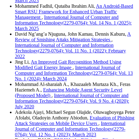
March 2023
Mohammed Fadhil, Qutaiba Ibrahim Ali,
An Android-Based
Smart RSU Framework for Enhanced Urban Traffic
Management
,
International Journal of Computer and
Information Technology(2279-0764): Vol. 14 No. 1 (2025):
March 2025
David Ng’ang’a Njuguna, John Kamau, Dennis Kaburu,
A
Review of Smishing Attaks Mitigation Strategies
,
International Journal of Computer and Information
Technology(2279-0764): Vol. 11 No. 1 (2022): February
2022
Jing Li,
An Improved Gait Recognition Method Using
Modified Gait Energy Image
,
International Journal of
Computer and Information Technology(2279-0764): Vol. 13
No. 1 (2024): March 2024
Mohammad Al-sharaiah A., Khazaaleh Murtaza Kh., Feras
Haziemeh A.,
Enhancing Mobile Agent Security Level
(Proposed Model)
,
International Journal of Computer and
Information Technology(2279-0764): Vol. 9 No. 4 (2020):
July 2020
Adekola Ajayi, Michael Segun Olajide, Oluwagboyega Peter
Afolabi, Oladoyin Anthony Abiodun,
Evaluation of Phishing
Attack Strategies on Mobile Device Users
,
International
Journal of Computer and Information Technology(2279-
0764): Vol. 12 No. 1 (2023): March 2023