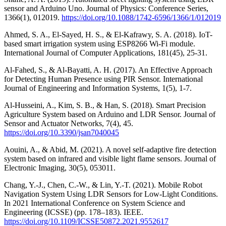
sensor and Arduino Uno. Journal of Physics: Conference Series,
1366(1), 012019.
https://doi.org/10.1088/1742-6596/1366/1/012019
Ahmed, S. A., El-Sayed, H. S., & El-Kafrawy, S. A. (2018). IoT-
based smart irrigation system using ESP8266 Wi-Fi module.
International Journal of Computer Applications, 181(45), 25-31.
Al-Fahed, S., & Al-Bayatti, A. H. (2017). An Effective Approach
for Detecting Human Presence using PIR Sensor. International
Journal of Engineering and Information Systems, 1(5), 1-7.
Al-Husseini, A., Kim, S. B., & Han, S. (2018). Smart Precision
Agriculture System based on Arduino and LDR Sensor. Journal of
Sensor and Actuator Networks, 7(4), 45.
https://doi.org/10.3390/jsan7040045
Aouini, A., & Abid, M. (2021). A novel self-adaptive fire detection
system based on infrared and visible light flame sensors. Journal of
Electronic Imaging, 30(5), 053011.
Chang, Y.-J., Chen, C.-W., & Lin, Y.-T. (2021). Mobile Robot
Navigation System Using LDR Sensors for Low-Light Conditions.
In 2021 International Conference on System Science and
Engineering (ICSSE) (pp. 178–183). IEEE.
https://doi.org/10.1109/ICSSE50872.2021.9552617