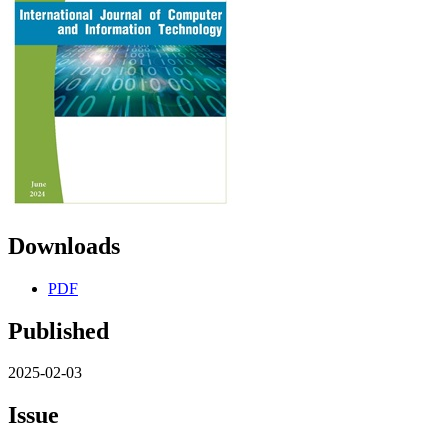
Downloads
PDF
Published
2025-02-03
Issue