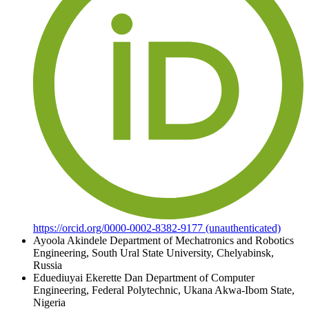
https://orcid.org/0000-0002-8382-9177 (unauthenticated)
Ayoola Akindele
Department of Mechatronics and Robotics
Engineering, South Ural State University, Chelyabinsk,
Russia
Eduediuyai Ekerette Dan
Department of Computer
Engineering, Federal Polytechnic, Ukana Akwa-Ibom State,
Nigeria