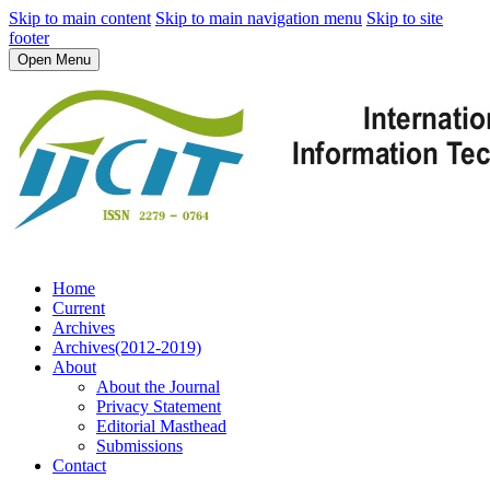
Skip to main content
Skip to main navigation menu
Skip to site
footer
Open Menu
Home
Current
Archives
Archives(2012-2019)
About
About the Journal
Privacy Statement
Editorial Masthead
Submissions
Contact