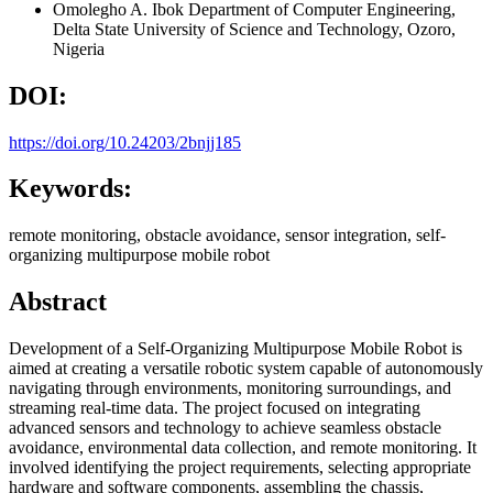
Omolegho A. Ibok
Department of Computer Engineering,
Delta State University of Science and Technology, Ozoro,
Nigeria
DOI:
https://doi.org/10.24203/2bnjj185
Keywords:
remote monitoring, obstacle avoidance, sensor integration, self-
organizing multipurpose mobile robot
Abstract
Development of a Self-Organizing Multipurpose Mobile Robot is
aimed at creating a versatile robotic system capable of autonomously
navigating through environments, monitoring surroundings, and
streaming real-time data. The project focused on integrating
advanced sensors and technology to achieve seamless obstacle
avoidance, environmental data collection, and remote monitoring. It
involved identifying the project requirements, selecting appropriate
hardware and software components, assembling the chassis,