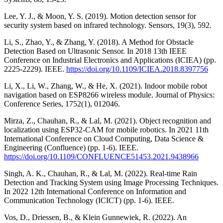
Lee, Y. J., & Moon, Y. S. (2019). Motion detection sensor for
security system based on infrared technology. Sensors, 19(3), 592.
Li, S., Zhao, Y., & Zhang, Y. (2018). A Method for Obstacle
Detection Based on Ultrasonic Sensor. In 2018 13th IEEE
Conference on Industrial Electronics and Applications (ICIEA) (pp.
2225-2229). IEEE.
https://doi.org/10.1109/ICIEA.2018.8397756
Li, X., Li, W., Zhang, W., & He, X. (2021). Indoor mobile robot
navigation based on ESP8266 wireless module. Journal of Physics:
Conference Series, 1752(1), 012046.
Mirza, Z., Chauhan, R., & Lal, M. (2021). Object recognition and
localization using ESP32-CAM for mobile robotics. In 2021 11th
International Conference on Cloud Computing, Data Science &
Engineering (Confluence) (pp. 1-6). IEEE.
https://doi.org/10.1109/CONFLUENCE51453.2021.9438966
Singh, A. K., Chauhan, R., & Lal, M. (2022). Real-time Rain
Detection and Tracking System using Image Processing Techniques.
In 2022 12th International Conference on Information and
Communication Technology (ICICT) (pp. 1-6). IEEE.
Vos, D., Driessen, B., & Klein Gunnewiek, R. (2022). An