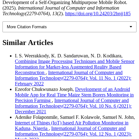
Development of a Self-Organizing Multipurpose Mobile Robot.
(2025).
International Journal of Computer and Information
Technology(2279-0764)
,
13
(2).
https://doi.org/10.24203/2bnjj185
More Citation Formats
Similar Articles
I. S. Weerakkody, K. D. Sandaruwan, N. D. Kodikara,
Combining Image Processing Techniques and Mobile Sensor
Information for Marker-less Augmented Reality Based
Reconstruction
,
International Journal of Computer and
Information Technology(2279-0764): Vol. 11 No. 1 (2022):
February 2022
Ezeofor Chukwunazo Joseph,
Development of an Android
Mobile App for Real Time Maize Stem Borers Monitoring in
Precision Farming
,
International Journal of Computer and
Information Technology(2279-0764): Vol. 10 No. 6 (2021):
December 2021
Adenike Folaponmile, Samuel F. Kolawole, Samuel N. John,
Internet of Things (IoT) based Air Pollution Monitoring in
Kaduna, Nigeria
,
International Journal of Computer and
Information Technology(2279-0764): Vol. 12 No. 1 (2023):