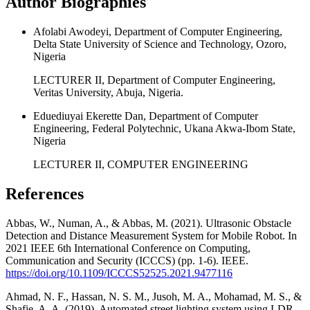
Author Biographies
Afolabi Awodeyi, Department of Computer Engineering,
Delta State University of Science and Technology, Ozoro,
Nigeria
LECTURER II, Department of Computer Engineering,
Veritas University, Abuja, Nigeria.
Eduediuyai Ekerette Dan, Department of Computer
Engineering, Federal Polytechnic, Ukana Akwa-Ibom State,
Nigeria
LECTURER II, COMPUTER ENGINEERING
References
Abbas, W., Numan, A., & Abbas, M. (2021). Ultrasonic Obstacle
Detection and Distance Measurement System for Mobile Robot. In
2021 IEEE 6th International Conference on Computing,
Communication and Security (ICCCS) (pp. 1-6). IEEE.
https://doi.org/10.1109/ICCCS52525.2021.9477116
Ahmad, N. F., Hassan, N. S. M., Jusoh, M. A., Mohamad, M. S., &
Shafie, A. A. (2019). Automated street lighting system using LDR