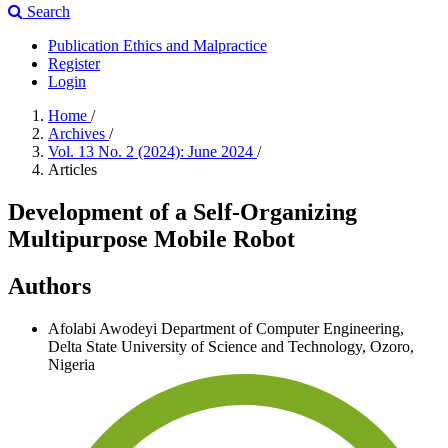
Search
Publication Ethics and Malpractice
Register
Login
Home
/
Archives
/
Vol. 13 No. 2 (2024): June 2024
/
Articles
Development of a Self-Organizing
Multipurpose Mobile Robot
Authors
Afolabi Awodeyi
Department of Computer Engineering,
Delta State University of Science and Technology, Ozoro,
Nigeria