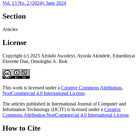
Vol. 13 No. 2 (2024): June 2024
Section
Articles
License
Copyright (c) 2025 Afolabi Awodeyi, Ayoola Akindele, Eduediuyai
Ekerette Dan, Omolegho A. Ibok
This work is licensed under a
Creative Commons Attribution-
NonCommercial 4.0 International License
.
The articles published in International Journal of Computer and
Information Technology (IJCIT) is licensed under a
Creative
Commons Attribution-NonCommercial 4.0 International License
.
How to Cite