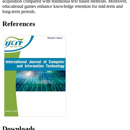
acquisition compared with traditional text based methods. Moreover,
educational games enhance knowledge retention for mid-term and
long-term periods.
References
Downloads