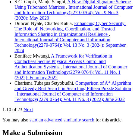
S.C. Gupta, Manju Sanghi,
A New Digital Signature Scheme
Using Tribonacci Matrices
,
International Journal of Computer
and Information Technology(2279-0764): Vol. 9 No. 3
(2020): May 2020
Duncan Nyale, Charles Katila,
Enhancing Cyber Security:
The Role of Networking, Coordination, and Trusted
Information Sharing in Organizational Resilience
,
International Journal of Computer and Information
Technology(2279-0764): Vol. 13 No. 3 (2024): September
2024
Boniface Mwangi,
A Framework for Verification in
Contactless Secure Physical Access Control and
Authentication Systems
,
International Journal of Computer
and Information Technology(2279-0764): Vol. 11 No. 1
(2022): February 2022
Charisma Tubagus Setyobudhi,
Comparison of A* Algorithm
and Greedy Best Search in Searching Fifteen Puzzle Solution
,
International Journal of Computer and Information
Technology(2279-0764): Vol. 11 No. 3 (2022): June 2022
1-10 of 23
Next
You may also
start an advanced similarity search
for this article.
Make a Submission