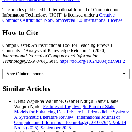
The articles published in International Journal of Computer and
Information Technology (IJCIT) is licensed under a
Creative
Commons Attribution-NonCommercial 4.0 International License
.
How to Cite
Compu Castel: An Instructional Tool for Teaching Firewall
Concepts : "Analysis of Knowledge Retention". (2020).
International Journal of Computer and Information
Technology(2279-0764)
,
9
(1).
https://doi.org/10.24203/ijcit.v9i1.2
More Citation Formats
Similar Articles
Denis Wapukha Walumbe, Gabriel Ndugu Kamau, Jane
Wanjiru Njuki,
Features of Lightweight Proof of Stake
Models for Enhancing Data Privacy in Telemedicine Systems:
A Systematic Literature Review
,
International Journal of
Computer and Information Technology(2279-0764): Vol. 14
No. 3 (2025): September 2025