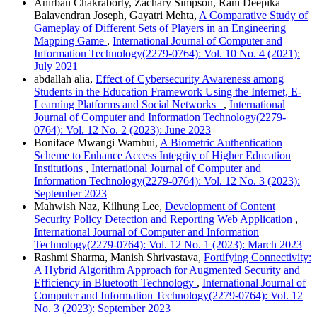
Anirban Chakraborty, Zachary Simpson, Rani Deepika
Balavendran Joseph, Gayatri Mehta,
A Comparative Study of
Gameplay of Different Sets of Players in an Engineering
Mapping Game
,
International Journal of Computer and
Information Technology(2279-0764): Vol. 10 No. 4 (2021):
July 2021
abdallah alia,
Effect of Cybersecurity Awareness among
Students in the Education Framework Using the Internet, E-
Learning Platforms and Social Networks
,
International
Journal of Computer and Information Technology(2279-
0764): Vol. 12 No. 2 (2023): June 2023
Boniface Mwangi Wambui,
A Biometric Authentication
Scheme to Enhance Access Integrity of Higher Education
Institutions
,
International Journal of Computer and
Information Technology(2279-0764): Vol. 12 No. 3 (2023):
September 2023
Mahwish Naz, Kilhung Lee,
Development of Content
Security Policy Detection and Reporting Web Application
,
International Journal of Computer and Information
Technology(2279-0764): Vol. 12 No. 1 (2023): March 2023
Rashmi Sharma, Manish Shrivastava,
Fortifying Connectivity:
A Hybrid Algorithm Approach for Augmented Security and
Efficiency in Bluetooth Technology
,
International Journal of
Computer and Information Technology(2279-0764): Vol. 12
No. 3 (2023): September 2023