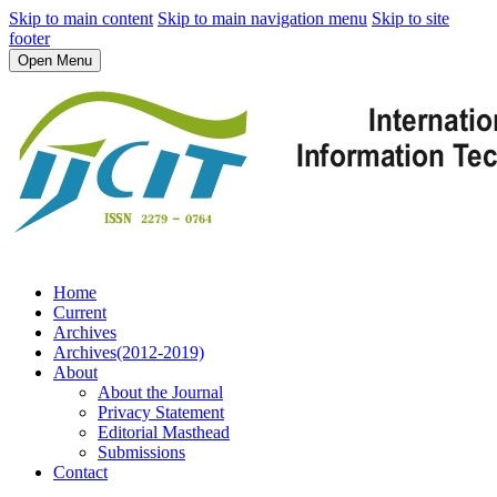
Skip to main content
Skip to main navigation menu
Skip to site
footer
Open Menu
Home
Current
Archives
Archives(2012-2019)
About
About the Journal
Privacy Statement
Editorial Masthead
Submissions
Contact