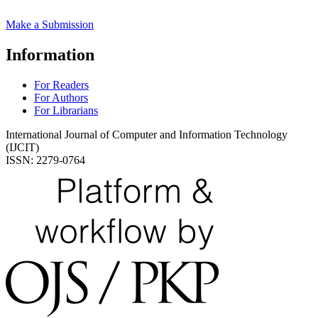
Make a Submission
Information
For Readers
For Authors
For Librarians
International Journal of Computer and Information Technology
(IJCIT)
ISSN: 2279-0764