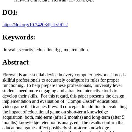
DOI:
https://doi.org/10.24203/ijcit.v9i1.2
Keywords:
firewall; security; educational; game; retention
Abstract
Firewall is an essential device in every computer network. It needs
skillful professionals to accurately configure its rules for proper
functioning. To help prepare these professionals, university level
students need more engaging and attractive interactive tools to
develop their skills. For this regard, this paper presents the design,
implementation and evaluation of "Compu Castel" educational
video game that teaches firewall concepts. In addition to evaluating
the impact of educational game on short-term knowledge
acquisition, both, mid-term (after 2 months) and long-term (after 5
months) knowledge retention is analyzed. The results confirm that
educational games affect positively short-term knowledge