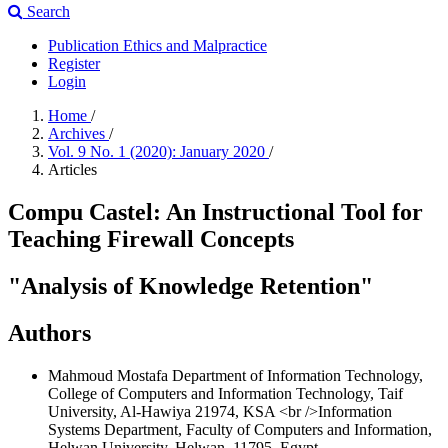
Search
Publication Ethics and Malpractice
Register
Login
Home
/
Archives
/
Vol. 9 No. 1 (2020): January 2020
/
Articles
Compu Castel: An Instructional Tool for
Teaching Firewall Concepts
"Analysis of Knowledge Retention"
Authors
Mahmoud Mostafa
Department of Information Technology,
College of Computers and Information Technology, Taif
University, Al-Hawiya 21974, KSA <br />Information
Systems Department, Faculty of Computers and Information,
Helwan University, Helwan, 11795, Egypt