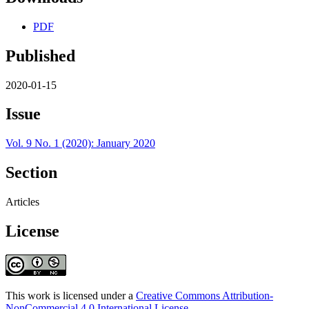
PDF
Published
2020-01-15
Issue
Vol. 9 No. 1 (2020): January 2020
Section
Articles
License
This work is licensed under a
Creative Commons Attribution-
NonCommercial 4.0 International License
.