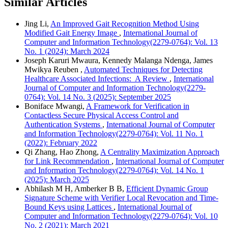
Similar Articles
Jing Li,
An Improved Gait Recognition Method Using
Modified Gait Energy Image
,
International Journal of
Computer and Information Technology(2279-0764): Vol. 13
No. 1 (2024): March 2024
Joseph Karuri Mwaura, Kennedy Malanga Ndenga, James
Mwikya Reuben ,
Automated Techniques for Detecting
Healthcare Associated Infections: A Review
,
International
Journal of Computer and Information Technology(2279-
0764): Vol. 14 No. 3 (2025): September 2025
Boniface Mwangi,
A Framework for Verification in
Contactless Secure Physical Access Control and
Authentication Systems
,
International Journal of Computer
and Information Technology(2279-0764): Vol. 11 No. 1
(2022): February 2022
Qi Zhang, Hao Zhong,
A Centrality Maximization Approach
for Link Recommendation
,
International Journal of Computer
and Information Technology(2279-0764): Vol. 14 No. 1
(2025): March 2025
Abhilash M H, Amberker B B,
Efficient Dynamic Group
Signature Scheme with Verifier Local Revocation and Time-
Bound Keys using Lattices
,
International Journal of
Computer and Information Technology(2279-0764): Vol. 10
No. 2 (2021): March 2021