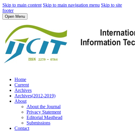
Skip to main content
Skip to main navigation menu
Skip to site
footer
Open Menu
Home
Current
Archives
Archives(2012-2019)
About
About the Journal
Privacy Statement
Editorial Masthead
Submissions
Contact