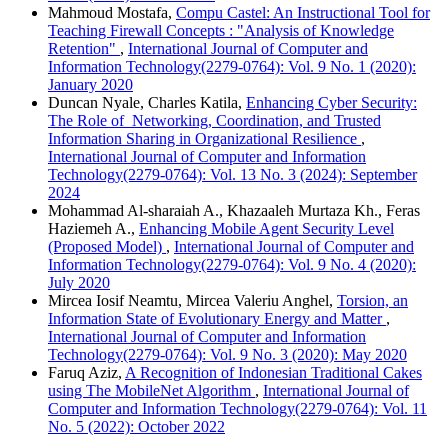
Mahmoud Mostafa,
Compu Castel: An Instructional Tool for
Teaching Firewall Concepts : "Analysis of Knowledge
Retention"
,
International Journal of Computer and
Information Technology(2279-0764): Vol. 9 No. 1 (2020):
January 2020
Duncan Nyale, Charles Katila,
Enhancing Cyber Security:
The Role of Networking, Coordination, and Trusted
Information Sharing in Organizational Resilience
,
International Journal of Computer and Information
Technology(2279-0764): Vol. 13 No. 3 (2024): September
2024
Mohammad Al-sharaiah A., Khazaaleh Murtaza Kh., Feras
Haziemeh A.,
Enhancing Mobile Agent Security Level
(Proposed Model)
,
International Journal of Computer and
Information Technology(2279-0764): Vol. 9 No. 4 (2020):
July 2020
Mircea Iosif Neamtu, Mircea Valeriu Anghel,
Torsion, an
Information State of Evolutionary Energy and Matter
,
International Journal of Computer and Information
Technology(2279-0764): Vol. 9 No. 3 (2020): May 2020
Faruq Aziz,
A Recognition of Indonesian Traditional Cakes
using The MobileNet Algorithm
,
International Journal of
Computer and Information Technology(2279-0764): Vol. 11
No. 5 (2022): October 2022