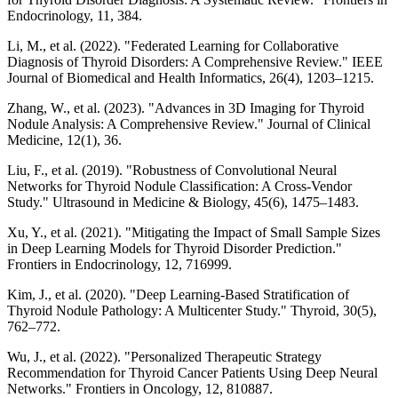
Endocrinology, 11, 384.
Li, M., et al. (2022). "Federated Learning for Collaborative
Diagnosis of Thyroid Disorders: A Comprehensive Review." IEEE
Journal of Biomedical and Health Informatics, 26(4), 1203–1215.
Zhang, W., et al. (2023). "Advances in 3D Imaging for Thyroid
Nodule Analysis: A Comprehensive Review." Journal of Clinical
Medicine, 12(1), 36.
Liu, F., et al. (2019). "Robustness of Convolutional Neural
Networks for Thyroid Nodule Classification: A Cross-Vendor
Study." Ultrasound in Medicine & Biology, 45(6), 1475–1483.
Xu, Y., et al. (2021). "Mitigating the Impact of Small Sample Sizes
in Deep Learning Models for Thyroid Disorder Prediction."
Frontiers in Endocrinology, 12, 716999.
Kim, J., et al. (2020). "Deep Learning-Based Stratification of
Thyroid Nodule Pathology: A Multicenter Study." Thyroid, 30(5),
762–772.
Wu, J., et al. (2022). "Personalized Therapeutic Strategy
Recommendation for Thyroid Cancer Patients Using Deep Neural
Networks." Frontiers in Oncology, 12, 810887.