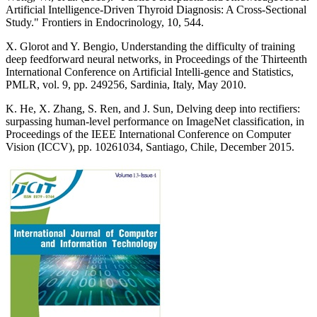
Artificial Intelligence-Driven Thyroid Diagnosis: A Cross-Sectional
Study." Frontiers in Endocrinology, 10, 544.
X. Glorot and Y. Bengio, Understanding the difficulty of training
deep feedforward neural networks, in Proceedings of the Thirteenth
International Conference on Artificial Intelli-gence and Statistics,
PMLR, vol. 9, pp. 249256, Sardinia, Italy, May 2010.
K. He, X. Zhang, S. Ren, and J. Sun, Delving deep into rectifiers:
surpassing human-level performance on ImageNet classification, in
Proceedings of the IEEE International Conference on Computer
Vision (ICCV), pp. 10261034, Santiago, Chile, December 2015.