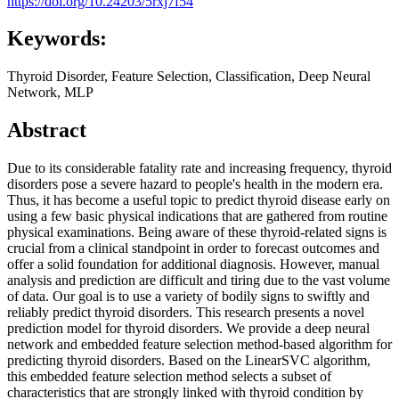
https://doi.org/10.24203/5rxj7f54
Keywords:
Thyroid Disorder, Feature Selection, Classification, Deep Neural
Network, MLP
Abstract
Due to its considerable fatality rate and increasing frequency, thyroid
disorders pose a severe hazard to people's health in the modern era.
Thus, it has become a useful topic to predict thyroid disease early on
using a few basic physical indications that are gathered from routine
physical examinations. Being aware of these thyroid-related signs is
crucial from a clinical standpoint in order to forecast outcomes and
offer a solid foundation for additional diagnosis. However, manual
analysis and prediction are difficult and tiring due to the vast volume
of data. Our goal is to use a variety of bodily signs to swiftly and
reliably predict thyroid disorders. This research presents a novel
prediction model for thyroid disorders. We provide a deep neural
network and embedded feature selection method-based algorithm for
predicting thyroid disorders. Based on the LinearSVC algorithm,
this embedded feature selection method selects a subset of
characteristics that are strongly linked with thyroid condition by