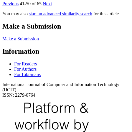
Previous
41-50 of 65
Next
You may also
start an advanced similarity search
for this article.
Make a Submission
Make a Submission
Information
For Readers
For Authors
For Librarians
International Journal of Computer and Information Technology
(IJCIT)
ISSN: 2279-0764