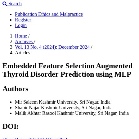
Search
Publication Ethics and Malpractice
Register
Login
Home
/
Archives
/
Vol. 13 No. 4 (2024): December 2024
/
Articles
Embedded Feature Selection Augmented
Thyroid Disorder Prediction using MLP
Authors
Mir Saleem
Kashmir University, Sri Nagar, India
Shabir Najar
Kashmir University, Sri Nagar, India
Malik Akhtar Rasool
Kashmir University, Sri Nagar, India
DOI: