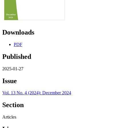
Downloads
PDF
Published
2025-01-27
Issue
Vol. 13 No. 4 (2024): December 2024
Section
Articles