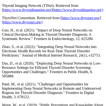
Thyroid Imaging Network (TINet). Retrieved from
[
https://www.thyroidimaging.net/
](
https://www.thyroidimaging.net/)
ThyroNet Consortium. Retrieved from [
https://www.thyronet.org/
]
(
https://www.thyronet.org/)
Guo, H., et al. (2021). "Impact of Deep Neural Networks on
Clinical Decision-Making in Thyroid Disorder Diagnosis: A
Systematic Review." Frontiers in Endocrinology, 12, 625280.
Zhao, S., et al. (2022). "Integrating Deep Neural Networks into
Electronic Health Records for Real-Time Thyroid Disorder
Predictions." Journal of Medical Internet Research, 24(1), e32753.
Das, D., et al. (2020). "Deploying Deep Neural Networks in Low-
Resource Settings for Efficient Thyroid Disorder Screening:
Opportunities and Challenges." Frontiers in Public Health, 8,
585888.
Patel, M., et al. (2021). "Challenges and Opportunities for
Implementing Deep Neural Networks in Remote and Underserved
Regions for Thyroid Disorder Diagnosis." Frontiers in Digital
Health, 3, 678122.
Wong, W., et al. (2019). "Public Perceptions and Knowledge About