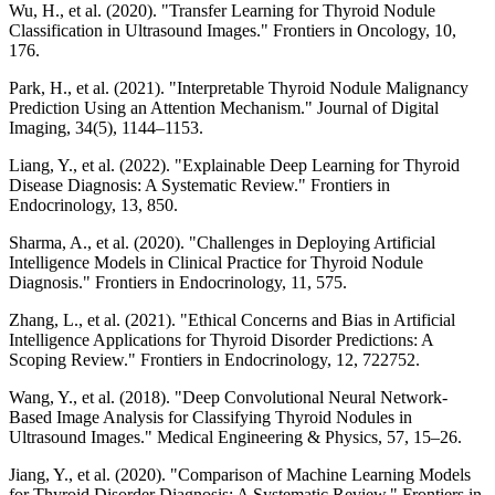
Wu, H., et al. (2020). "Transfer Learning for Thyroid Nodule
Classification in Ultrasound Images." Frontiers in Oncology, 10,
176.
Park, H., et al. (2021). "Interpretable Thyroid Nodule Malignancy
Prediction Using an Attention Mechanism." Journal of Digital
Imaging, 34(5), 1144–1153.
Liang, Y., et al. (2022). "Explainable Deep Learning for Thyroid
Disease Diagnosis: A Systematic Review." Frontiers in
Endocrinology, 13, 850.
Sharma, A., et al. (2020). "Challenges in Deploying Artificial
Intelligence Models in Clinical Practice for Thyroid Nodule
Diagnosis." Frontiers in Endocrinology, 11, 575.
Zhang, L., et al. (2021). "Ethical Concerns and Bias in Artificial
Intelligence Applications for Thyroid Disorder Predictions: A
Scoping Review." Frontiers in Endocrinology, 12, 722752.
Wang, Y., et al. (2018). "Deep Convolutional Neural Network-
Based Image Analysis for Classifying Thyroid Nodules in
Ultrasound Images." Medical Engineering & Physics, 57, 15–26.
Jiang, Y., et al. (2020). "Comparison of Machine Learning Models
for Thyroid Disorder Diagnosis: A Systematic Review." Frontiers in