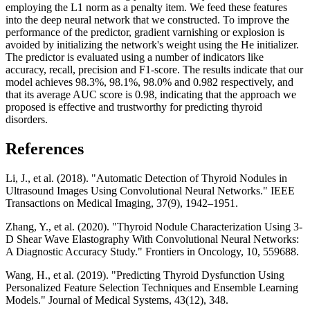
employing the L1 norm as a penalty item. We feed these features
into the deep neural network that we constructed. To improve the
performance of the predictor, gradient varnishing or explosion is
avoided by initializing the network's weight using the He initializer.
The predictor is evaluated using a number of indicators like
accuracy, recall, precision and F1-score. The results indicate that our
model achieves 98.3%, 98.1%, 98.0% and 0.982 respectively, and
that its average AUC score is 0.98, indicating that the approach we
proposed is effective and trustworthy for predicting thyroid
disorders.
References
Li, J., et al. (2018). "Automatic Detection of Thyroid Nodules in
Ultrasound Images Using Convolutional Neural Networks." IEEE
Transactions on Medical Imaging, 37(9), 1942–1951.
Zhang, Y., et al. (2020). "Thyroid Nodule Characterization Using 3-
D Shear Wave Elastography With Convolutional Neural Networks:
A Diagnostic Accuracy Study." Frontiers in Oncology, 10, 559688.
Wang, H., et al. (2019). "Predicting Thyroid Dysfunction Using
Personalized Feature Selection Techniques and Ensemble Learning
Models." Journal of Medical Systems, 43(12), 348.