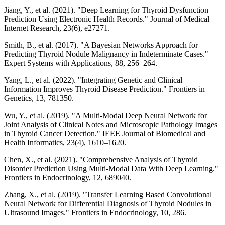
Jiang, Y., et al. (2021). "Deep Learning for Thyroid Dysfunction
Prediction Using Electronic Health Records." Journal of Medical
Internet Research, 23(6), e27271.
Smith, B., et al. (2017). "A Bayesian Networks Approach for
Predicting Thyroid Nodule Malignancy in Indeterminate Cases."
Expert Systems with Applications, 88, 256–264.
Yang, L., et al. (2022). "Integrating Genetic and Clinical
Information Improves Thyroid Disease Prediction." Frontiers in
Genetics, 13, 781350.
Wu, Y., et al. (2019). "A Multi-Modal Deep Neural Network for
Joint Analysis of Clinical Notes and Microscopic Pathology Images
in Thyroid Cancer Detection." IEEE Journal of Biomedical and
Health Informatics, 23(4), 1610–1620.
Chen, X., et al. (2021). "Comprehensive Analysis of Thyroid
Disorder Prediction Using Multi-Modal Data With Deep Learning."
Frontiers in Endocrinology, 12, 689040.
Zhang, X., et al. (2019). "Transfer Learning Based Convolutional
Neural Network for Differential Diagnosis of Thyroid Nodules in
Ultrasound Images." Frontiers in Endocrinology, 10, 286.