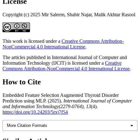
License
Copyright (c) 2025 Mir Saleem, Shabir Najar, Malik Akhtar Rasool
This work is licensed under a
Creative Commons Attribution-
NonCommercial 4.0 International License
.
The articles published in International Journal of Computer and
Information Technology (IJCIT) is licensed under a
Creative
Commons Attribution-NonCommercial 4.0 International License
.
How to Cite
Embedded Feature Selection Augmented Thyroid Disorder
Prediction using MLP. (2025).
International Journal of Computer
and Information Technology(2279-0764)
,
13
(4).
https://doi.org/10.24203/5rxj7f54
More Citation Formats