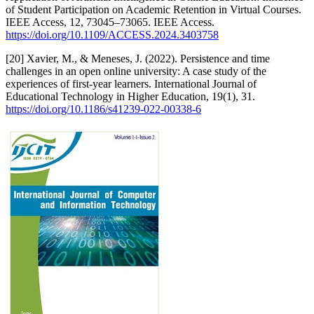
of Student Participation on Academic Retention in Virtual Courses.
IEEE Access, 12, 73045–73065. IEEE Access.
https://doi.org/10.1109/ACCESS.2024.3403758
[20] Xavier, M., & Meneses, J. (2022). Persistence and time
challenges in an open online university: A case study of the
experiences of first-year learners. International Journal of
Educational Technology in Higher Education, 19(1), 31.
https://doi.org/10.1186/s41239-022-00338-6