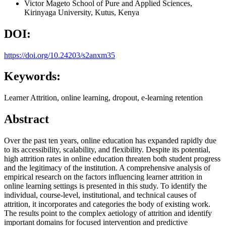
Victor Mageto
School of Pure and Applied Sciences,
Kirinyaga University, Kutus, Kenya
DOI:
https://doi.org/10.24203/s2anxm35
Keywords:
Learner Attrition, online learning, dropout, e-learning retention
Abstract
Over the past ten years, online education has expanded rapidly due
to its accessibility, scalability, and flexibility. Despite its potential,
high attrition rates in online education threaten both student progress
and the legitimacy of the institution. A comprehensive analysis of
empirical research on the factors influencing learner attrition in
online learning settings is presented in this study. To identify the
individual, course-level, institutional, and technical causes of
attrition, it incorporates and categories the body of existing work.
The results point to the complex aetiology of attrition and identify
important domains for focused intervention and predictive