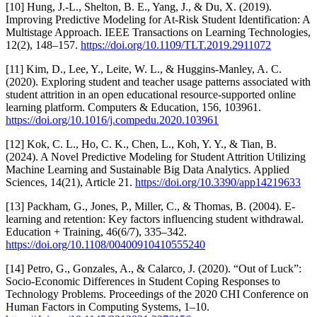
[10] Hung, J.-L., Shelton, B. E., Yang, J., & Du, X. (2019).
Improving Predictive Modeling for At-Risk Student Identification: A
Multistage Approach. IEEE Transactions on Learning Technologies,
12(2), 148–157.
https://doi.org/10.1109/TLT.2019.2911072
[11] Kim, D., Lee, Y., Leite, W. L., & Huggins-Manley, A. C.
(2020). Exploring student and teacher usage patterns associated with
student attrition in an open educational resource-supported online
learning platform. Computers & Education, 156, 103961.
https://doi.org/10.1016/j.compedu.2020.103961
[12] Kok, C. L., Ho, C. K., Chen, L., Koh, Y. Y., & Tian, B.
(2024). A Novel Predictive Modeling for Student Attrition Utilizing
Machine Learning and Sustainable Big Data Analytics. Applied
Sciences, 14(21), Article 21.
https://doi.org/10.3390/app14219633
[13] Packham, G., Jones, P., Miller, C., & Thomas, B. (2004). E‐
learning and retention: Key factors influencing student withdrawal.
Education + Training, 46(6/7), 335–342.
https://doi.org/10.1108/00400910410555240
[14] Petro, G., Gonzales, A., & Calarco, J. (2020). “Out of Luck”:
Socio-Economic Differences in Student Coping Responses to
Technology Problems. Proceedings of the 2020 CHI Conference on
Human Factors in Computing Systems, 1–10.