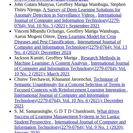
John Gatara Munyua, Geoffrey Mariga Wambugu, Stephen
Thiiru Njenga,
A Survey of Deep Learning Solutions for
Anomaly Detection in Surveillance Videos
,
International
Journal of Computer and Information Technology(2279-
0764): Vol. 10 No. 5 (2021): September 2021
Vincent Mbandu Ochango, Geoffrey Mariga Wambugu,
Aaron Mogeni Oirere,
Deep Learning Model for Crop
Diseases and Pest Classification
,
International Journal of
Computer and Information Technology(2279-0764): Vol. 13
No. 4 (2024): December 2024
Jackson Kamiri, Geoffrey Mariga ,
Research Methods in
Machine Learning: A Content Analysis
,
International Journal
of Computer and Information Technology(2279-0764): Vol.
10 No. 2 (2021): March 2021
Churee Teechawut, Khananat Jaroenchai,
Technique of
Semantic Unambiguity for a Concept Selection of Terms in
Focused Contexts with Reinforcement Learning Integration
,
International Journal of Computer and Information
Technology(2279-0764): Vol. 10 No. 6 (2021): December
2021
S. M. Samarasinghe, G D T D Chandrasiri,
What drives
Success of Learning Management Systems in Sri Lanka:
Student Perspective
,
International Journal of Computer and
Information Technology(2279-0764): Vol. 9 No. 1 (2020):
January 2020