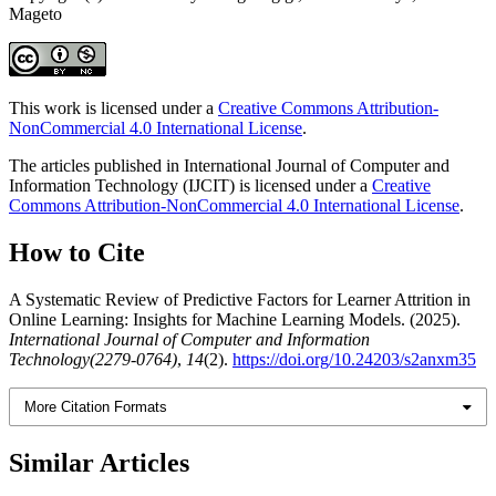
Mageto
This work is licensed under a
Creative Commons Attribution-
NonCommercial 4.0 International License
.
The articles published in International Journal of Computer and
Information Technology (IJCIT) is licensed under a
Creative
Commons Attribution-NonCommercial 4.0 International License
.
How to Cite
A Systematic Review of Predictive Factors for Learner Attrition in
Online Learning: Insights for Machine Learning Models. (2025).
International Journal of Computer and Information
Technology(2279-0764)
,
14
(2).
https://doi.org/10.24203/s2anxm35
More Citation Formats
Similar Articles