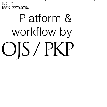
(IJCIT)
ISSN: 2279-0764