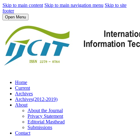
Skip to main content
Skip to main navigation menu
Skip to site
footer
Open Menu
Home
Current
Archives
Archives(2012-2019)
About
About the Journal
Privacy Statement
Editorial Masthead
Submissions
Contact