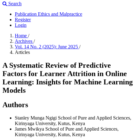
Search
Publication Ethics and Malpractice
Register
Login
Home
/
Archives
/
Vol. 14 No. 2 (2025): June 2025
/
Articles
A Systematic Review of Predictive
Factors for Learner Attrition in Online
Learning: Insights for Machine Learning
Models
Authors
Stanley Munga Ngigi
School of Pure and Applied Sciences,
Kirinyaga University, Kutus, Kenya
James Mwikya
School of Pure and Applied Sciences,
Kirinyaga University, Kutus, Kenya