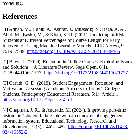
modelling.
References
[1] Adnan, M., Habib, A., Ashraf, J., Mussadiq, S., Raza, A. A.,
Abid, M., Bashir, M., & Khan, S. U. (2021). Predicting at-Risk
Students at Different Percentages of Course Length for Early
Intervention Using Machine Learning Models. IEEE Access, 9,
7519–7539.
https://doi.org/10.1109/ACCESS.2021.3049446
[2] Bawa, P. (2016). Retention in Online Courses: Exploring Issues
and Solutions—A Literature Review. Sage Open, 6(1),
2158244015621777.
https://doi.org/10.1177/2158244015621777
[3] Caruth, G. D. (2018). Student Engagement, Retention, and
Motivation: Assessing Academic Success in Today’s College
Students. Participatory Educational Research, 5(1), Article 1.
https://doi.org/10.17275/per.18.4.5.1
[4] Chapman, J. R., & Andrade, M. (2024). Improving part-time
instructors’ student failure rate with an educational engagement
information system. Educational Technology Research and
Development, 72(3), 1465–1482.
https://doi.org/10.1007/s11423-
024-10352-2