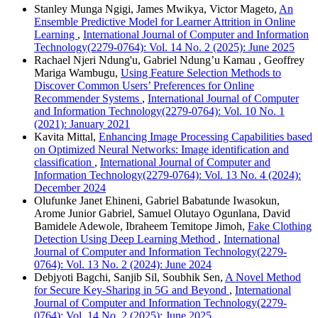
Stanley Munga Ngigi, James Mwikya, Victor Mageto,
An
Ensemble Predictive Model for Learner Attrition in Online
Learning
,
International Journal of Computer and Information
Technology(2279-0764): Vol. 14 No. 2 (2025): June 2025
Rachael Njeri Ndung'u, Gabriel Ndung’u Kamau , Geoffrey
Mariga Wambugu,
Using Feature Selection Methods to
Discover Common Users’ Preferences for Online
Recommender Systems
,
International Journal of Computer
and Information Technology(2279-0764): Vol. 10 No. 1
(2021): January 2021
Kavita Mittal,
Enhancing Image Processing Capabilities based
on Optimized Neural Networks: Image identification and
classification
,
International Journal of Computer and
Information Technology(2279-0764): Vol. 13 No. 4 (2024):
December 2024
Olufunke Janet Ehineni, Gabriel Babatunde Iwasokun,
Arome Junior Gabriel, Samuel Olutayo Ogunlana, David
Bamidele Adewole, Ibraheem Temitope Jimoh,
Fake Clothing
Detection Using Deep Learning Method
,
International
Journal of Computer and Information Technology(2279-
0764): Vol. 13 No. 2 (2024): June 2024
Debjyoti Bagchi, Sanjib Sil, Soubhik Sen,
A Novel Method
for Secure Key-Sharing in 5G and Beyond
,
International
Journal of Computer and Information Technology(2279-
0764): Vol. 14 No. 2 (2025): June 2025