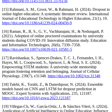
https://doi.org/10.1145/3313831.3376156
[15] Rahmani, A. M., Groot, W., & Rahmani, H. (2024). Dropout in
online higher education: A systematic literature review. International
Journal of Educational Technology in Higher Education, 21(1), 19.
https://doi.org/10.1186/s41239-024-00450-9
[16] Raman, R., B, S., G, V., Vachharajani, H., & Nedungadi, P.
(2021). Adoption of online proctored examinations by university
students during COVID-19: Innovation diffusion study. Education
and Information Technologies, 26(6), 7339–7358.
https://doi.org/10.1007/s10639-021-10581-5
[17] Ravishankar, S., Spencer-Drakes, T. C. J., Fernandes, I. H.,
Hayes, M. I., Coopwood, S., Spencer, I., & Neal, S. E. (2024).
Empowering STEM students: A university-wide mentorship
program fostering retention and belonging. Journal of Cellular
Physiology, 239(7), e31348.
https://doi.org/10.1002/jcp.31348
[18] Talebi, K., Torabi, Z., & Daneshpour, N. (2024). Ensemble
models based on CNN and LSTM for dropout prediction in
MOOC. Expert Systems with Applications, 235, 121187.
https://doi.org/10.1016/j.eswa.2023.121187
[19] Villegas-Ch, W., García-Ortiz, J., & Sánchez-Viteri, S. (2024).
Application of Artificial Intelligence in Online Education: Influence