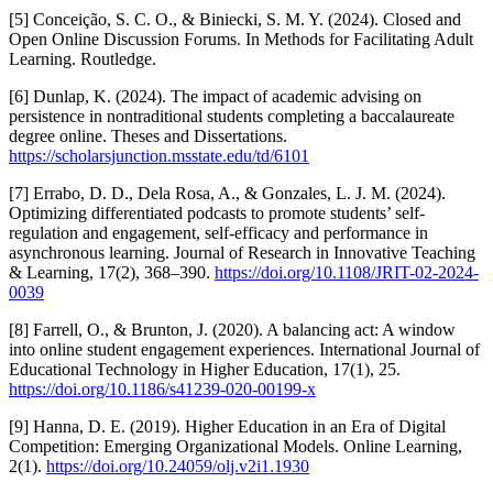
[5] Conceição, S. C. O., & Biniecki, S. M. Y. (2024). Closed and
Open Online Discussion Forums. In Methods for Facilitating Adult
Learning. Routledge.
[6] Dunlap, K. (2024). The impact of academic advising on
persistence in nontraditional students completing a baccalaureate
degree online. Theses and Dissertations.
https://scholarsjunction.msstate.edu/td/6101
[7] Errabo, D. D., Dela Rosa, A., & Gonzales, L. J. M. (2024).
Optimizing differentiated podcasts to promote students’ self-
regulation and engagement, self-efficacy and performance in
asynchronous learning. Journal of Research in Innovative Teaching
& Learning, 17(2), 368–390.
https://doi.org/10.1108/JRIT-02-2024-
0039
[8] Farrell, O., & Brunton, J. (2020). A balancing act: A window
into online student engagement experiences. International Journal of
Educational Technology in Higher Education, 17(1), 25.
https://doi.org/10.1186/s41239-020-00199-x
[9] Hanna, D. E. (2019). Higher Education in an Era of Digital
Competition: Emerging Organizational Models. Online Learning,
2(1).
https://doi.org/10.24059/olj.v2i1.1930