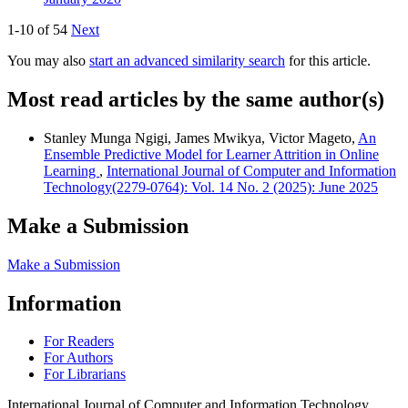
1-10 of 54
Next
You may also
start an advanced similarity search
for this article.
Most read articles by the same author(s)
Stanley Munga Ngigi, James Mwikya, Victor Mageto,
An
Ensemble Predictive Model for Learner Attrition in Online
Learning
,
International Journal of Computer and Information
Technology(2279-0764): Vol. 14 No. 2 (2025): June 2025
Make a Submission
Make a Submission
Information
For Readers
For Authors
For Librarians
International Journal of Computer and Information Technology