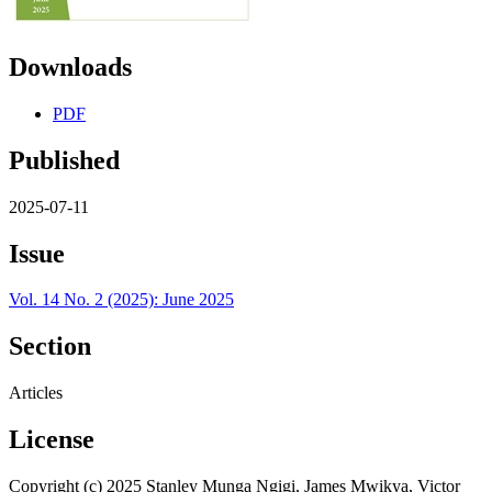
Downloads
PDF
Published
2025-07-11
Issue
Vol. 14 No. 2 (2025): June 2025
Section
Articles
License
Copyright (c) 2025 Stanley Munga Ngigi, James Mwikya, Victor