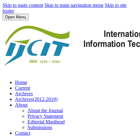
Skip to main content
Skip to main navigation menu
Skip to site
footer
Open Menu
Home
Current
Archives
Archives(2012-2019)
About
About the Journal
Privacy Statement
Editorial Masthead
Submissions
Contact