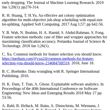
early dropping. The Journal of Machine Learning Research. 2019
Jan 1;20(1): pp276-314.
R. H. Huang, T. H.Yu. An effective ant colony optimization
algorithm for multi-objective job-shop scheduling with equal-size
lot-splitting. Applied Soft Computing. 2017 Aug 1;57: pp 642-56.
Y. B. Wah, N. Ibrahim, H. A. Hamid, S. Abdul-Rahman, S. Fong.
Feature selection methods: case of filter and wrapper approaches for
maximising classification accuracy. Pertanika Journal of Science &
Technology. 2018 Jan 1;26(1).
C. Xu. Common methods for feature selection you should know.
https://medium.com/@cxu24/common-methods-for-feature-
selection-you-should-know-2346847fdf31#
. 2018, June 18.
B. C. Boehmke. Data wrangling with R. Springer International
Publishing. 2016.
H. K. Dam, T. Tran, A. Ghose. Explainable software analytics. In
Proceedings of the 40th International Conference on Software
Engineering: New Ideas and Emerging Results 2018 May 27 pp.
53-56.
A. Bahl, B. Hellack, M. Balas, A. Dinischiotu, M. Wiemann, J.