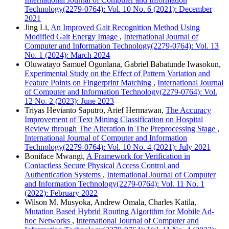
Technology(2279-0764): Vol. 10 No. 6 (2021): December
2021
Jing Li,
An Improved Gait Recognition Method Using
Modified Gait Energy Image
,
International Journal of
Computer and Information Technology(2279-0764): Vol. 13
No. 1 (2024): March 2024
Oluwatayo Samuel Ogunlana, Gabriel Babatunde Iwasokun,
Experimental Study on the Effect of Pattern Variation and
Feature Points on Fingerprint Matching
,
International Journal
of Computer and Information Technology(2279-0764): Vol.
12 No. 2 (2023): June 2023
Triyas Hevianto Saputro, Arief Hermawan,
The Accuracy
Improvement of Text Mining Classification on Hospital
Review through The Alteration in The Preprocessing Stage
,
International Journal of Computer and Information
Technology(2279-0764): Vol. 10 No. 4 (2021): July 2021
Boniface Mwangi,
A Framework for Verification in
Contactless Secure Physical Access Control and
Authentication Systems
,
International Journal of Computer
and Information Technology(2279-0764): Vol. 11 No. 1
(2022): February 2022
Wilson M. Musyoka, Andrew Omala, Charles Katila,
Mutation Based Hybrid Routing Algorithm for Mobile Ad-
hoc Networks
,
International Journal of Computer and