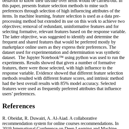
behavior to know their dis/like over items would be carried-out. In
this paper, presents feature selection methods to mine such
preferences through selection of high influencing attributes of the
items. In machine learning, feature selection is used as a data pre-
processing method but extended its use on this work to achieve two
objectives; removal of redundant, uninformative features and for
selecting formative, relevant features based on the response variable.
The latter objective, was suggested to identify and determine the
frequent and shared features that would be preferred mostly by
marketplace online users as they express their preferences. The
dataset used for experimentation and determination was synthetic
dataset. The Jupyter Notebook™ using python was used to run the
experiments. Results showed that given a number of formative
features, there were those selected, with high influence to the
response variable. Evidence showed that different feature selection
methods resulted with different feature scores, and intrinsic method
had the best overall results with 85% model accuracy. Selected
features were used as frequently preferred attributes that influence
users’ preferences.
References
R. Obeidat, R. Duwairi, A. Al-Aiad. A collaborative
recommendation system for online courses recommendations. In
2019 International Conference on Deep Learning and Machine