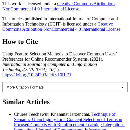
This work is licensed under a
Creative Commons Attribution-
NonCommercial 4.0 International License
.
The articles published in International Journal of Computer and
Information Technology (IJCIT) is licensed under a
Creative
Commons Attribution-NonCommercial 4.0 International License
.
How to Cite
Using Feature Selection Methods to Discover Common Users’
Preferences for Online Recommender Systems. (2021).
International Journal of Computer and Information
Technology(2279-0764)
,
10
(1).
https://doi.org/10.24203/ijcit.v10i1.71
More Citation Formats
Similar Articles
Churee Teechawut, Khananat Jaroenchai,
Technique of
Semantic Unambiguity for a Concept Selection of Terms in
Focused Contexts with Reinforcement Learning Integration
,
International Journal of Computer and Information