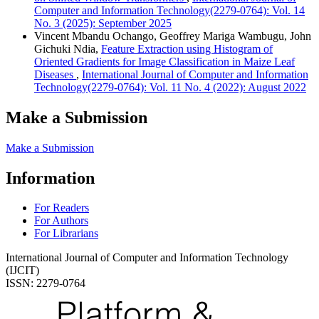
Computer and Information Technology(2279-0764): Vol. 14
No. 3 (2025): September 2025
Vincent Mbandu Ochango, Geoffrey Mariga Wambugu, John
Gichuki Ndia,
Feature Extraction using Histogram of
Oriented Gradients for Image Classification in Maize Leaf
Diseases
,
International Journal of Computer and Information
Technology(2279-0764): Vol. 11 No. 4 (2022): August 2022
Make a Submission
Make a Submission
Information
For Readers
For Authors
For Librarians
International Journal of Computer and Information Technology
(IJCIT)
ISSN: 2279-0764