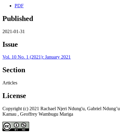
PDF
Published
2021-01-31
Issue
Vol. 10 No. 1 (2021): January 2021
Section
Articles
License
Copyright (c) 2021 Rachael Njeri Ndung'u, Gabriel Ndung’u
Kamau , Geoffrey Wambugu Mariga