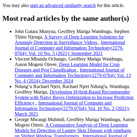
You may also
start an advanced similarity search
for this article.
Most read articles by the same author(s)
John Gatara Munyua, Geoffrey Mariga Wambugu, Stephen
Thiiru Njenga,
A Survey of Deep Learning Solutions for
Anomaly Detection in Surveillance Videos
,
International
Journal of Computer and Information Technology(2279-
0764): Vol. 10 No. 5 (2021): September 2021
Vincent Mbandu Ochango, Geoffrey Mariga Wambugu,
Aaron Mogeni Oirere,
Deep Learning Model for Crop
Diseases and Pest Classification
,
International Journal of
Computer and Information Technology(2279-0764): Vol. 13
No. 4 (2024): December 2024
Ndung’u Rachael Njeri, Rachael Njeri Ndung'u, Wambugu
Geoffrey Mariga,
Developing Hybrid-Based Recommender
System with Naïve Bayes Optimization to Increase Prediction
Efficiency
,
International Journal of Computer and
Information Technology(2279-0764): Vol. 10 No. 2 (2021):
March 2021
George Mwangi Muhindi, Geoffrey Mariga Wambugu, Aaron
Mogeni Oirere,
A Comparative Analysis of Deep Learning
Models for Detection of Lumpy Skin Disease with emphasis
on Shifted Window Transformers
,
International Journal of