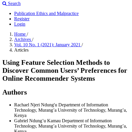
Search
Publication Ethics and Malpractice
Register
Login
Home
/
Archives
/
Vol. 10 No. 1 (2021): January 2021
/
Articles
Using Feature Selection Methods to
Discover Common Users’ Preferences for
Online Recommender Systems
Authors
Rachael Njeri Ndung'u
Department of Information
Technology, Murang’a University of Technology, Murang’a,
Kenya
Gabriel Ndung’u Kamau
Department of Information
Technology, Murang’a University of Technology, Murang’a,
Kenya