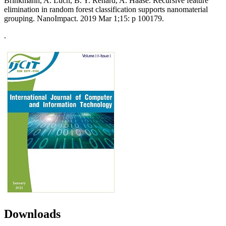
Brinkmann, A. Luch, B. Y. Renard, A. Haase. Recursive feature
elimination in random forest classification supports nanomaterial
grouping. NanoImpact. 2019 Mar 1;15: p 100179.
.
Downloads