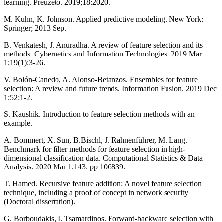
learning. Preuzeto. 2019;18:2020.
M. Kuhn, K. Johnson. Applied predictive modeling. New York:
Springer; 2013 Sep.
B. Venkatesh, J. Anuradha. A review of feature selection and its
methods. Cybernetics and Information Technologies. 2019 Mar
1;19(1):3-26.
V. Bolón-Canedo, A. Alonso-Betanzos. Ensembles for feature
selection: A review and future trends. Information Fusion. 2019 Dec
1;52:1-2.
S. Kaushik. Introduction to feature selection methods with an
example.
A. Bommert, X. Sun, B.Bischl, J. Rahnenführer, M. Lang.
Benchmark for filter methods for feature selection in high-
dimensional classification data. Computational Statistics & Data
Analysis. 2020 Mar 1;143: pp 106839.
T. Hamed. Recursive feature addition: A novel feature selection
technique, including a proof of concept in network security
(Doctoral dissertation).
G. Borboudakis, I. Tsamardinos. Forward-backward selection with