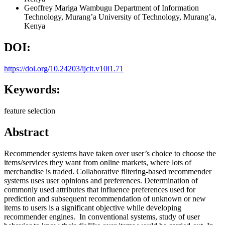
Geoffrey Mariga Wambugu
Department of Information
Technology, Murang’a University of Technology, Murang’a,
Kenya
DOI:
https://doi.org/10.24203/ijcit.v10i1.71
Keywords:
feature selection
Abstract
Recommender systems have taken over user’s choice to choose the
items/services they want from online markets, where lots of
merchandise is traded. Collaborative filtering-based recommender
systems uses user opinions and preferences. Determination of
commonly used attributes that influence preferences used for
prediction and subsequent recommendation of unknown or new
items to users is a significant objective while developing
recommender engines. In conventional systems, study of user