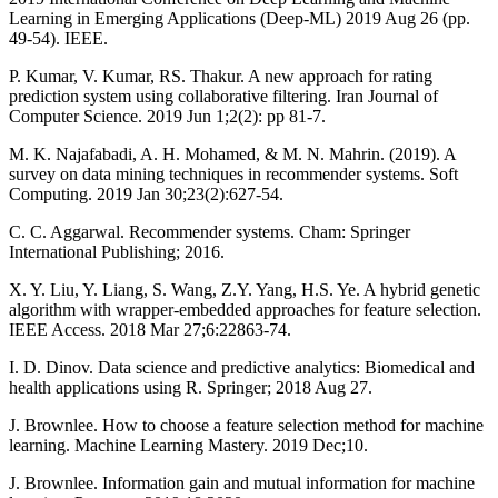
Learning in Emerging Applications (Deep-ML) 2019 Aug 26 (pp.
49-54). IEEE.
P. Kumar, V. Kumar, RS. Thakur. A new approach for rating
prediction system using collaborative filtering. Iran Journal of
Computer Science. 2019 Jun 1;2(2): pp 81-7.
M. K. Najafabadi, A. H. Mohamed, & M. N. Mahrin. (2019). A
survey on data mining techniques in recommender systems. Soft
Computing. 2019 Jan 30;23(2):627-54.
C. C. Aggarwal. Recommender systems. Cham: Springer
International Publishing; 2016.
X. Y. Liu, Y. Liang, S. Wang, Z.Y. Yang, H.S. Ye. A hybrid genetic
algorithm with wrapper-embedded approaches for feature selection.
IEEE Access. 2018 Mar 27;6:22863-74.
I. D. Dinov. Data science and predictive analytics: Biomedical and
health applications using R. Springer; 2018 Aug 27.
J. Brownlee. How to choose a feature selection method for machine
learning. Machine Learning Mastery. 2019 Dec;10.
J. Brownlee. Information gain and mutual information for machine