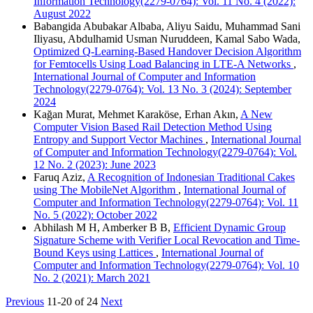
Information Technology(2279-0764): Vol. 11 No. 4 (2022):
August 2022
Babangida Abubakar Albaba, Aliyu Saidu, Muhammad Sani
Iliyasu, Abdulhamid Usman Nuruddeen, Kamal Sabo Wada,
Optimized Q-Learning-Based Handover Decision Algorithm
for Femtocells Using Load Balancing in LTE-A Networks
,
International Journal of Computer and Information
Technology(2279-0764): Vol. 13 No. 3 (2024): September
2024
Kağan Murat, Mehmet Karaköse, Erhan Akın,
A New
Computer Vision Based Rail Detection Method Using
Entropy and Support Vector Machines
,
International Journal
of Computer and Information Technology(2279-0764): Vol.
12 No. 2 (2023): June 2023
Faruq Aziz,
A Recognition of Indonesian Traditional Cakes
using The MobileNet Algorithm
,
International Journal of
Computer and Information Technology(2279-0764): Vol. 11
No. 5 (2022): October 2022
Abhilash M H, Amberker B B,
Efficient Dynamic Group
Signature Scheme with Verifier Local Revocation and Time-
Bound Keys using Lattices
,
International Journal of
Computer and Information Technology(2279-0764): Vol. 10
No. 2 (2021): March 2021
Previous
11-20 of 24
Next